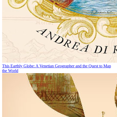
This Earthly Globe: A Venetian Geographer and the Quest to Map
the World