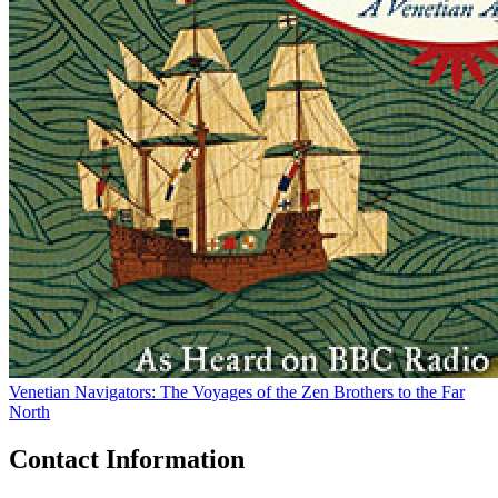
Venetian Navigators: The Voyages of the Zen Brothers to the Far
North
Contact Information