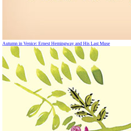
Autumn in Venice: Ernest Hemingway and His Last Muse