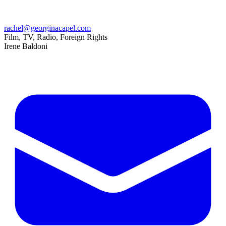
rachel@georginacapel.com
Film, TV, Radio, Foreign Rights
Irene Baldoni