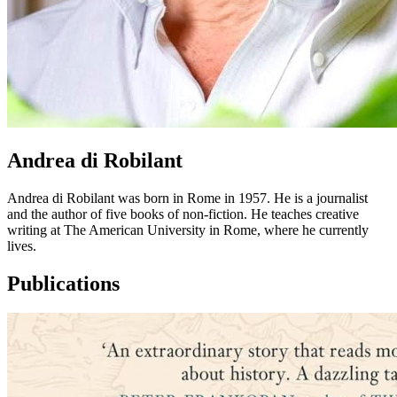
Andrea di Robilant
Andrea di Robilant was born in Rome in 1957. He is a journalist
and the author of five books of non-fiction. He teaches creative
writing at The American University in Rome, where he currently
lives.
Publications