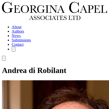
About
Authors
News
Submissions
Contact
Andrea di Robilant