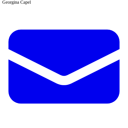
Georgina Capel