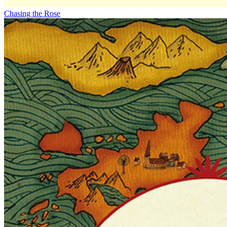
Chasing the Rose