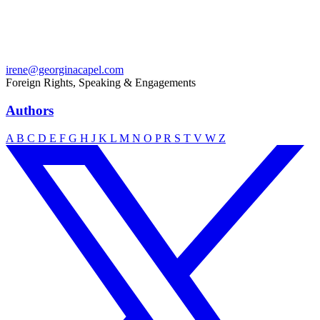
irene@georginacapel.com
Foreign Rights, Speaking & Engagements
Authors
A
B
C
D
E
F
G
H
J
K
L
M
N
O
P
R
S
T
V
W
Z