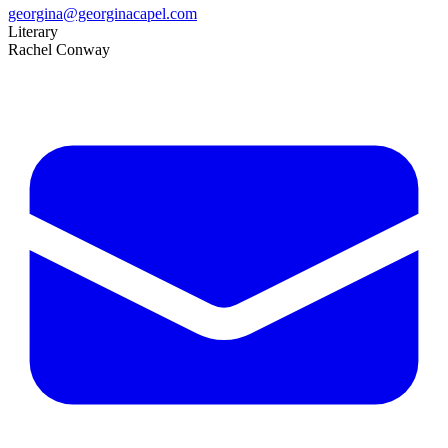
georgina@georginacapel.com
Literary
Rachel Conway