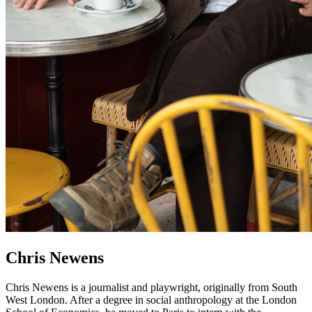
Chris Newens
Chris Newens is a journalist and playwright, originally from South
West London. After a degree in social anthropology at the London