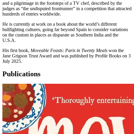
and a pilgrimage in the footsteps of a TV chef, described by the
judges as “the undisputed frontrunner” in a competition that attracted
hundreds of entries worldwide.
He is currently at work on a book about the world’s different
bullfighting cultures, going far beyond Spain to consider variations
on the custom in places as disparate as Southern India and the
U.S.A.
His first book,
Moveable Feasts: Paris in Twenty Meals
won the
Jane Grigson Trust Award and was published by Profile Books on 3
July 2025.
Publications