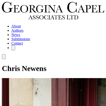
About
Authors
News
Submissions
Contact
Chris Newens