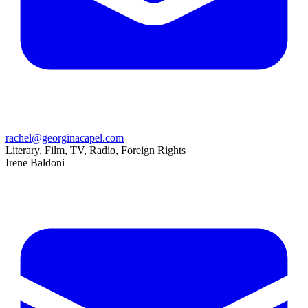
rachel@georginacapel.com
Literary, Film, TV, Radio, Foreign Rights
Irene Baldoni