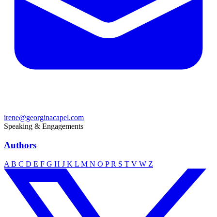
irene@georginacapel.com
Speaking & Engagements
Authors
A
B
C
D
E
F
G
H
J
K
L
M
N
O
P
R
S
T
V
W
Z