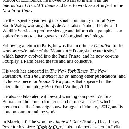
School of Economics, he moved to Paris to intern with the
International Herald Tribune
and later to work as a stringer for the
New York Times
.
He then spent a year living in a small community in rural New
South Wales, working alongside Australia’s National Parks and
Wildlife Service to produce signage and information pamphlets on
topics from non-native grasses to Aboriginal mythology.
Following a return to Paris, he was featured in the
Guardian
for his
work as co-founder of the Montmartre Dionysia theatre festival,
which latterly evolved into the Paris Fringe, and he now co-runs
Fourplay, a Paris-based theatre and arts collective.
His work has appeared in
The New York Times
,
The New
Statesman
, and
The Financial Times
, among other publications, and
includes a piece for
Roads & Kingdoms
that appeared in the
international anthology Best Food Writing 2016.
He also collaborated with award winning composer Victoria
Bernath on the libretto for her chamber opera ‘Tides’, which
premiered at the Concertgebouw Brugge in February, 2017, and is
now on tour around the world.
In March, 2017 he won the
Financial Times
/Bodley Head Essay
Prize for his piece “
Cash & Curry
” about demonetisation in India