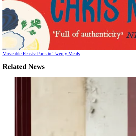
Moveable Feasts: Paris in Twenty Meals
Related News