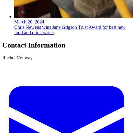
March 20, 2024
Chris Newens wins Jane Grigson Trust Award for best new
food and drink writer
Contact Information
Rachel Conway