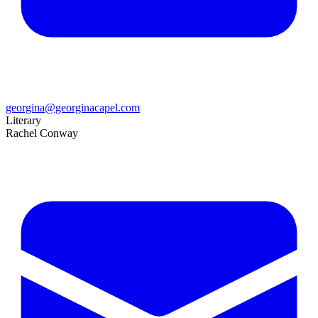
georgina@georginacapel.com
Literary
Rachel Conway