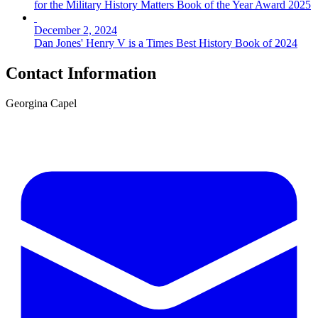
for the Military History Matters Book of the Year Award 2025
December 2, 2024
Dan Jones' Henry V is a Times Best History Book of 2024
Contact Information
Georgina Capel