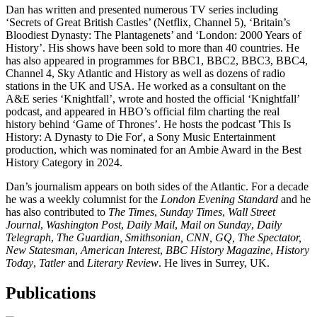
Dan has written and presented numerous TV series including
‘Secrets of Great British Castles’ (Netflix, Channel 5), ‘Britain’s
Bloodiest Dynasty: The Plantagenets’ and ‘London: 2000 Years of
History’. His shows have been sold to more than 40 countries. He
has also appeared in programmes for BBC1, BBC2, BBC3, BBC4,
Channel 4, Sky Atlantic and History as well as dozens of radio
stations in the UK and USA. He worked as a consultant on the
A&E series ‘Knightfall’, wrote and hosted the official ‘Knightfall’
podcast, and appeared in HBO’s official film charting the real
history behind ‘Game of Thrones’. He hosts the podcast 'This Is
History: A Dynasty to Die For', a Sony Music Entertainment
production, which was nominated for an Ambie Award in the Best
History Category in 2024.
Dan’s journalism appears on both sides of the Atlantic. For a decade
he was a weekly columnist for the
London Evening Standard
and he
has also contributed to
The Times
,
Sunday Times
,
Wall Street
Journal
,
Washington Post
,
Daily Mail
,
Mail on Sunday
,
Daily
Telegraph
,
The
Guardian, Smithsonian, CNN, GQ, The Spectator,
New Statesman
,
American Interest
,
BBC History Magazine
,
History
Today
,
Tatler
and
Literary Review
. He lives in Surrey, UK.
Publications