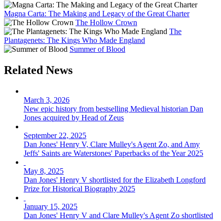
Magna Carta: The Making and Legacy of the Great Charter
The Hollow Crown
The
Plantagenets: The Kings Who Made England
Summer of Blood
Related News
March 3, 2026
New epic history from bestselling Medieval historian Dan
Jones acquired by Head of Zeus
September 22, 2025
Dan Jones' Henry V, Clare Mulley's Agent Zo, and Amy
Jeffs' Saints are Waterstones' Paperbacks of the Year 2025
May 8, 2025
Dan Jones' Henry V shortlisted for the Elizabeth Longford
Prize for Historical Biography 2025
January 15, 2025
Dan Jones' Henry V and Clare Mulley's Agent Zo shortlisted