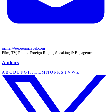
rachel@georginacapel.com
Film, TV, Radio, Foreign Rights, Speaking & Engagements
Authors
A
B
C
D
E
F
G
H
J
K
L
M
N
O
P
R
S
T
V
W
Z