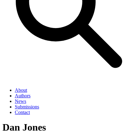
About
Authors
News
Submissions
Contact
Dan Jones