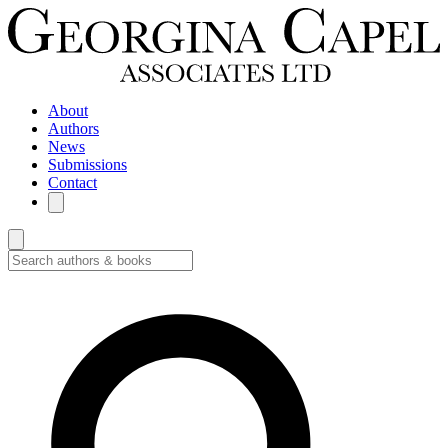
About
Authors
News
Submissions
Contact