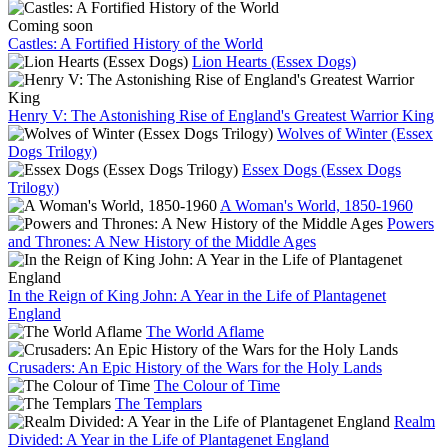
Coming soon
Castles: A Fortified History of the World
Lion Hearts (Essex Dogs)
Henry V: The Astonishing Rise of England's Greatest Warrior King
Wolves of Winter (Essex
Dogs Trilogy)
Essex Dogs (Essex Dogs
Trilogy)
A Woman's World, 1850-1960
Powers
and Thrones: A New History of the Middle Ages
In the Reign of King John: A Year in the Life of Plantagenet
England
The World Aflame
Crusaders: An Epic History of the Wars for the Holy Lands
The Colour of Time
The Templars
Realm
Divided: A Year in the Life of Plantagenet England