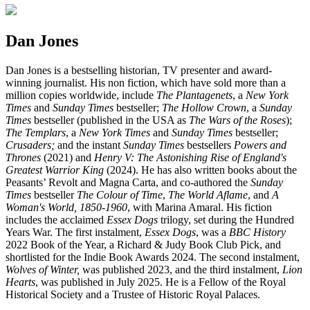
Dan Jones
Dan Jones is a bestselling historian, TV presenter and award-
winning journalist. His non fiction, which have sold more than a
million copies worldwide, include
T
he Plantagenets
, a
New York
Times
and
Sunday Times
bestseller;
The Hollow Crown
, a
Sunday
Times
bestseller (published in the USA as
The Wars of the Roses
);
The Templars
, a
New York Times
and
Sunday Times
bestseller;
Crusaders;
and the instant
Sunday Times
bestsellers
Powers and
Thrones
(2021) and
Henry V:
The Astonishing Rise of England's
Greatest Warrior King
(2024). He has also written books about the
Peasants’ Revolt and Magna Carta, and co-authored the
Sunday
Times
bestseller
The Colour of Time
,
The World Aflame
, and
A
Woman's World, 1850-1960
, with Marina Amaral. His fiction
includes the acclaimed
Essex Dogs
trilogy, set during the Hundred
Years War. The first instalment,
Essex Dogs
, was a
BBC History
2022 Book of the Year, a Richard & Judy Book Club Pick, and
shortlisted for the Indie Book Awards 2024. The second instalment,
Wolves of Winter,
was published 2023, and the third instalment,
Lion
Hearts
, was published in July 2025. He is a Fellow of the Royal
Historical Society and a Trustee of Historic Royal Palaces.