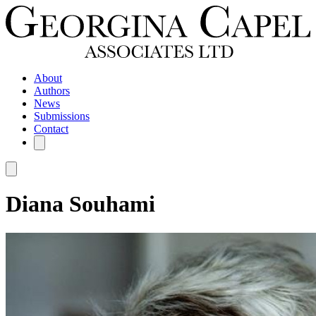
About
Authors
News
Submissions
Contact
Diana Souhami