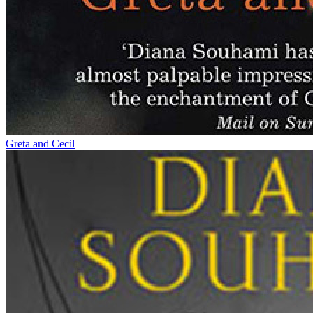
Greta and Cecil