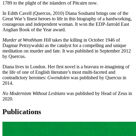
1789 to the plight of the islanders of Pitcairn now.
In Edith Cavell (Quercus, 2010) Diana Souhami brings one of the
Great War’s finest heroes to life in this biography of a hardworking,
courageous and independent woman. It won the EDP-Jarrold East
Anglian Book of the Year award.
Murder at Wrothham Hill
takes the killing in October 1946 of
Dagmar Petrzywalski as the catalyst for a compelling and unique
meditation on murder and fate. It was published in September 2012
by Quercus.
Diana lives in London. Her first novel is a bravura re-imagining of
the life of one of English literature’s most multi-faceted and
contradictory heroines:
Gwendolen
was published by Quercus in
2014.
No Modernism Without Lesbians
was published by Head of Zeus in
2020.
Publications