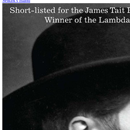
Selkirk's Island