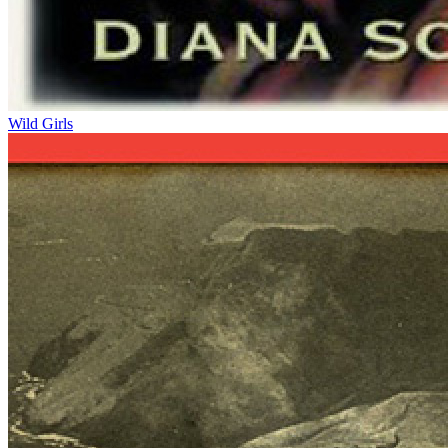
Wild Girls