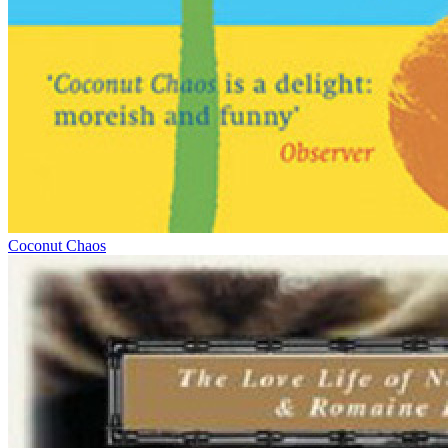
Coconut Chaos