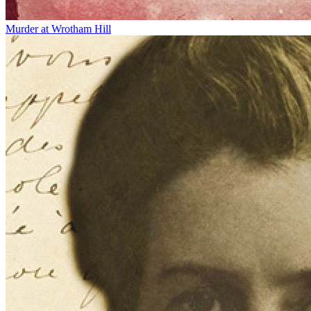
Murder at Wrotham Hill