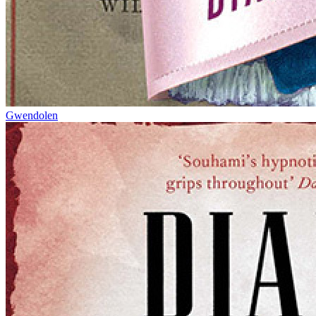
Gwendolen