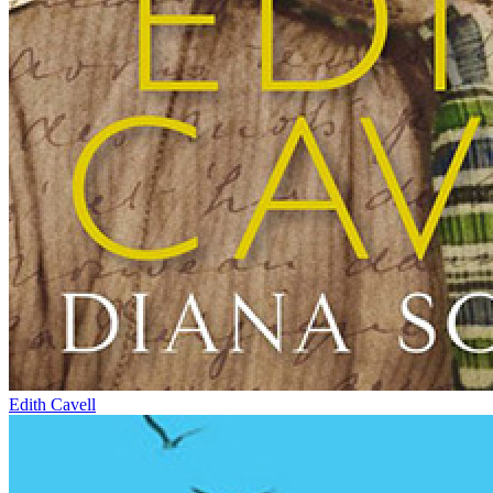
Edith Cavell