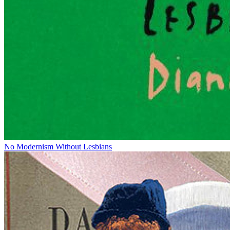
No Modernism Without Lesbians