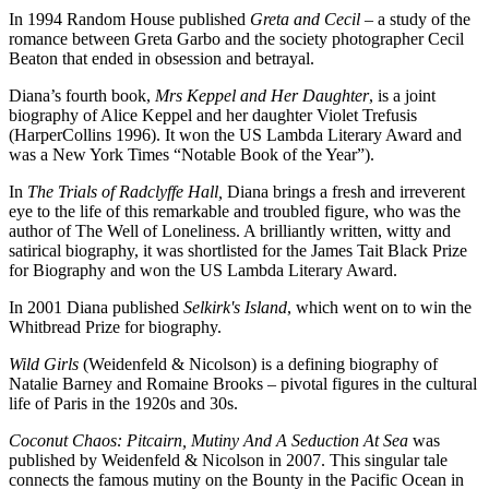
In 1994 Random House published
Greta and Cecil
– a study of the
romance between Greta Garbo and the society photographer Cecil
Beaton that ended in obsession and betrayal.
Diana’s fourth book,
Mrs Keppel and Her Daughter
, is a joint
biography of Alice Keppel and her daughter Violet Trefusis
(HarperCollins 1996). It won the US Lambda Literary Award and
was a New York Times “Notable Book of the Year”).
In
The Trials of Radclyffe Hall,
Diana brings a fresh and irreverent
eye to the life of this remarkable and troubled figure, who was the
author of The Well of Loneliness. A brilliantly written, witty and
satirical biography, it was shortlisted for the James Tait Black Prize
for Biography and won the US Lambda Literary Award.
In 2001 Diana published
Selkirk's Island
, which went on to win the
Whitbread Prize for biography.
Wild Girls
(Weidenfeld & Nicolson) is a defining biography of
Natalie Barney and Romaine Brooks – pivotal figures in the cultural
life of Paris in the 1920s and 30s.
Coconut Chaos: Pitcairn, Mutiny And A Seduction At Sea
was
published by Weidenfeld & Nicolson in 2007. This singular tale
connects the famous mutiny on the Bounty in the Pacific Ocean in