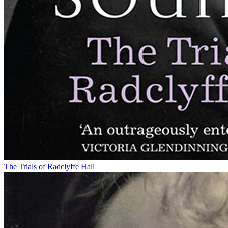
The Trials of Radclyffe Hall