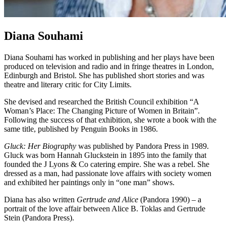
Diana Souhami
Diana Souhami has worked in publishing and her plays have been
produced on television and radio and in fringe theatres in London,
Edinburgh and Bristol. She has published short stories and was
theatre and literary critic for City Limits.
She devised and researched the British Council exhibition “A
Woman’s Place: The Changing Picture of Women in Britain”.
Following the success of that exhibition, she wrote a book with the
same title, published by Penguin Books in 1986.
Gluck: Her Biography
was published by Pandora Press in 1989.
Gluck was born Hannah Gluckstein in 1895 into the family that
founded the J Lyons & Co catering empire. She was a rebel. She
dressed as a man, had passionate love affairs with society women
and exhibited her paintings only in “one man” shows.
Diana has also written
Gertrude and Alice
(Pandora 1990) – a
portrait of the love affair between Alice B. Toklas and Gertrude
Stein (Pandora Press).