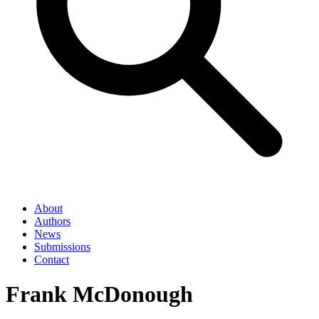
About
Authors
News
Submissions
Contact
Frank McDonough