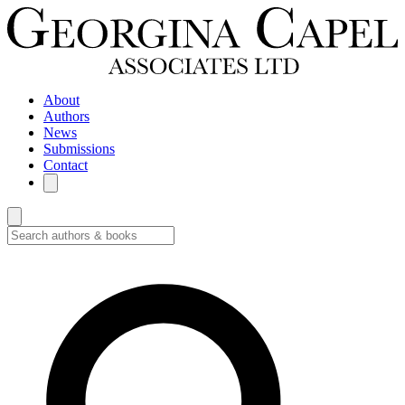
About
Authors
News
Submissions
Contact