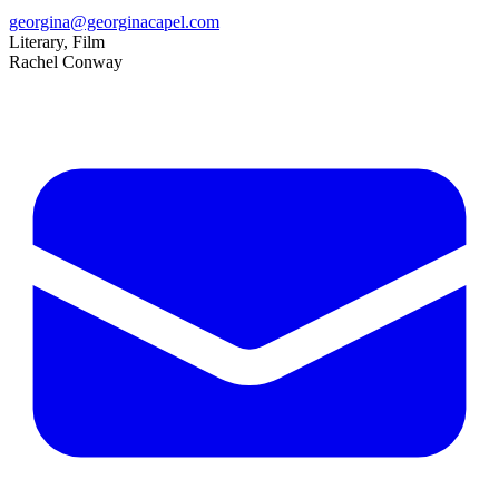
georgina@georginacapel.com
Literary, Film
Rachel Conway