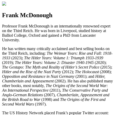
Frank McDonough
Professor Frank McDonough is an internationally renowned expert
on the Third Reich. He was born in Liverpool, studied history at
Balliol College, Oxford and gained a PhD from Lancaster
University.
He has written many critically acclaimed and best selling books on
the Third Reich, including:
The Weimar Years: Rise and Fall: 1918-
1933
(2023);
The Hitler Years: Volume 1: Triumph 1933-1939
(2019);
The Hitler Years: Volume 2: Disaster 1940-1945
(2020);
The Gestapo: The Myth and Reality of Hitler’s Secret Police
(2015);
Hitler and the Rise of the Nazi Party
(2012);
The Holocaust
(2008);
Opposition and Resistance in Nazi Germany
(2001); and
Hitler,
Chamberlain and Appeasement
(2002). He has also published many
other books, most notably,
The Origins of the Second World War:
An International Perspective
(2011),
The Conservative Party and
Anglo-German Relations
(2007),
Chamberlain, Appeasement and
the British Road to War
(1998) and
The Origins of the First and
Second World Wars
(1997).
The US History Network placed Frank’s popular Twitter account: