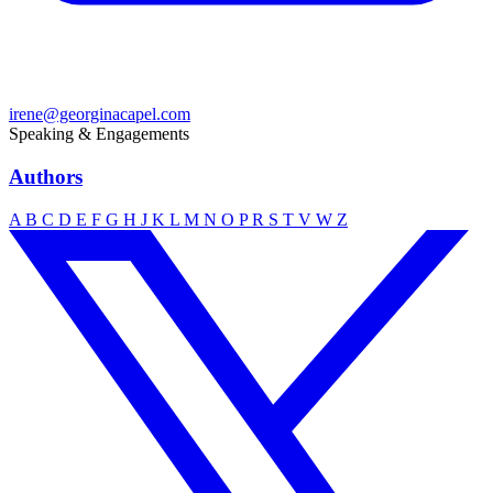
irene@georginacapel.com
Speaking & Engagements
Authors
A
B
C
D
E
F
G
H
J
K
L
M
N
O
P
R
S
T
V
W
Z