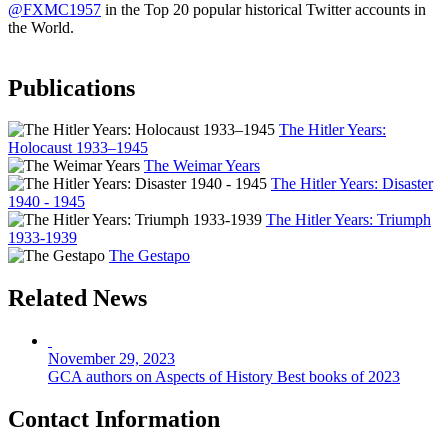
@FXMC1957
in the Top 20 popular historical Twitter accounts in
the World.
Publications
The Hitler Years:
Holocaust 1933–1945
The Weimar Years
The Hitler Years: Disaster
1940 - 1945
The Hitler Years: Triumph
1933-1939
The Gestapo
Related News
November 29, 2023
GCA authors on Aspects of History Best books of 2023
Contact Information