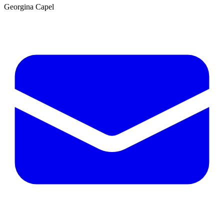
Georgina Capel