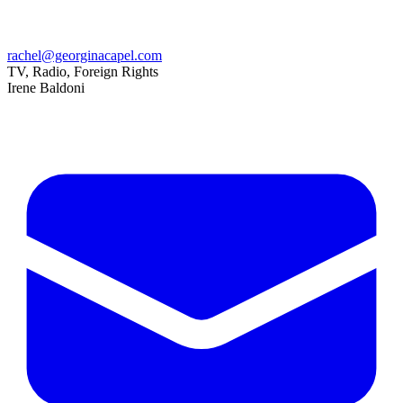
rachel@georginacapel.com
TV, Radio, Foreign Rights
Irene Baldoni