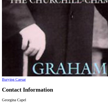
Burying Caesar
Contact Information
Georgina Capel