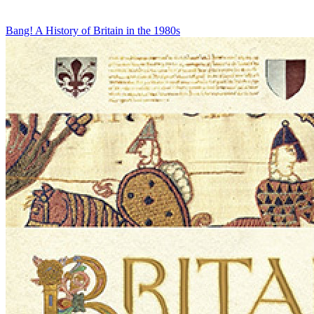
Bang! A History of Britain in the 1980s