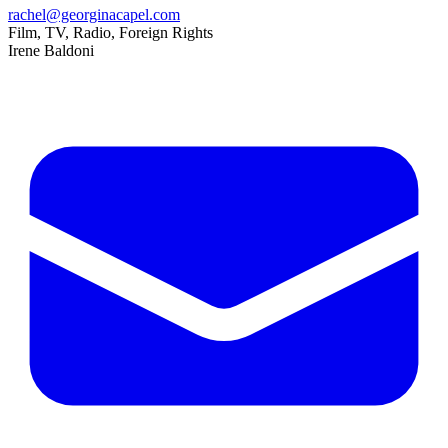
rachel@georginacapel.com
Film, TV, Radio, Foreign Rights
Irene Baldoni