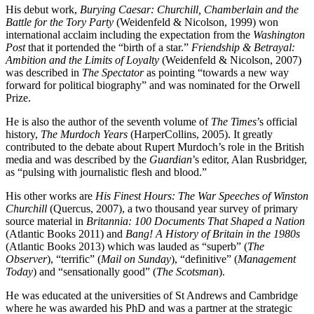
His debut work,
Burying Caesar: Churchill, Chamberlain and the
Battle for the Tory Party
(Weidenfeld & Nicolson, 1999) won
international acclaim including the expectation from the
Washington
Post
that it portended the “birth of a star.”
Friendship & Betrayal:
Ambition and the Limits of Loyalty
(Weidenfeld & Nicolson, 2007)
was described in
The Spectator
as pointing “towards a new way
forward for political biography” and was nominated for the Orwell
Prize.
He is also the author of the seventh volume of
The Times
’s official
history,
The Murdoch Years
(HarperCollins, 2005). It greatly
contributed to the debate about Rupert Murdoch’s role in the British
media and was described by the
Guardian
’s editor, Alan Rusbridger,
as “pulsing with journalistic flesh and blood.”
His other works are
His Finest Hours: The War Speeches of Winston
Churchill
(Quercus, 2007), a two thousand year survey of primary
source material in
Britannia: 100 Documents That Shaped a Nation
(Atlantic Books 2011) and
Bang! A History of Britain in the 1980s
(Atlantic Books 2013) which was lauded as “superb” (
The
Observer
), “terrific” (
Mail on Sunday
), “definitive” (
Management
Today
) and “sensationally good” (
The Scotsman
).
He was educated at the universities of St Andrews and Cambridge
where he was awarded his PhD and was a partner at the strategic