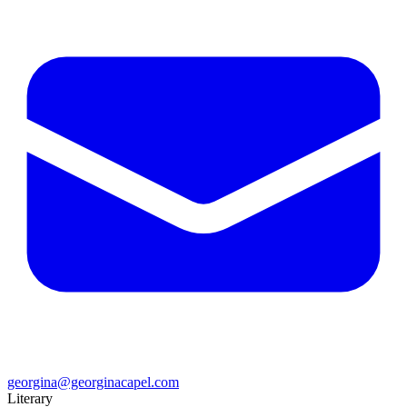
georgina@georginacapel.com
Literary