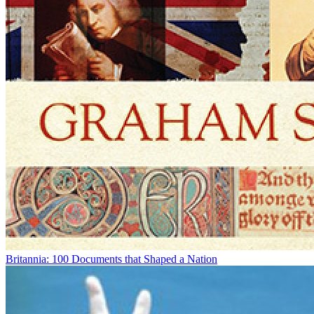
Britannia: 100 Documents that Shaped a Nation