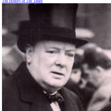
The History of The Times