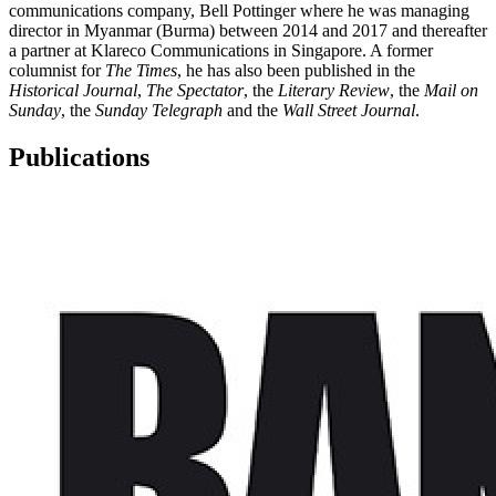
communications company, Bell Pottinger where he was managing
director in Myanmar (Burma) between 2014 and 2017 and thereafter
a partner at Klareco Communications in Singapore. A former
columnist for
The Times
, he has also been published in the
Historical Journal
,
The Spectator
, the
Literary Review
, the
Mail on
Sunday
, the
Sunday Telegraph
and the
Wall Street Journal
.
Publications