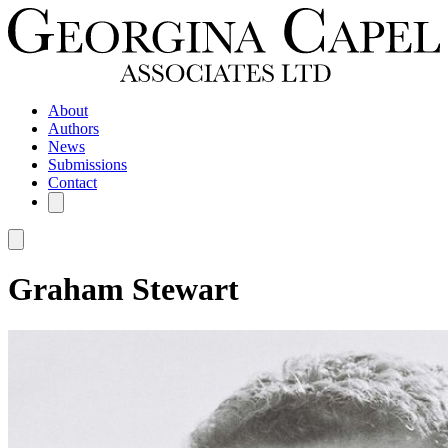
About
Authors
News
Submissions
Contact
Graham Stewart