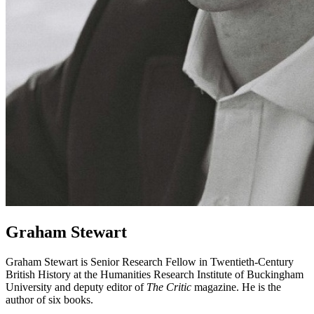
Graham Stewart
Graham Stewart is Senior Research Fellow in Twentieth-Century
British History at the Humanities Research Institute of Buckingham
University and deputy editor of
The Critic
magazine. He is the
author of six books.