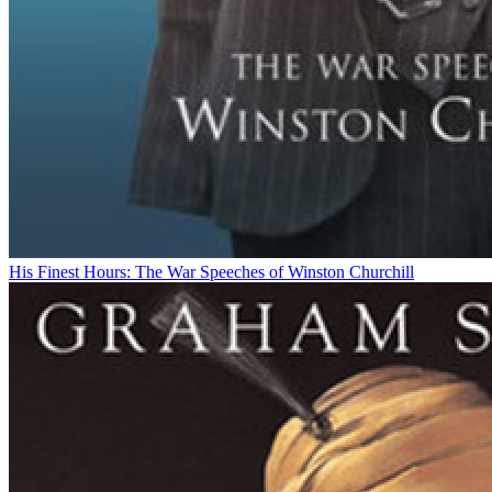
His Finest Hours: The War Speeches of Winston Churchill