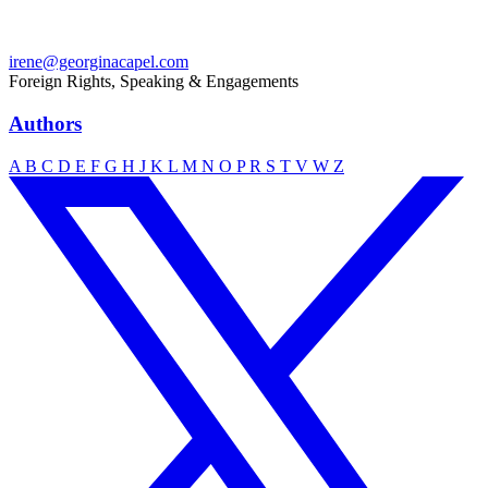
irene@georginacapel.com
Foreign Rights, Speaking & Engagements
Authors
A
B
C
D
E
F
G
H
J
K
L
M
N
O
P
R
S
T
V
W
Z