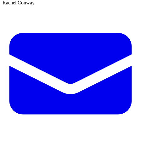
Rachel Conway