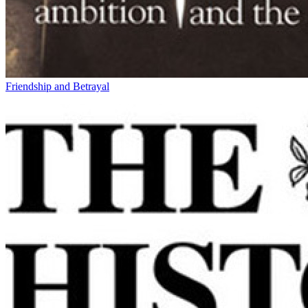
Friendship and Betrayal