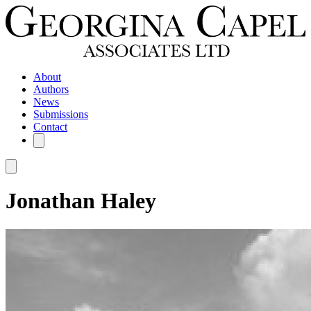
About
Authors
News
Submissions
Contact
Jonathan Haley