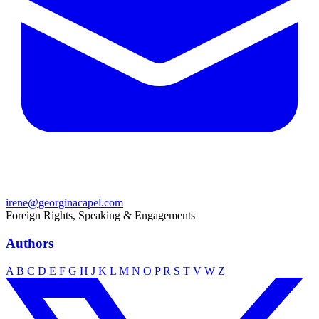
irene@georginacapel.com
Foreign Rights, Speaking & Engagements
Authors
A
B
C
D
E
F
G
H
J
K
L
M
N
O
P
R
S
T
V
W
Z