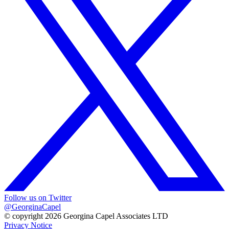
Follow us on Twitter
@GeorginaCapel
© copyright 2026 Georgina Capel Associates LTD
Privacy Notice