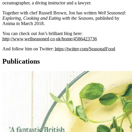
oceanographer, a diving instructor and a lawyer.
Together with chef Russell Brown, Jon has written
Well Seasoned:
Exploring, Cooking and Eating with the Seasons
, published by
Anima in March 2018.
You can check out Jon’s brilliant blog here:
http://www.wellseasoned.co.uk/home/4586423736
And follow him on Twitter:
https://twitter.com/SeasonalFood
Publications