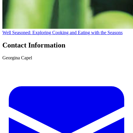
Well Seasoned: Exploring Cooking and Eating with the Seasons
Contact Information
Georgina Capel