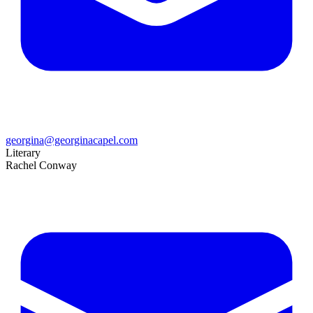
georgina@georginacapel.com
Literary
Rachel Conway