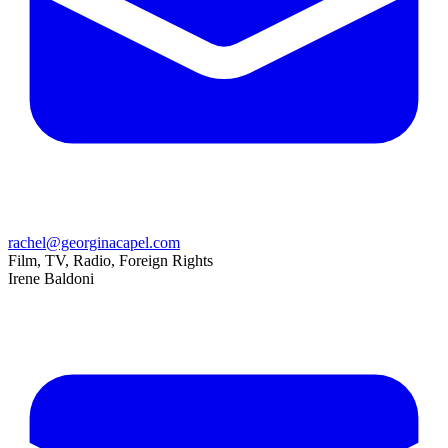
rachel@georginacapel.com
Film, TV, Radio, Foreign Rights
Irene Baldoni