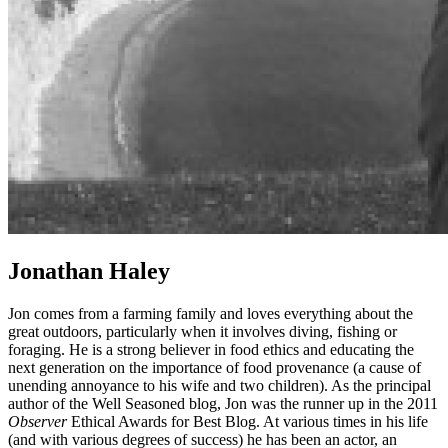
Jonathan Haley
Jon comes from a farming family and loves everything about the
great outdoors, particularly when it involves diving, fishing or
foraging. He is a strong believer in food ethics and educating the
next generation on the importance of food provenance (a cause of
unending annoyance to his wife and two children). As the principal
author of the Well Seasoned blog, Jon was the runner up in the 2011
Observer
Ethical Awards for Best Blog. At various times in his life
(and with various degrees of success) he has been an actor, an