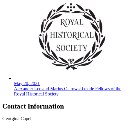
May 20, 2021
Alexander Lee and Marius Ostrowski made Fellows of the
Royal Historical Society
Contact Information
Georgina Capel