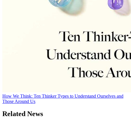
How We Think: Ten Thinker Types to Understand Ourselves and
Those Around Us
Related News