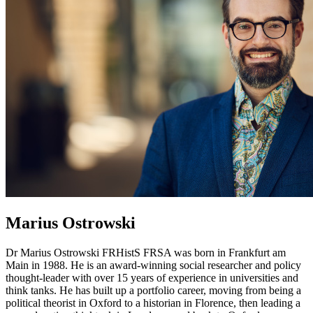
Marius Ostrowski
Dr Marius Ostrowski FRHistS FRSA was born in Frankfurt am
Main in 1988. He is an award-winning social researcher and policy
thought-leader with over 15 years of experience in universities and
think tanks. He has built up a portfolio career, moving from being a
political theorist in Oxford to a historian in Florence, then leading a