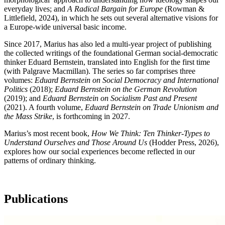
everyday lives; and
A Radical Bargain for Europe
(Rowman &
Littlefield, 2024), in which he sets out several alternative visions for
a Europe-wide universal basic income.
Since 2017, Marius has also led a multi-year project of publishing
the collected writings of the foundational German social-democratic
thinker Eduard Bernstein, translated into English for the first time
(with Palgrave Macmillan). The series so far comprises three
volumes:
Eduard Bernstein on Social Democracy and International
Politics
(2018);
Eduard Bernstein on the German Revolution
(2019); and
Eduard Bernstein on Socialism Past and Present
(2021). A fourth volume,
Eduard Bernstein on Trade Unionism and
the Mass Strike
, is forthcoming in 2027.
Marius’s most recent book,
How We Think: Ten Thinker-Types to
Understand Ourselves and Those Around Us
(Hodder Press, 2026),
explores how our social experiences become reflected in our
patterns of ordinary thinking.
Publications