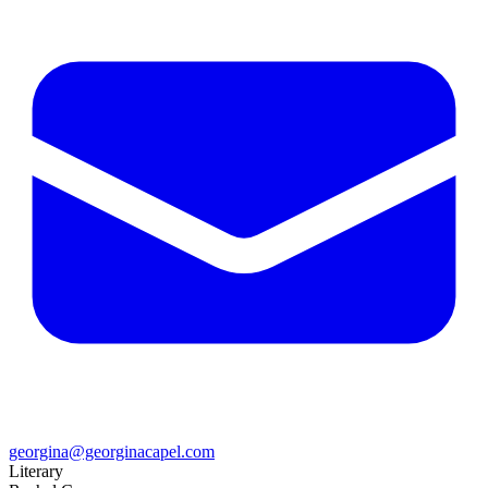
georgina@georginacapel.com
Literary