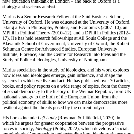
new education thinktank in London – and back to Oxford as a
strategy and systems analyst.
Marius is a Senior Research Fellow at the Saïd Business School,
University of Oxford. He was educated at the University of Oxford,
taking a BA in Philosophy, Politics, and Economics (2007–10), an
MPhil in Political Theory (2010–12), and a DPhil in Politics (2012–
17). He has held research fellowships at All Souls College and the
Blavatnik School of Government, University of Oxford; the Robert
Schuman Centre for Advanced Studies, European University
Institute, Florence; and the Centre for Research into Ideas and the
Study of Political Ideologies, University of Nottingham.
Marius specialises in the study of ideologies, and his work explores
how ideas and ideologies emerge, gain influence, and shape the
systems in which we live and act. He has published over 30 articles,
books, and policy reports on a wide range of topics, from the theory
of social democracy to the history of the Weimar Republic, from UK
national strategy to the birth of the European Union, from the
political economy of skills to how we can make democracies more
resilient against the threats posed by the current polycrisis.
His books include
Left Unity
(Rowman & Littlefield, 2020), in
which he argues for greater cooperation between the progressive
forces in society;
Ideology
(Polity, 2022), which develops a ‘social-
morphological’ approach to understanding how ideology shapes our