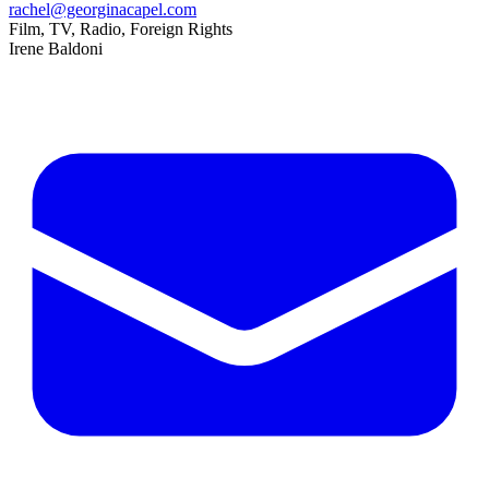
rachel@georginacapel.com
Film, TV, Radio, Foreign Rights
Irene Baldoni