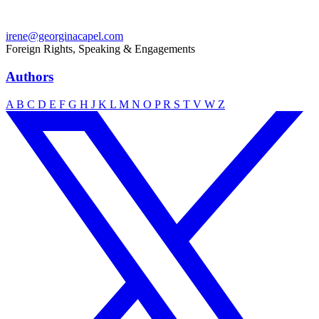
irene@georginacapel.com
Foreign Rights, Speaking & Engagements
Authors
A
B
C
D
E
F
G
H
J
K
L
M
N
O
P
R
S
T
V
W
Z