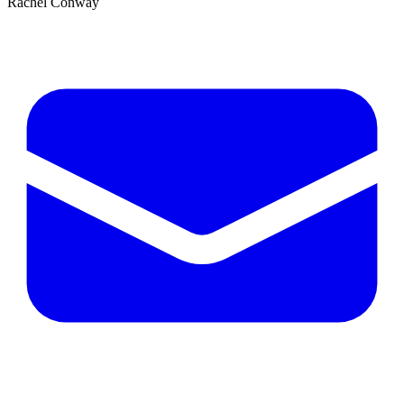
Rachel Conway