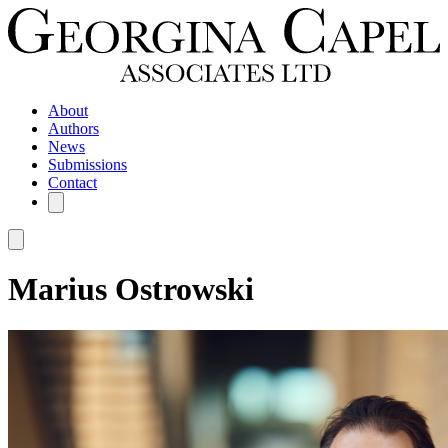
About
Authors
News
Submissions
Contact
Marius Ostrowski