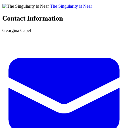
The Singularity is Near
Contact Information
Georgina Capel