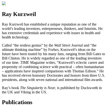
Ray Kurzweil
Ray Kurzweil has established a unique reputation as one of the
world’s leading inventors, entrepreneurs, thinkers, and futurists. He
has extensive credentials and experience with issues in health and
health technology.
Called “the restless genius” by the
Wall Street Journal
and “the
ultimate thinking machine” by Forbes, Kurzweil’s ideas on the
future have been touted by his many fans, ranging from Bill Gates to
Bill Clinton. He is widely regarded as one of the leading inventors
of our time.
TIME
Magazine writes, “Kurzweil’s eclectic career and
propensity of combining science with practical – often humanitarian
– applications have inspired comparisons with Thomas Edison.” He
has received eleven honorary Doctorates and honors from three U.S.
presidents, along with seven national and international film awards.
Ray’s book
The Singularity is Near
, is published by Duckworth in
the UK and Viking in the US.
Publications