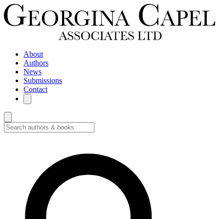
About
Authors
News
Submissions
Contact