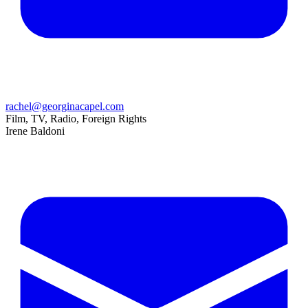
rachel@georginacapel.com
Film, TV, Radio, Foreign Rights
Irene Baldoni