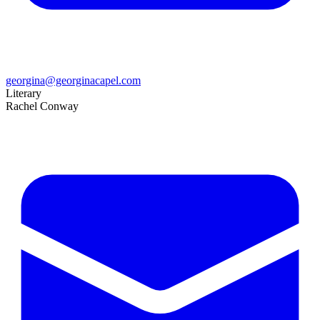
georgina@georginacapel.com
Literary
Rachel Conway