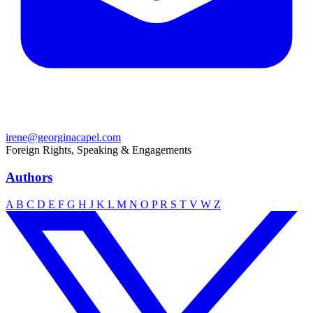
irene@georginacapel.com
Foreign Rights, Speaking & Engagements
Authors
A
B
C
D
E
F
G
H
J
K
L
M
N
O
P
R
S
T
V
W
Z