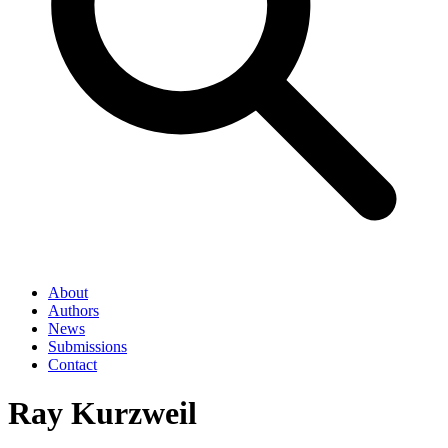
About
Authors
News
Submissions
Contact
Ray Kurzweil