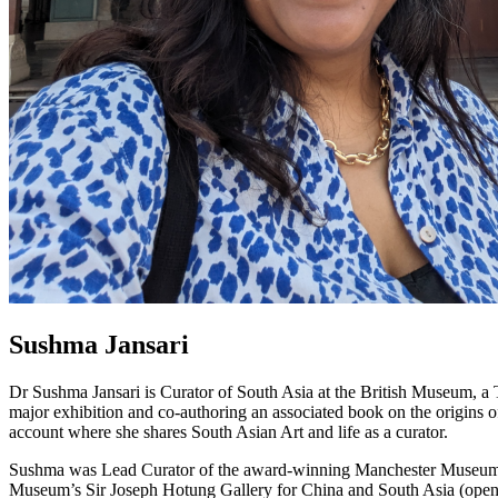
Sushma Jansari
Dr Sushma Jansari is Curator of South Asia at the British Museum, a
major exhibition and co-authoring an associated book on the origins 
account where she shares South Asian Art and life as a curator.
Sushma was Lead Curator of the award-winning Manchester Museum Sou
Museum’s Sir Joseph Hotung Gallery for China and South Asia (open