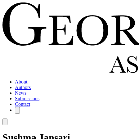
About
Authors
News
Submissions
Contact
Sushma Jansari