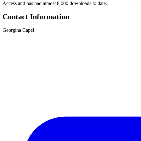
Access and has had almost 8,000 downloads to date.
Contact Information
Georgina Capel