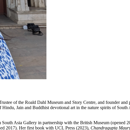
 Trustee of the Roald Dahl Museum and Story Centre, and founder and 
of Hindu, Jain and Buddhist devotional art in the nature spirits of So
th Asia Gallery in partnership with the British Museum (opened 2023)
ed 2017). Her first book with UCL Press (2023),
Chandragupta Maurya: