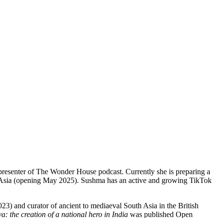
presenter of The Wonder House podcast. Currently she is preparing a
uth Asia (opening May 2025). Sushma has an active and growing TikTok
 and curator of ancient to mediaeval South Asia in the British
 the creation of a national hero in India
was published Open