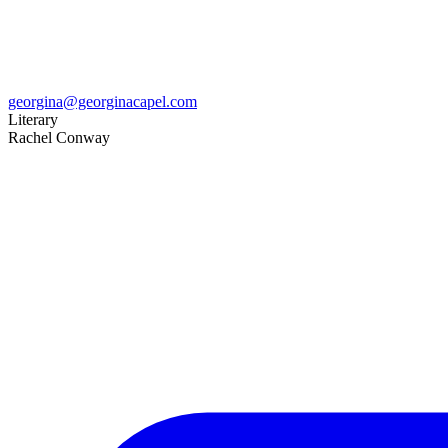
georgina@georginacapel.com
Literary
Rachel Conway