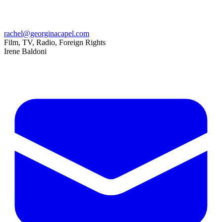
rachel@georginacapel.com
Film, TV, Radio, Foreign Rights
Irene Baldoni