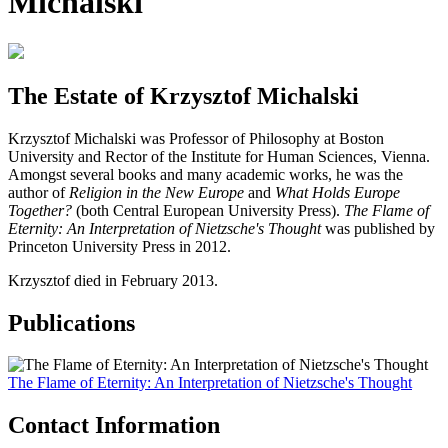
Michalski
The Estate of Krzysztof Michalski
Krzysztof Michalski was Professor of Philosophy at Boston
University and Rector of the Institute for Human Sciences, Vienna.
Amongst several books and many academic works, he was the
author of
Religion in the New Europe
and
What Holds Europe
Together?
(both Central European University Press).
The Flame of
Eternity: An Interpretation of Nietzsche's Thought
was published by
Princeton University Press in 2012.
Krzysztof died in February 2013.
Publications
The Flame of Eternity: An Interpretation of Nietzsche's Thought
Contact Information