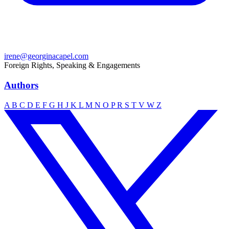
irene@georginacapel.com
Foreign Rights, Speaking & Engagements
Authors
A
B
C
D
E
F
G
H
J
K
L
M
N
O
P
R
S
T
V
W
Z