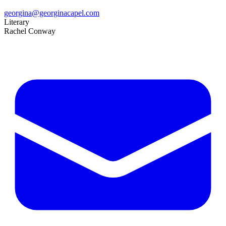
georgina@georginacapel.com
Literary
Rachel Conway