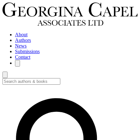
About
Authors
News
Submissions
Contact