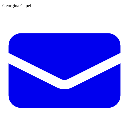
Georgina Capel