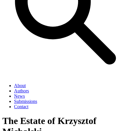
About
Authors
News
Submissions
Contact
The Estate of Krzysztof