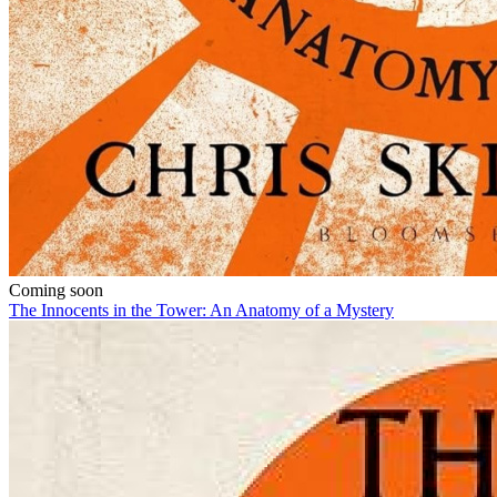
Coming soon
The Innocents in the Tower: An Anatomy of a Mystery