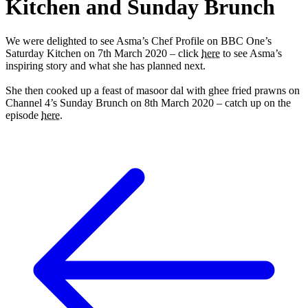
Kitchen and Sunday Brunch
We were delighted to see Asma’s Chef Profile on BBC One’s
Saturday Kitchen on 7th March 2020 – click
here
to see Asma’s
inspiring story and what she has planned next.
She then cooked up a feast of masoor dal with ghee fried prawns on
Channel 4’s Sunday Brunch on 8th March 2020 – catch up on the
episode
here
.