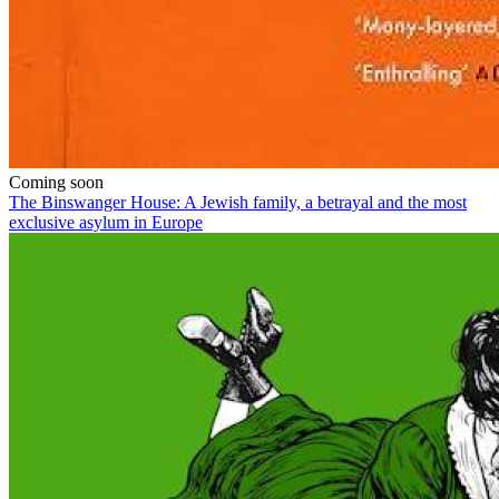
Coming soon
The Binswanger House: A Jewish family, a betrayal and the most
exclusive asylum in Europe