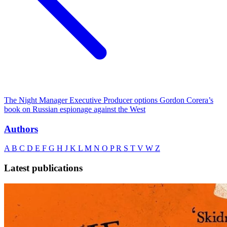
The Night Manager Executive Producer options Gordon Corera’s
book on Russian espionage against the West
Authors
A
B
C
D
E
F
G
H
J
K
L
M
N
O
P
R
S
T
V
W
Z
Latest publications