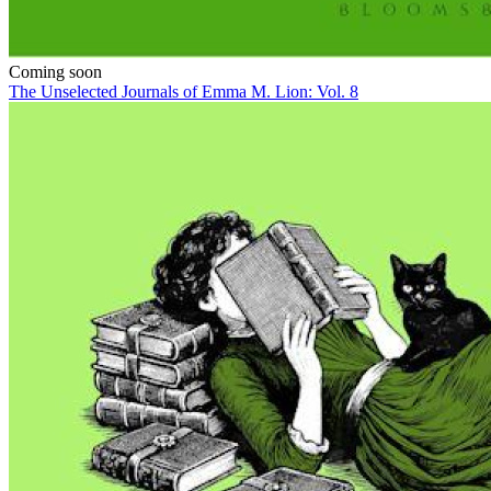
Coming soon
The Unselected Journals of Emma M. Lion: Vol. 8