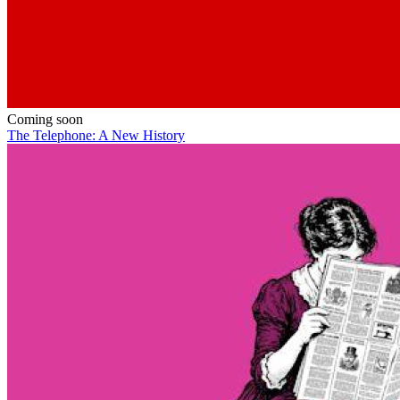
Coming soon
The Telephone: A New History