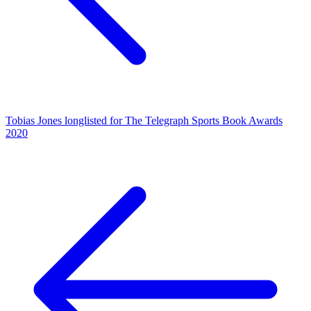
Tobias Jones longlisted for The Telegraph Sports Book Awards
2020