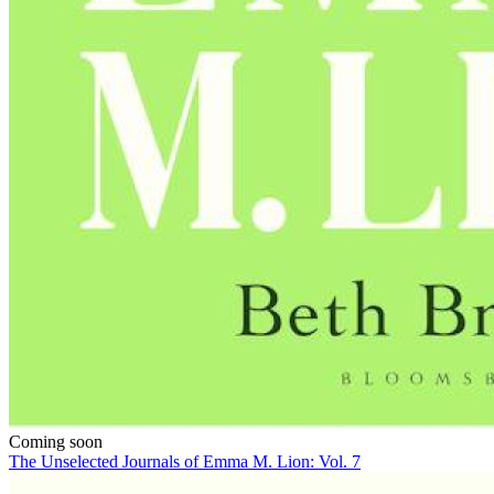
Coming soon
The Unselected Journals of Emma M. Lion: Vol. 7