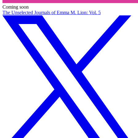
Coming soon
The Unselected Journals of Emma M. Lion: Vol. 5