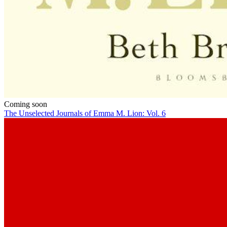
Coming soon
The Unselected Journals of Emma M. Lion: Vol. 6