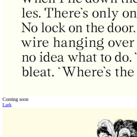
Coming soon
Lark