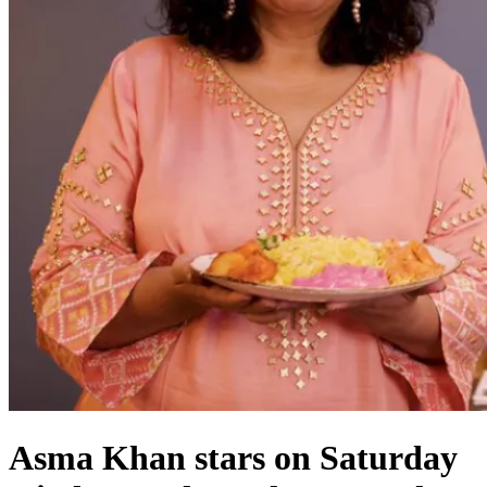
Asma Khan stars on Saturday