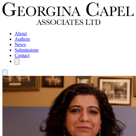
About
Authors
News
Submissions
Contact