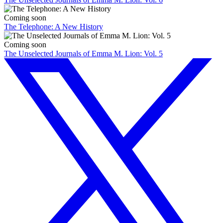
Coming soon
The Telephone: A New History
Coming soon
The Unselected Journals of Emma M. Lion: Vol. 5