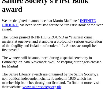
Saltire Society's First Book
award
We are delighted to announce that Martin MacInnes'
INFINITE
GROUND
has been shortlisted for the Saltire First Book of the Year
award.
The judges praised INFINITE GROUND as “a surreal crime
mystery at one level and at another a profoundly serious exploration
of the fragility and isolation of modern life. A most accomplished
first novel.”
The winners will be announced during a special ceremony in
Edinburgh on 24th November. We'll be keeping our fingers crossed
for Martin!
The Saltire Literary awards are organised by the Saltire Society, a
non-political independent charity founded in 1936 which has
membership branches throughout Scotland. To find out more, visit
their website:
www.saltiresociety.org.uk