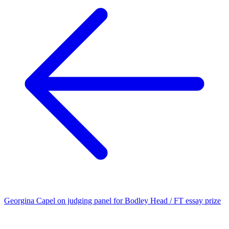
Georgina Capel on judging panel for Bodley Head / FT essay prize