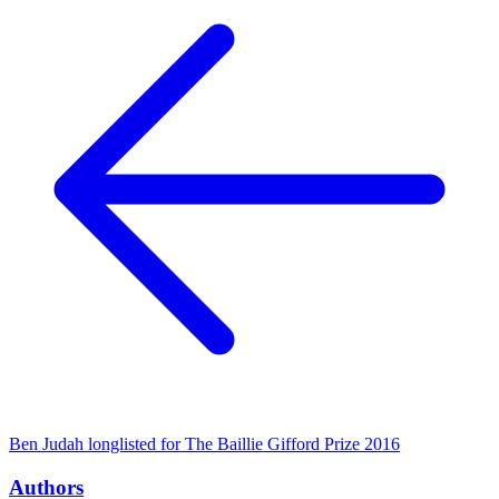
Ben Judah longlisted for The Baillie Gifford Prize 2016
Authors