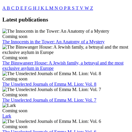
A
B
C
D
E
F
G
H
J
K
L
M
N
O
P
R
S
T
V
W
Z
Latest publications
Coming soon
The Innocents in the Tower: An Anatomy of a Mystery
Coming soon
The Binswanger House: A Jewish family, a betrayal and the most
exclusive asylum in Europe
Coming soon
The Unselected Journals of Emma M. Lion: Vol. 8
Coming soon
The Unselected Journals of Emma M. Lion: Vol. 7
Coming soon
Lark
Coming soon
The Unselected Journals of Emma M. Lion: Vol. 6