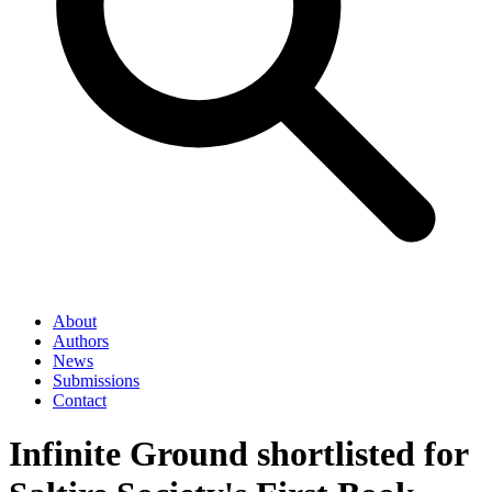
About
Authors
News
Submissions
Contact
Infinite Ground shortlisted for