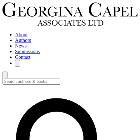
About
Authors
News
Submissions
Contact