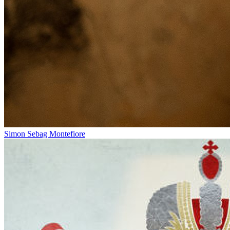
Simon Sebag Montefiore