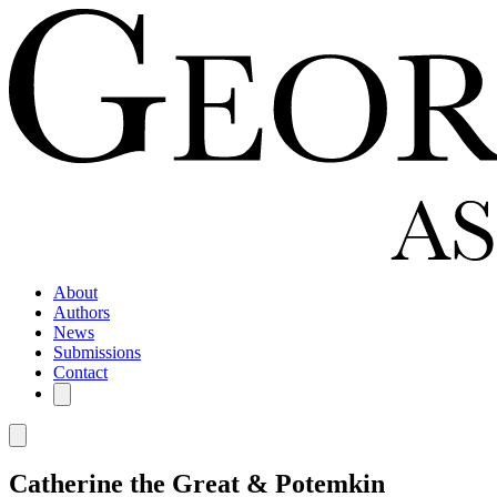
About
Authors
News
Submissions
Contact
Catherine the Great & Potemkin