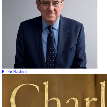
Robert Hardman