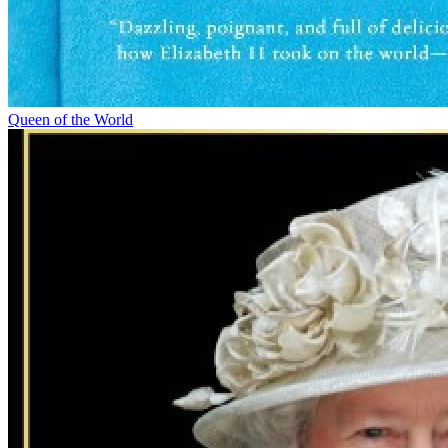
Queen of the World