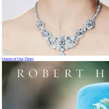
Queen of Our Times