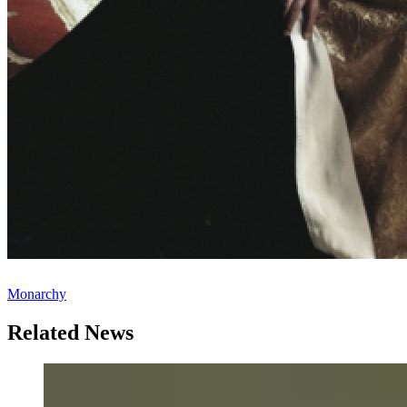
Monarchy
Related News