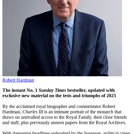
Robert Hardman
The instant No. 1
Sunday Times
bestseller, updated with
exclusive new material on the tests and triumphs of 2025
By the acclaimed royal biographer and commentator Robert
Hardman,
Charles III
is an intimate portrait of the monarch that
draws on unrivalled access to the Royal Family, their close friends
and staff, plus previously unseen papers from the Royal Archives.
With damaging headlines unleashed by the Sussexes, political crises