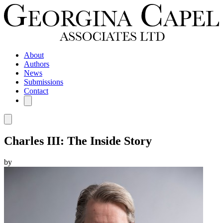
About
Authors
News
Submissions
Contact
Charles III: The Inside Story
by