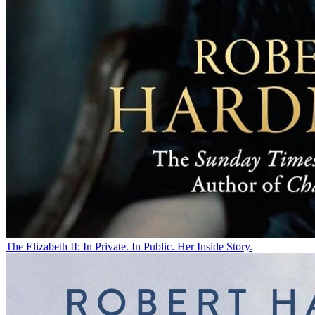
The Elizabeth II: In Private. In Public. Her Inside Story.