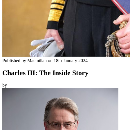
Published by
Macmillan
on
18th January 2024
Charles III: The Inside Story
by