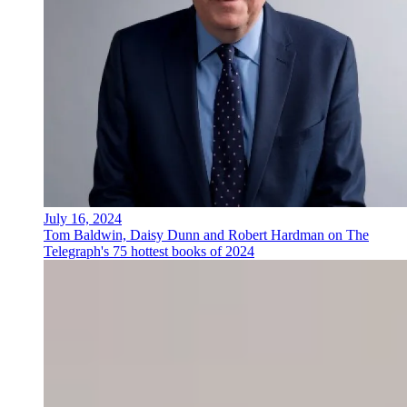
July 16, 2024
Tom Baldwin, Daisy Dunn and Robert Hardman on The
Telegraph's 75 hottest books of 2024