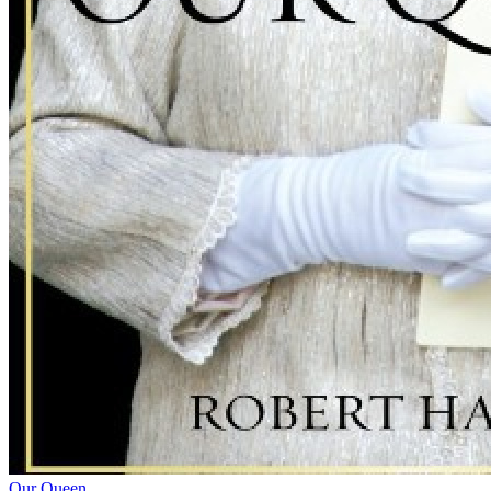
Our Queen