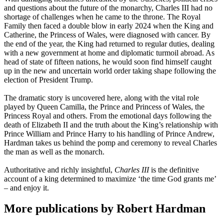
and questions about the future of the monarchy, Charles III had no
shortage of challenges when he came to the throne. The Royal
Family then faced a double blow in early 2024 when the King and
Catherine, the Princess of Wales, were diagnosed with cancer. By
the end of the year, the King had returned to regular duties, dealing
with a new government at home and diplomatic turmoil abroad. As
head of state of fifteen nations, he would soon find himself caught
up in the new and uncertain world order taking shape following the
election of President Trump.
The dramatic story is uncovered here, along with the vital role
played by Queen Camilla, the Prince and Princess of Wales, the
Princess Royal and others. From the emotional days following the
death of Elizabeth II and the truth about the King’s relationship with
Prince William and Prince Harry to his handling of Prince Andrew,
Hardman takes us behind the pomp and ceremony to reveal Charles
the man as well as the monarch.
Authoritative and richly insightful,
Charles III
is the definitive
account of a king determined to maximize ‘the time God grants me’
– and enjoy it.
More publications by Robert Hardman