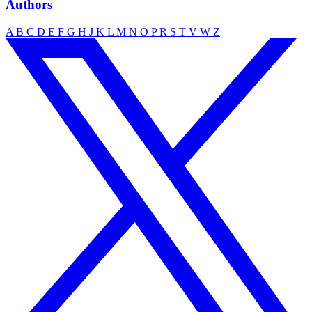
Authors
A
B
C
D
E
F
G
H
J
K
L
M
N
O
P
R
S
T
V
W
Z