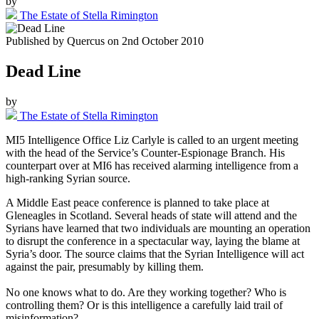
by
The Estate of Stella Rimington
Published by
Quercus
on
2nd October 2010
Dead Line
by
The Estate of Stella Rimington
MI5 Intelligence Office Liz Carlyle is called to an urgent meeting
with the head of the Service’s Counter-Espionage Branch. His
counterpart over at MI6 has received alarming intelligence from a
high-ranking Syrian source.
A Middle East peace conference is planned to take place at
Gleneagles in Scotland. Several heads of state will attend and the
Syrians have learned that two individuals are mounting an operation
to disrupt the conference in a spectacular way, laying the blame at
Syria’s door. The source claims that the Syrian Intelligence will act
against the pair, presumably by killing them.
No one knows what to do. Are they working together? Who is
controlling them? Or is this intelligence a carefully laid trail of
misinformation?