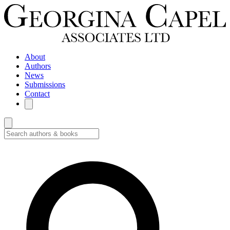
About
Authors
News
Submissions
Contact