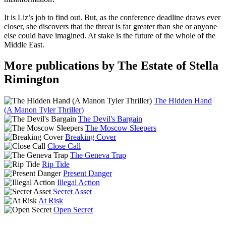
It is Liz’s job to find out. But, as the conference deadline draws ever
closer, she discovers that the threat is far greater than she or anyone
else could have imagined. At stake is the future of the whole of the
Middle East.
More publications by The Estate of Stella
Rimington
The Hidden Hand
(A Manon Tyler Thriller)
The Devil's Bargain
The Moscow Sleepers
Breaking Cover
Close Call
The Geneva Trap
Rip Tide
Present Danger
Illegal Action
Secret Asset
At Risk
Open Secret