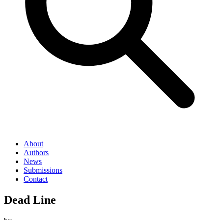
About
Authors
News
Submissions
Contact
Dead Line