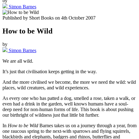
by
Simon Barnes
Published by
Short Books
on
4th October 2007
How to be Wild
by
Simon Barnes
We are all wild.
It’s just that civilisation keeps getting in the way.
And the more civilised we become, the more we need the wild: wild
places, wild creatures, and wild experiences.
As every one who has patted a dog, smelled a rose, taken a walk, or
even had a drink in the garden, well knows humans have a soul-
deep need for non-human forms of life. This book is about pushing
our birthright of wildness just that little bit further.
In
How to be Wild
Barnes takes us on a journey through a year, from
one raucous spring to the next-with sparrows and flying squirrels,
blackbirds and elephants, badgers and rhinos, butterflies and