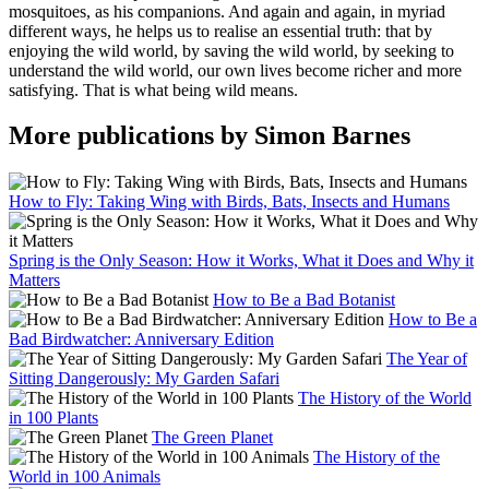
mosquitoes, as his companions. And again and again, in myriad
different ways, he helps us to realise an essential truth: that by
enjoying the wild world, by saving the wild world, by seeking to
understand the wild world, our own lives become richer and more
satisfying. That is what being wild means.
More publications by Simon Barnes
How to Fly: Taking Wing with Birds, Bats, Insects and Humans
Spring is the Only Season: How it Works, What it Does and Why it
Matters
How to Be a Bad Botanist
How to Be a
Bad Birdwatcher: Anniversary Edition
The Year of
Sitting Dangerously: My Garden Safari
The History of the World
in 100 Plants
The Green Planet
The History of the
World in 100 Animals