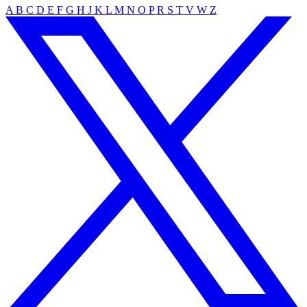
A
B
C
D
E
F
G
H
J
K
L
M
N
O
P
R
S
T
V
W
Z