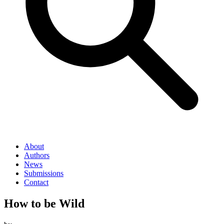
About
Authors
News
Submissions
Contact
How to be Wild