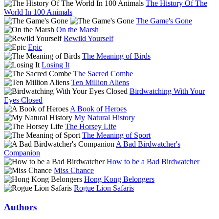
The History Of The
World In 100 Animals
The Game's Gone
On the Marsh
Rewild Yourself
Epic
The Meaning of Birds
Losing It
The Sacred Combe
Ten Million Aliens
Birdwatching With Your
Eyes Closed
A Book of Heroes
My Natural History
The Horsey Life
The Meaning of Sport
A Bad Birdwatcher's
Companion
How to be a Bad Birdwatcher
Miss Chance
Hong Kong Belongers
Rogue Lion Safaris
Authors