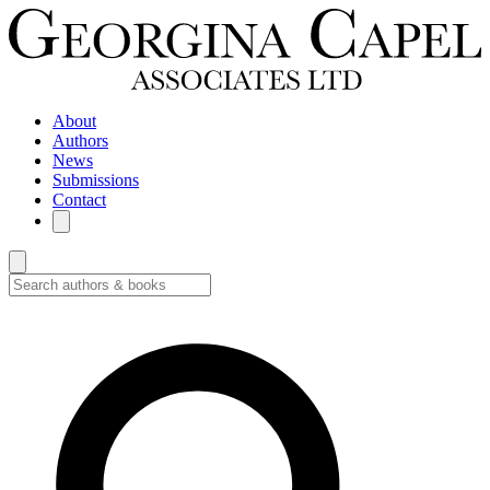
About
Authors
News
Submissions
Contact