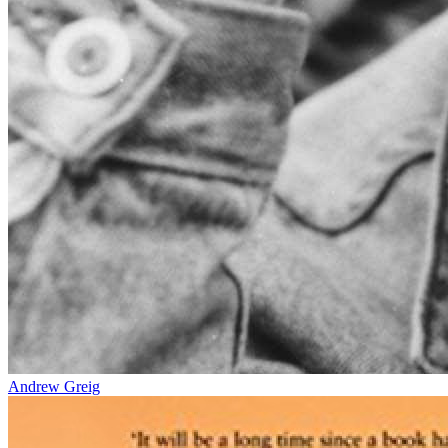
Andrew Greig