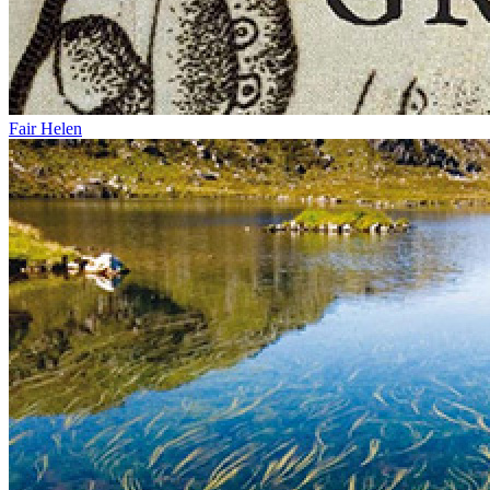
Fair Helen