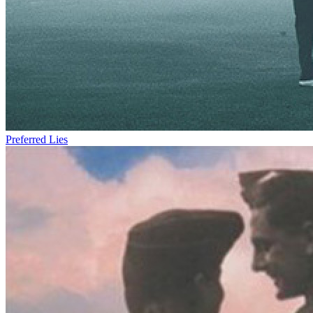
Preferred Lies