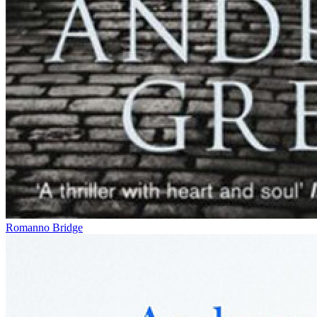
Romanno Bridge