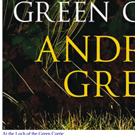
At the Loch of the Green Corrie