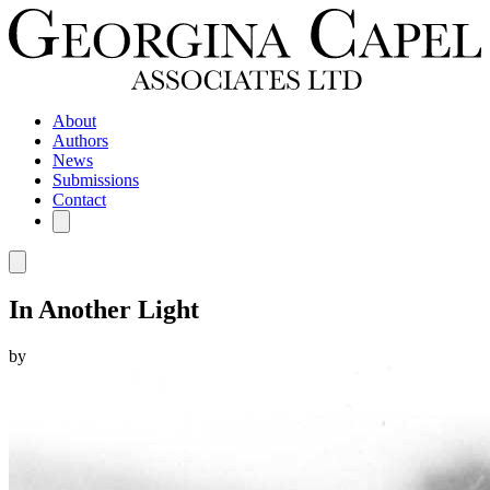
About
Authors
News
Submissions
Contact
In Another Light
by