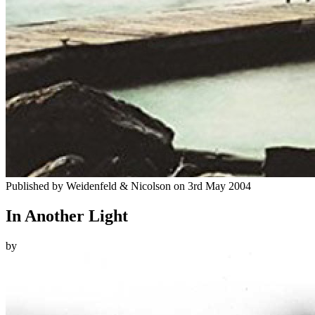
Published by
Weidenfeld & Nicolson
on
3rd May 2004
In Another Light
by