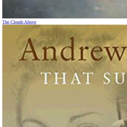
The Clouds Above