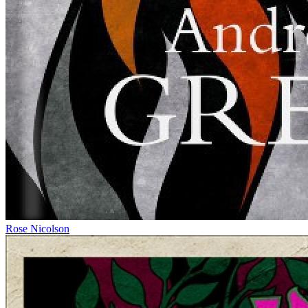
Rose Nicolson