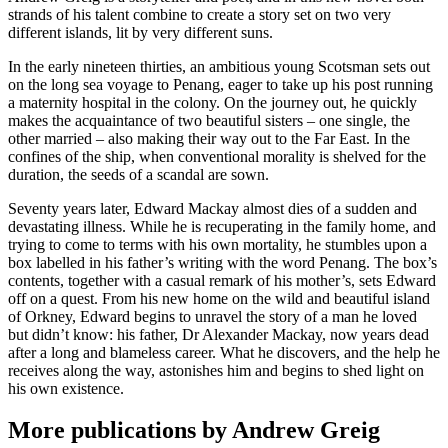
strands of his talent combine to create a story set on two very
different islands, lit by very different suns.
In the early nineteen thirties, an ambitious young Scotsman sets out
on the long sea voyage to Penang, eager to take up his post running
a maternity hospital in the colony. On the journey out, he quickly
makes the acquaintance of two beautiful sisters – one single, the
other married – also making their way out to the Far East. In the
confines of the ship, when conventional morality is shelved for the
duration, the seeds of a scandal are sown.
Seventy years later, Edward Mackay almost dies of a sudden and
devastating illness. While he is recuperating in the family home, and
trying to come to terms with his own mortality, he stumbles upon a
box labelled in his father’s writing with the word Penang. The box’s
contents, together with a casual remark of his mother’s, sets Edward
off on a quest. From his new home on the wild and beautiful island
of Orkney, Edward begins to unravel the story of a man he loved
but didn’t know: his father, Dr Alexander Mackay, now years dead
after a long and blameless career. What he discovers, and the help he
receives along the way, astonishes him and begins to shed light on
his own existence.
More publications by Andrew Greig