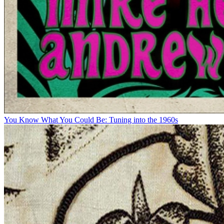
You Know What You Could Be: Tuning into the 1960s