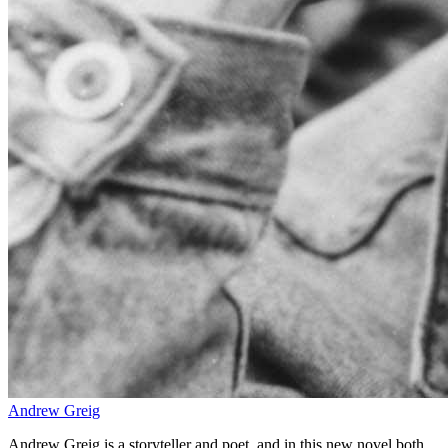
Andrew Greig
Andrew Greig is a storyteller and poet, and in this new novel both