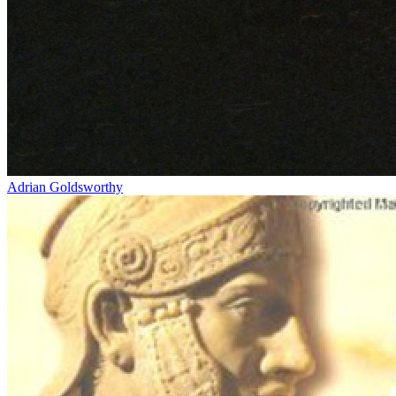
Adrian Goldsworthy