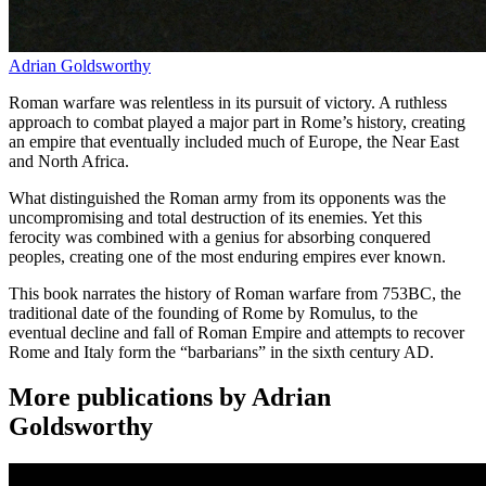
Adrian Goldsworthy
Roman warfare was relentless in its pursuit of victory. A ruthless
approach to combat played a major part in Rome’s history, creating
an empire that eventually included much of Europe, the Near East
and North Africa.
What distinguished the Roman army from its opponents was the
uncompromising and total destruction of its enemies. Yet this
ferocity was combined with a genius for absorbing conquered
peoples, creating one of the most enduring empires ever known.
This book narrates the history of Roman warfare from 753BC, the
traditional date of the founding of Rome by Romulus, to the
eventual decline and fall of Roman Empire and attempts to recover
Rome and Italy form the “barbarians” in the sixth century AD.
More publications by Adrian
Goldsworthy