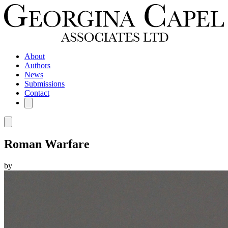
About
Authors
News
Submissions
Contact
Roman Warfare
by