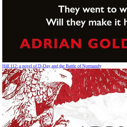
Hill 112: a novel of D-Day and the Battle of Normandy