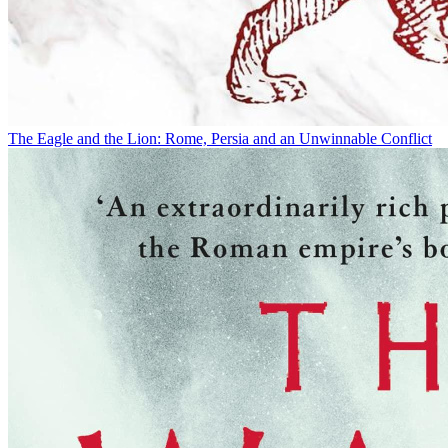
The Eagle and the Lion: Rome, Persia and an Unwinnable Conflict