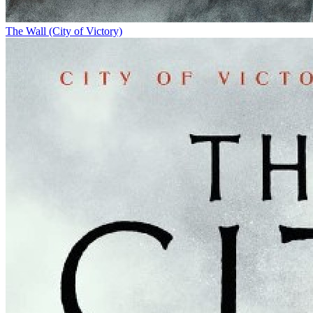
The Wall (City of Victory)