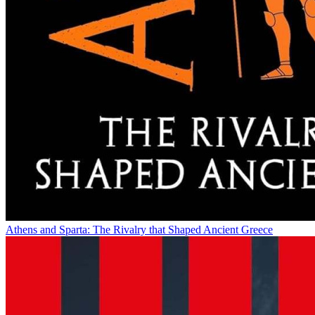
Athens and Sparta: The Rivalry that Shaped Ancient Greece