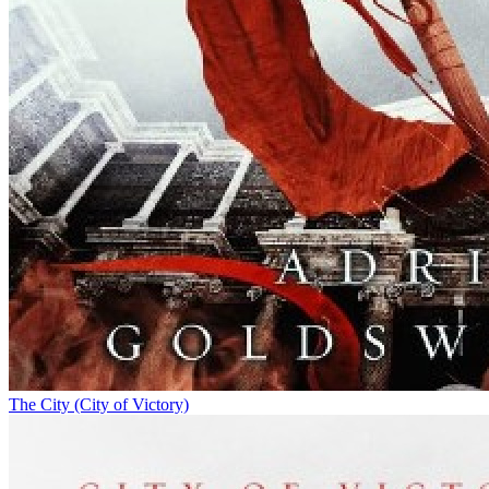
The City (City of Victory)