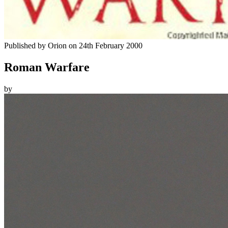
Published by
Orion
on
24th February 2000
Roman Warfare
by