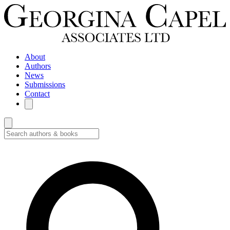
About
Authors
News
Submissions
Contact