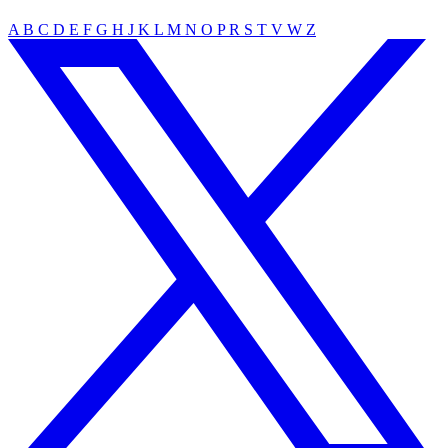
A
B
C
D
E
F
G
H
J
K
L
M
N
O
P
R
S
T
V
W
Z