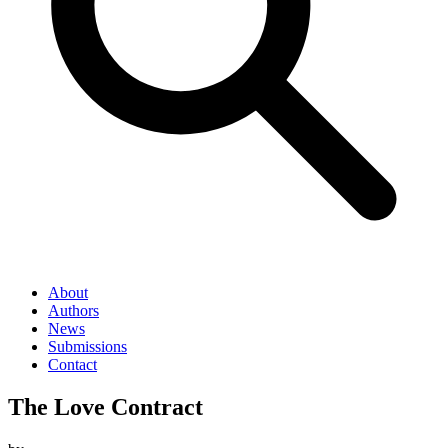
About
Authors
News
Submissions
Contact
The Love Contract