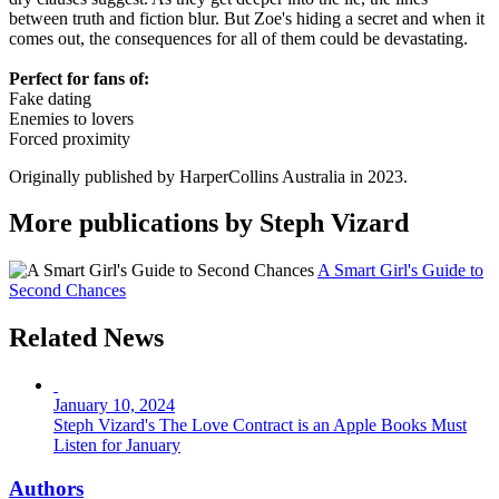
between truth and fiction blur. But Zoe's hiding a secret and when it
comes out, the consequences for all of them could be devastating.
Perfect for fans of:
Fake dating
Enemies to lovers
Forced proximity
Originally published by HarperCollins Australia in 2023.
More publications by Steph Vizard
A Smart Girl's Guide to
Second Chances
Related News
January 10, 2024
Steph Vizard's The Love Contract is an Apple Books Must
Listen for January
Authors