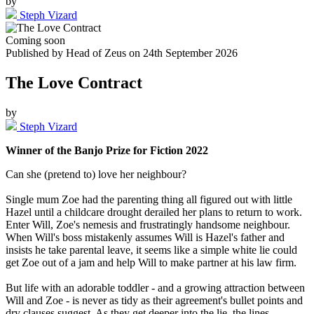
by
Steph Vizard
Coming soon
Published by
Head of Zeus
on
24th September 2026
The Love Contract
by
Steph Vizard
Winner of the Banjo Prize for Fiction 2022
Can she (pretend to) love her neighbour?
Single mum Zoe had the parenting thing all figured out with little
Hazel until a childcare drought derailed her plans to return to work.
Enter Will, Zoe's nemesis and frustratingly handsome neighbour.
When Will's boss mistakenly assumes Will is Hazel's father and
insists he take parental leave, it seems like a simple white lie could
get Zoe out of a jam and help Will to make partner at his law firm.
But life with an adorable toddler - and a growing attraction between
Will and Zoe - is never as tidy as their agreement's bullet points and
dry clauses suggest. As they get deeper into the lie, the lines