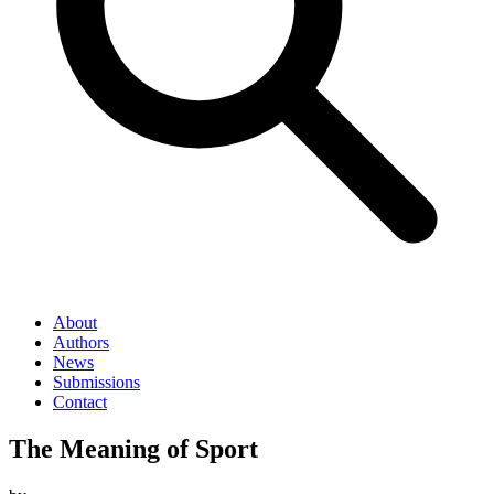
About
Authors
News
Submissions
Contact
The Meaning of Sport