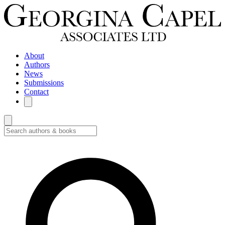
About
Authors
News
Submissions
Contact