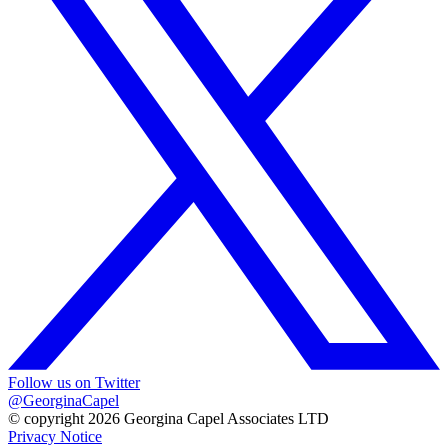
Follow us on Twitter
@GeorginaCapel
© copyright 2026 Georgina Capel Associates LTD
Privacy Notice