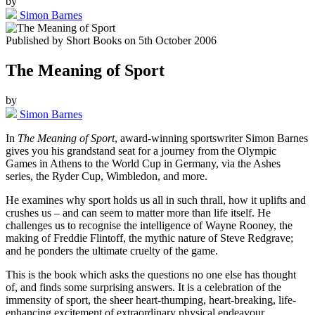
by
Simon Barnes
Published by
Short Books
on
5th October 2006
The Meaning of Sport
by
Simon Barnes
In
The Meaning of Sport
, award-winning sportswriter Simon Barnes
gives you his grandstand seat for a journey from the Olympic
Games in Athens to the World Cup in Germany, via the Ashes
series, the Ryder Cup, Wimbledon, and more.
He examines why sport holds us all in such thrall, how it uplifts and
crushes us – and can seem to matter more than life itself. He
challenges us to recognise the intelligence of Wayne Rooney, the
making of Freddie Flintoff, the mythic nature of Steve Redgrave;
and he ponders the ultimate cruelty of the game.
This is the book which asks the questions no one else has thought
of, and finds some surprising answers. It is a celebration of the
immensity of sport, the sheer heart-thumping, heart-breaking, life-
enhancing excitement of extraordinary physical endeavour.