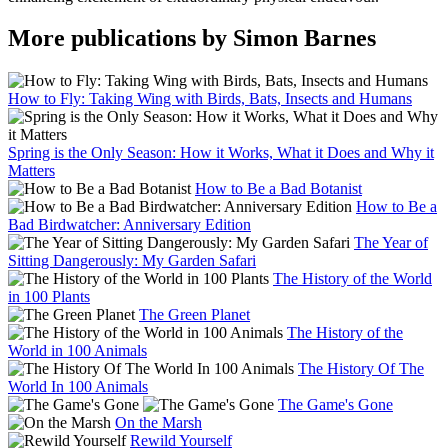
More publications by Simon Barnes
How to Fly: Taking Wing with Birds, Bats, Insects and Humans
Spring is the Only Season: How it Works, What it Does and Why it
Matters
How to Be a Bad Botanist
How to Be a
Bad Birdwatcher: Anniversary Edition
The Year of
Sitting Dangerously: My Garden Safari
The History of the World
in 100 Plants
The Green Planet
The History of the
World in 100 Animals
The History Of The
World In 100 Animals
The Game's Gone
On the Marsh
Rewild Yourself