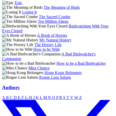
Epic
The Meaning of Birds
Losing It
The Sacred Combe
Ten Million Aliens
Birdwatching With Your
Eyes Closed
A Book of Heroes
My Natural History
The Horsey Life
How to be Wild
A Bad Birdwatcher's
Companion
How to be a Bad Birdwatcher
Miss Chance
Hong Kong Belongers
Rogue Lion Safaris
Authors
A
B
C
D
E
F
G
H
J
K
L
M
N
O
P
R
S
T
V
W
Z