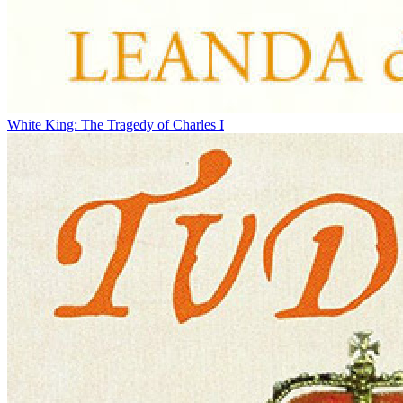
White King: The Tragedy of Charles I