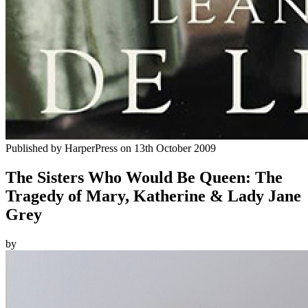
Published by
HarperPress
on
13th October 2009
The Sisters Who Would Be Queen: The
Tragedy of Mary, Katherine & Lady Jane
Grey
by