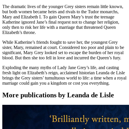
The dramatic lives of the younger Grey sisters remain little known,
but both women became heirs and rivals to the Tudor monarchs,
Mary and Elizabeth I. To gain Queen Mary’s trust the teenage
Katherine ignored Jane’s final request not to change her religion,
only then to risk her life with a marriage that threatened Queen
Elizabeth’s throne.
While Katherine’s friends fought to save her, the youngest Grey
sister, Mary, remained at court. Considered too poor and plain to be
significant, Mary Grey looked set to escape the burden of her royal
blood. But then she too fell in love and incurred the Queen’s fury.
Exploding the many myths of Lady Jane Grey’s life, and casting
fresh light on Elizabeth’s reign, acclaimed historian Leanda de Lisle
brings the Grey sisters’ tumultuous world to life: a time when a royal
marriage could gain you a kingdom or cost you everything.
More publications by Leanda de Lisle