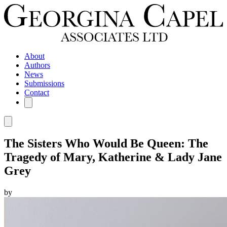
About
Authors
News
Submissions
Contact
The Sisters Who Would Be Queen: The
Tragedy of Mary, Katherine & Lady Jane
Grey
by