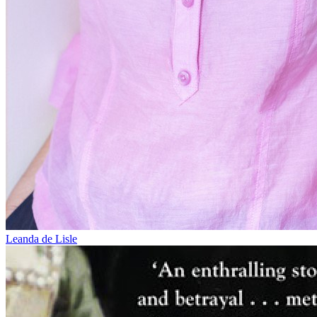
Leanda de Lisle