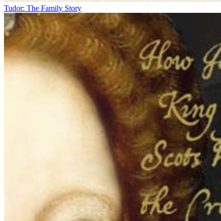
Tudor: The Family Story