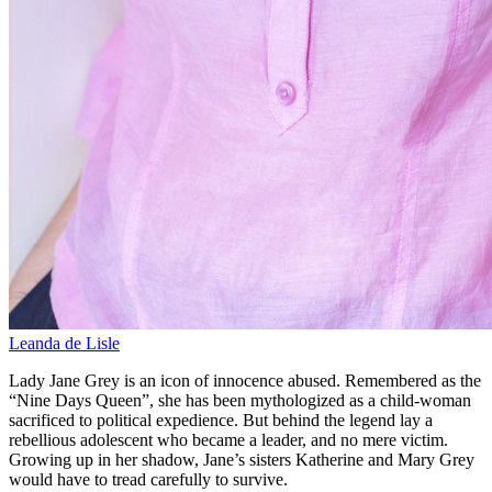
Leanda de Lisle
Lady Jane Grey is an icon of innocence abused. Remembered as the
“Nine Days Queen”, she has been mythologized as a child-woman
sacrificed to political expedience. But behind the legend lay a
rebellious adolescent who became a leader, and no mere victim.
Growing up in her shadow, Jane’s sisters Katherine and Mary Grey
would have to tread carefully to survive.