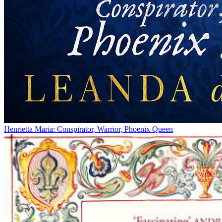
Henrietta Maria: Conspirator, Warrior, Phoenix Queen