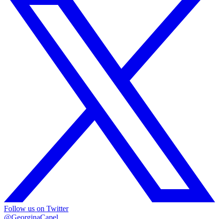
Follow us on Twitter
@GeorginaCapel