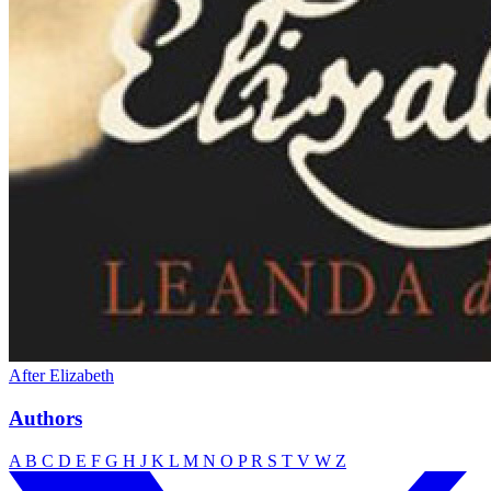
After Elizabeth
Authors
A
B
C
D
E
F
G
H
J
K
L
M
N
O
P
R
S
T
V
W
Z