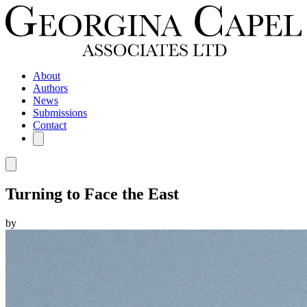
About
Authors
News
Submissions
Contact
Turning to Face the East
by