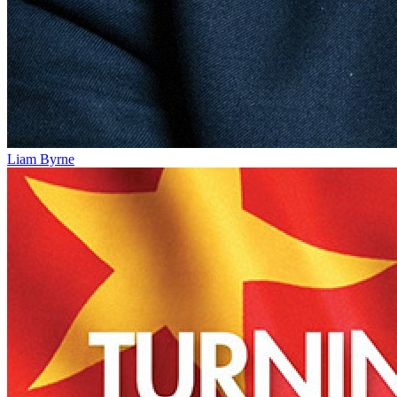
Liam Byrne