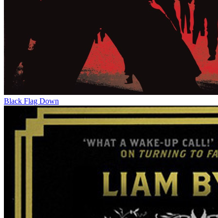
Black Flag Down