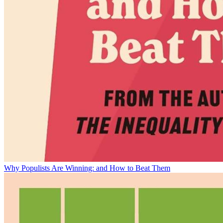
Why Populists Are Winning: and How to Beat Them