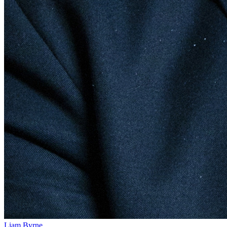
Liam Byrne