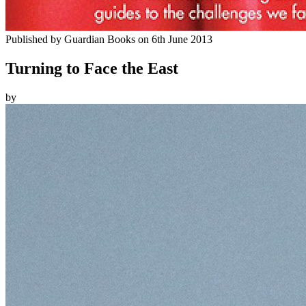
Published by
Guardian Books
on
6th June 2013
Turning to Face the East
by