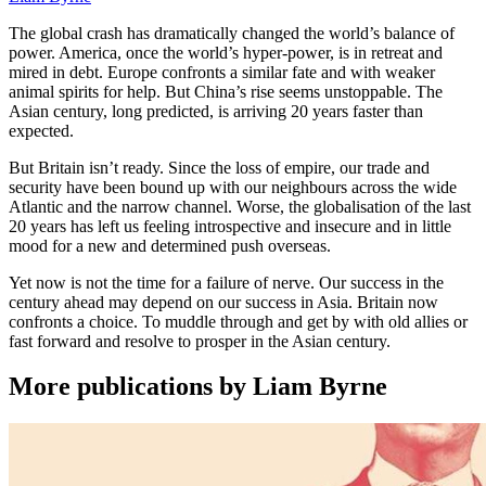
The global crash has dramatically changed the world’s balance of
power. America, once the world’s hyper-power, is in retreat and
mired in debt. Europe confronts a similar fate and with weaker
animal spirits for help. But China’s rise seems unstoppable. The
Asian century, long predicted, is arriving 20 years faster than
expected.
But Britain isn’t ready. Since the loss of empire, our trade and
security have been bound up with our neighbours across the wide
Atlantic and the narrow channel. Worse, the globalisation of the last
20 years has left us feeling introspective and insecure and in little
mood for a new and determined push overseas.
Yet now is not the time for a failure of nerve. Our success in the
century ahead may depend on our success in Asia. Britain now
confronts a choice. To muddle through and get by with old allies or
fast forward and resolve to prosper in the Asian century.
More publications by Liam Byrne