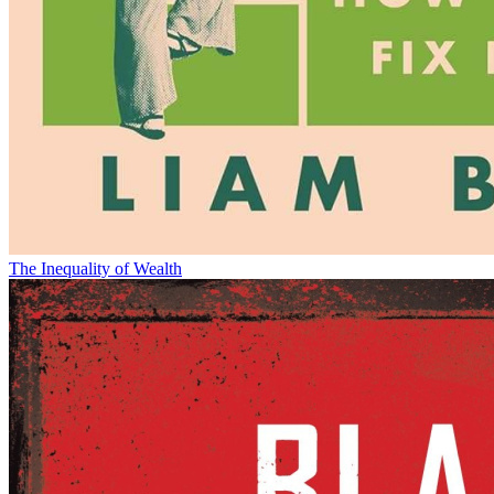
The Inequality of Wealth