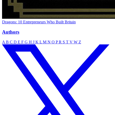
Dragons: 10 Entrepreneurs Who Built Britain
Authors
A
B
C
D
E
F
G
H
J
K
L
M
N
O
P
R
S
T
V
W
Z