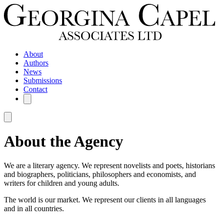
About
Authors
News
Submissions
Contact
About the Agency
We are a literary agency. We represent novelists and poets, historians
and biographers, politicians, philosophers and economists, and
writers for children and young adults.
The world is our market. We represent our clients in all languages
and in all countries.