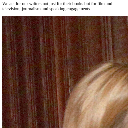
We act for our writers not just for their books but for film and
television, journalism and speaking engagements.