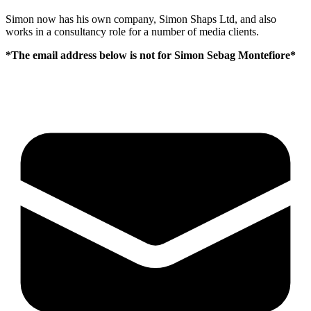
Simon now has his own company, Simon Shaps Ltd, and also
works in a consultancy role for a number of media clients.
*The email address below is not for Simon Sebag Montefiore*