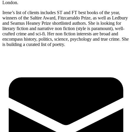
London.
Irene’s list of clients includes ST and FT best books of the year,
winners of the Saltire Award, Fitzcarraldo Prize, as well as Ledbury
and Seamus Heaney Prize shortlisted authors. She is looking for
literary fiction and narrative non fiction (style is paramount), well-
crafted crime and sci-fi. Her non fiction interests are broad and
encompass history, politics, science, psychology and true crime. She
is building a curated list of poetry.