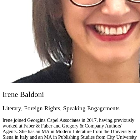
Irene Baldoni
Literary, Foreign Rights, Speaking Engagements
Irene joined Georgina Capel Associates in 2017, having previously
worked at Faber & Faber and Gregory & Company Authors’
Agents. She has an MA in Modern Literature from the University of
Siena in Italy and an MA in Publishing Studies from City University