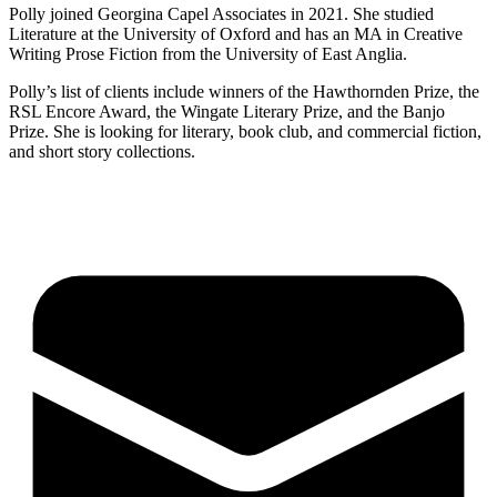
Polly joined Georgina Capel Associates in 2021. She studied
Literature at the University of Oxford and has an MA in Creative
Writing Prose Fiction from the University of East Anglia.
Polly’s list of clients include winners of the Hawthornden Prize, the
RSL Encore Award, the Wingate Literary Prize, and the Banjo
Prize. She is looking for literary, book club, and commercial fiction,
and short story collections.