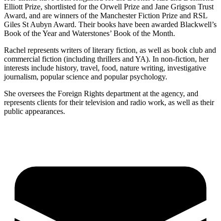
Elliott Prize, shortlisted for the Orwell Prize and Jane Grigson Trust
Award, and are winners of the Manchester Fiction Prize and RSL
Giles St Aubyn Award. Their books have been awarded Blackwell’s
Book of the Year and Waterstones’ Book of the Month.
Rachel represents writers of literary fiction, as well as book club and
commercial fiction (including thrillers and YA). In non-fiction, her
interests include history, travel, food, nature writing, investigative
journalism, popular science and popular psychology.
She oversees the Foreign Rights department at the agency, and
represents clients for their television and radio work, as well as their
public appearances.