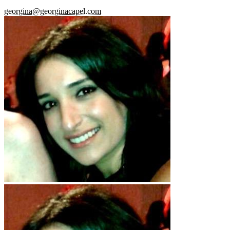
georgina@georginacapel.com