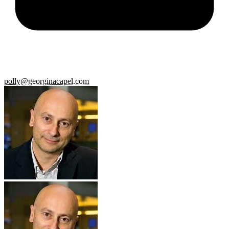
polly@georginacapel.com