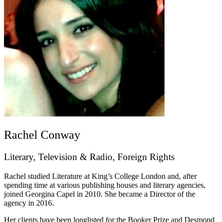
Rachel Conway
Literary, Television & Radio, Foreign Rights
Rachel studied Literature at King’s College London and, after
spending time at various publishing houses and literary agencies,
joined Georgina Capel in 2010. She became a Director of the
agency in 2016.
Her clients have been longlisted for the Booker Prize and Desmond