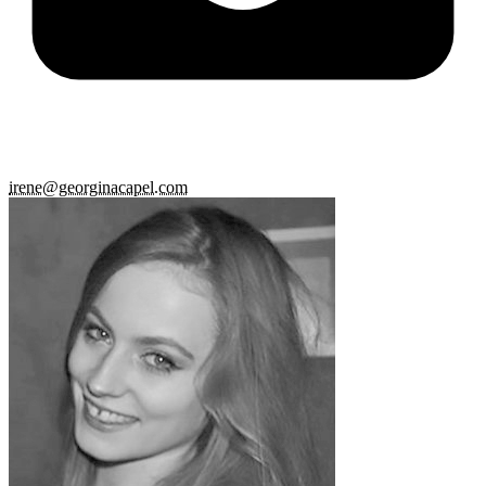
irene@georginacapel.com