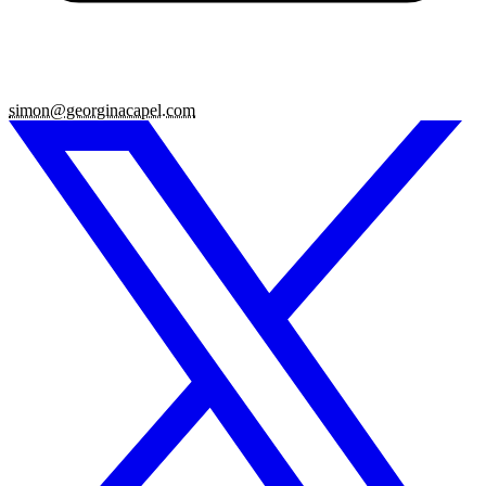
simon@georginacapel.com