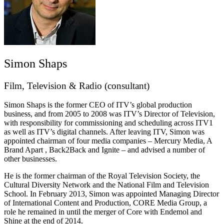
Simon Shaps
Film, Television & Radio (consultant)
Simon Shaps is the former CEO of ITV’s global production
business, and from 2005 to 2008 was ITV’s Director of Television,
with responsibility for commissioning and scheduling across ITV1
as well as ITV’s digital channels. After leaving ITV, Simon was
appointed chairman of four media companies – Mercury Media, A
Brand Apart , Back2Back and Ignite – and advised a number of
other businesses.
He is the former chairman of the Royal Television Society, the
Cultural Diversity Network and the National Film and Television
School. In February 2013, Simon was appointed Managing Director
of International Content and Production, CORE Media Group, a
role he remained in until the merger of Core with Endemol and
Shine at the end of 2014.