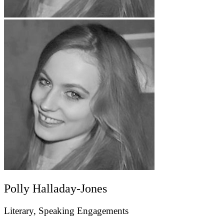
Polly Halladay-Jones
Literary, Speaking Engagements