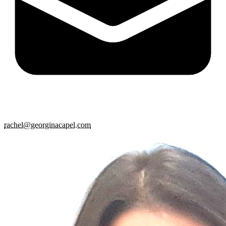
rachel@georginacapel.com