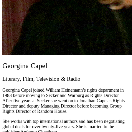
Georgina Capel
Literary, Film, Television & Radio
Georgina Capel joined William Heinemann’s rights department in
1983 before moving to Secker and Warburg as Rights Director.
After five years at Secker she went on to Jonathan Cape as Rights
Director and deputy Managing Director before becoming Group
Rights Director of Random House.
She works with top international authors and has been negotiating
global deals for over twenty-five years. She is married to the
publisher Anthony Cheetham.