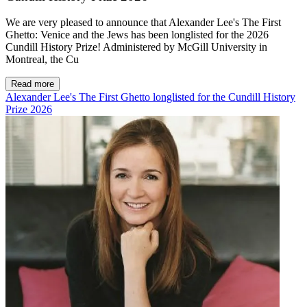
We are very pleased to announce that Alexander Lee's The First
Ghetto: Venice and the Jews has been longlisted for the 2026
Cundill History Prize! Administered by McGill University in
Montreal, the Cu
Read more
Alexander Lee's The First Ghetto longlisted for the Cundill History
Prize 2026