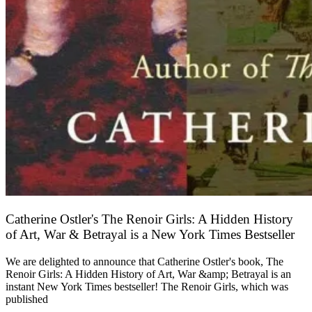
Catherine Ostler's The Renoir Girls: A Hidden History
of Art, War & Betrayal is a New York Times Bestseller
We are delighted to announce that Catherine Ostler's book, The
Renoir Girls: A Hidden History of Art, War &amp; Betrayal is an
instant New York Times bestseller! The Renoir Girls, which was
published