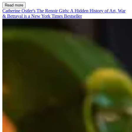
Read more
Catherine Ostler's The Renoir Girls: A Hidden History of Art, War
& Betrayal is a New York Times Bestseller