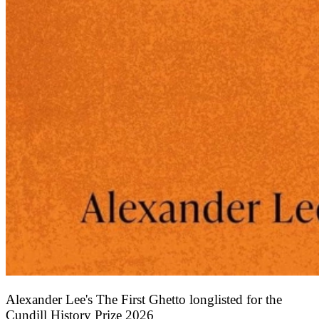
Alexander Lee's The First Ghetto longlisted for the
Cundill History Prize 2026