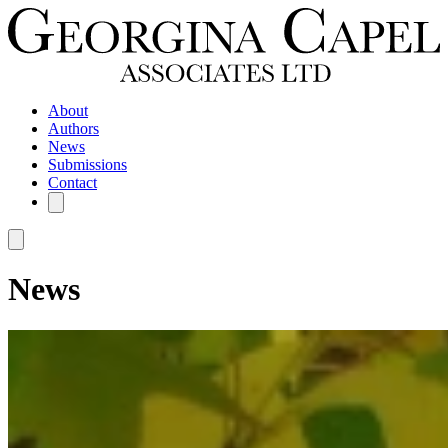
About
Authors
News
Submissions
Contact
News