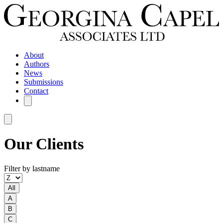
About
Authors
News
Submissions
Contact
Our Clients
Filter by lastname
All
A
B
C