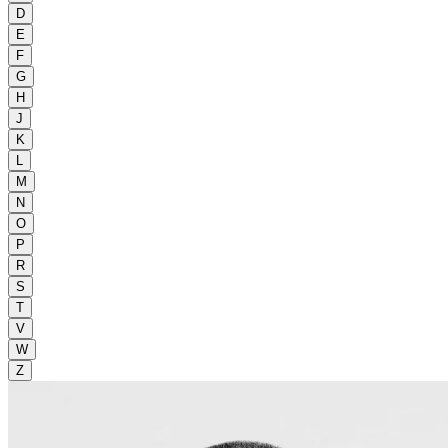
D
E
F
G
H
J
K
L
M
N
O
P
R
S
T
V
W
Z