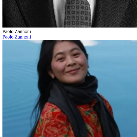
Paolo Zannoni
Paolo Zannoni