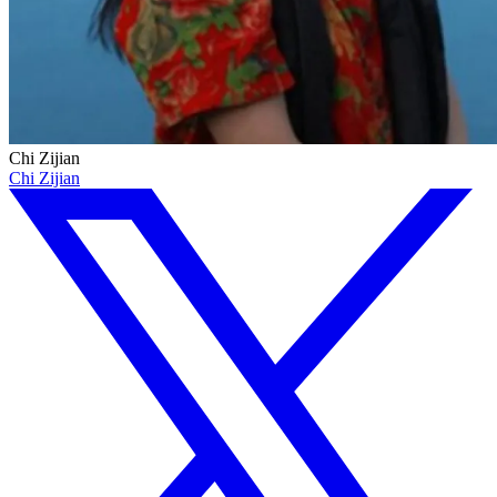
Chi Zijian
Chi Zijian