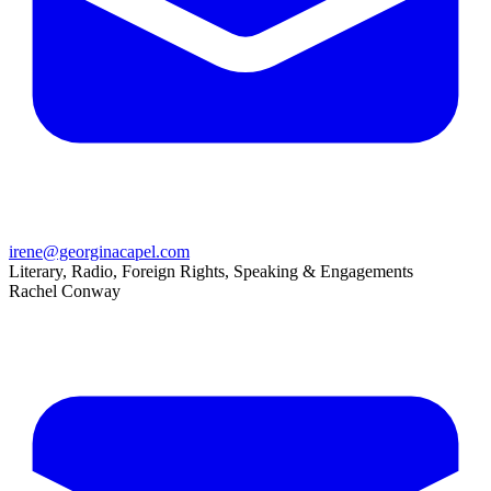
irene@georginacapel.com
Literary, Radio, Foreign Rights, Speaking & Engagements
Rachel Conway