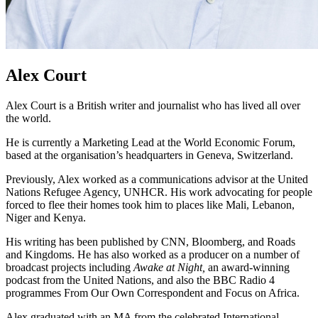
Alex Court
Alex Court is a British writer and journalist who has lived all over
the world.
He is currently a Marketing Lead at the World Economic Forum,
based at the organisation’s headquarters in Geneva, Switzerland.
Previously, Alex worked as a communications advisor at the United
Nations Refugee Agency, UNHCR. His work advocating for people
forced to flee their homes took him to places like Mali, Lebanon,
Niger and Kenya.
His writing has been published by CNN, Bloomberg, and Roads
and Kingdoms. He has also worked as a producer on a number of
broadcast projects including
Awake at Night,
an award-winning
podcast from the United Nations, and also the BBC Radio 4
programmes From Our Own Correspondent and Focus on Africa.
Alex graduated with an MA from the celebrated International