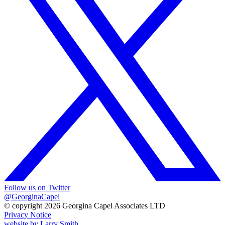
Follow us on Twitter
@GeorginaCapel
© copyright 2026 Georgina Capel Associates LTD
Privacy Notice
website by
Larry Smith