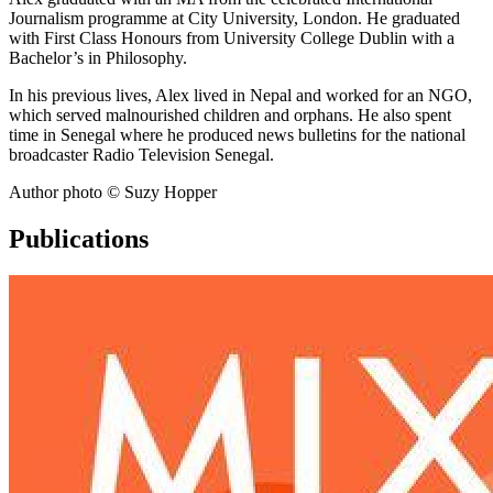
Journalism programme at City University, London. He graduated
with First Class Honours from University College Dublin with a
Bachelor’s in Philosophy.
In his previous lives, Alex lived in Nepal and worked for an NGO,
which served malnourished children and orphans. He also spent
time in Senegal where he produced news bulletins for the national
broadcaster Radio Television Senegal.
Author photo © Suzy Hopper
Publications