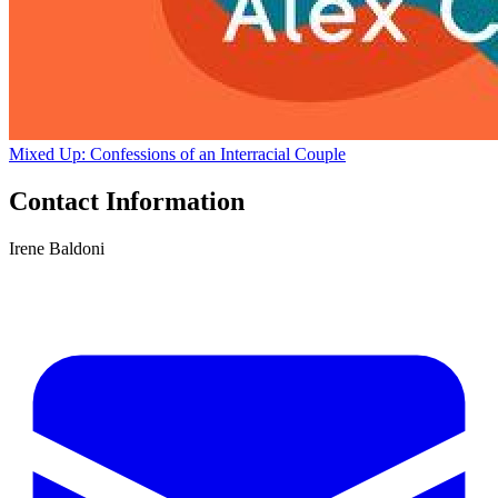
Mixed Up: Confessions of an Interracial Couple
Contact Information
Irene Baldoni