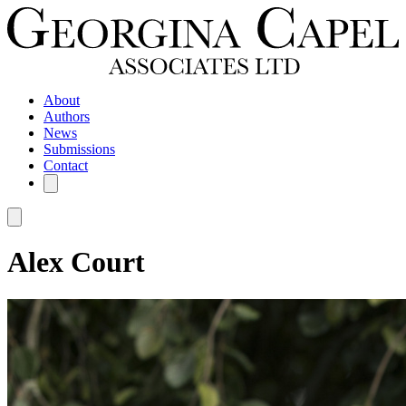
About
Authors
News
Submissions
Contact
Alex Court