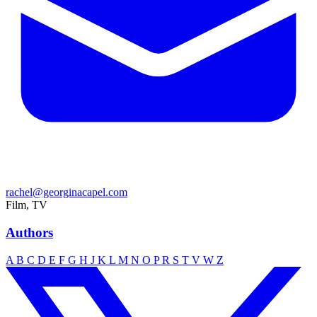
rachel@georginacapel.com
Film, TV
Authors
A
B
C
D
E
F
G
H
J
K
L
M
N
O
P
R
S
T
V
W
Z