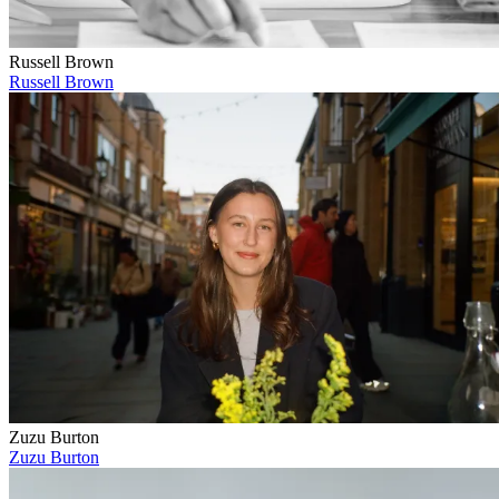
Russell Brown
Russell Brown
Zuzu Burton
Zuzu Burton