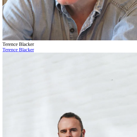
Terence Blacker
Terence Blacker