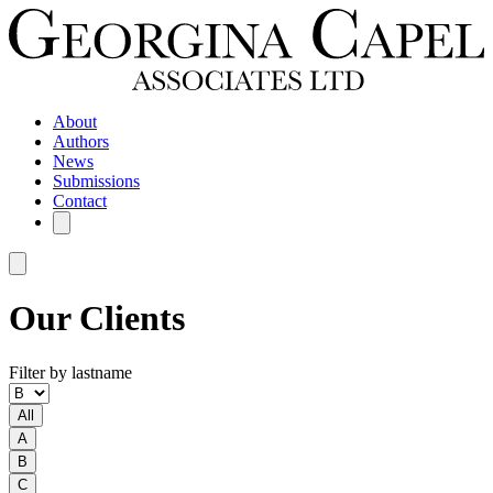
About
Authors
News
Submissions
Contact
Our Clients
Filter by lastname
All
A
B
C