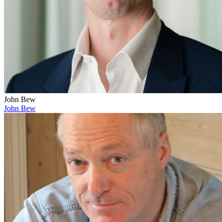
John Bew
John Bew