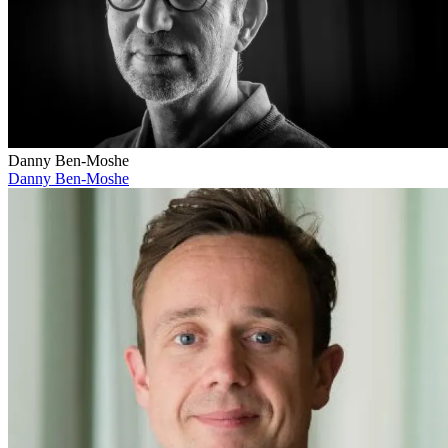
Danny Ben-Moshe
Danny Ben-Moshe