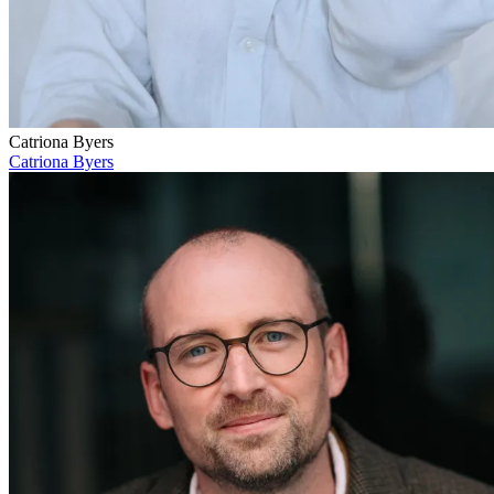
Catriona Byers
Catriona Byers