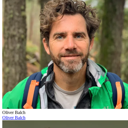
Oliver Balch
Oliver Balch