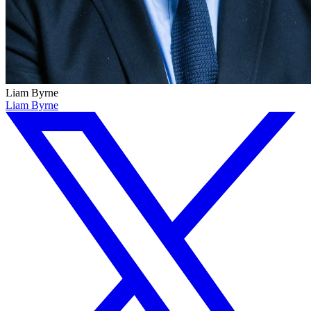
Liam Byrne
Liam Byrne