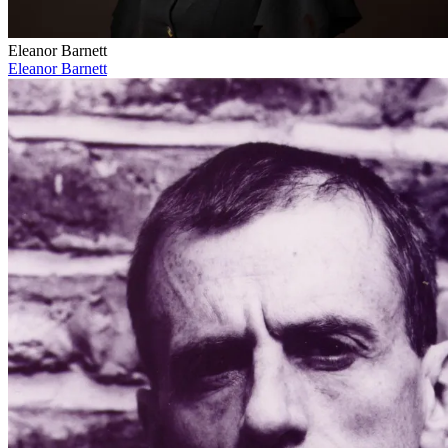
Eleanor Barnett
Eleanor Barnett