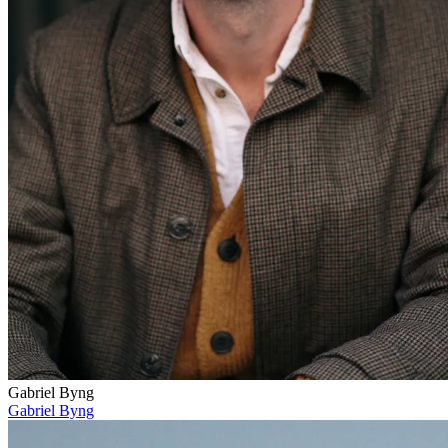
Gabriel Byng
Gabriel Byng