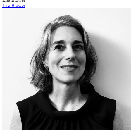
Lisa Blower
Lisa Blower