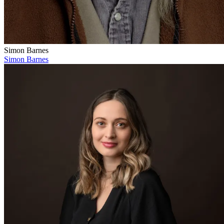
Simon Barnes
Simon Barnes