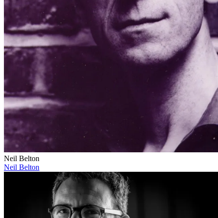
Neil Belton
Neil Belton