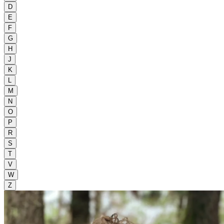
D
E
F
G
H
J
K
L
M
N
O
P
R
S
T
V
W
Z