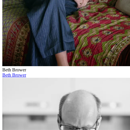
Beth Brower
Beth Brower