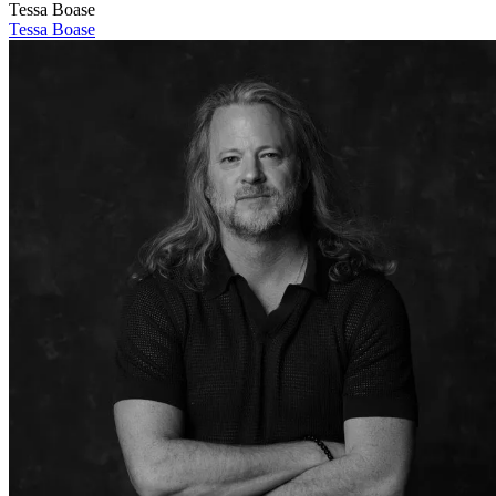
Tessa Boase
Tessa Boase