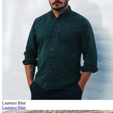
Laurence Blair
Laurence Blair