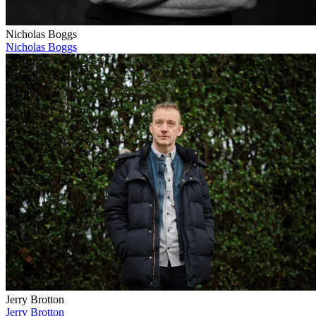
Nicholas Boggs
Nicholas Boggs
Jerry Brotton
Jerry Brotton