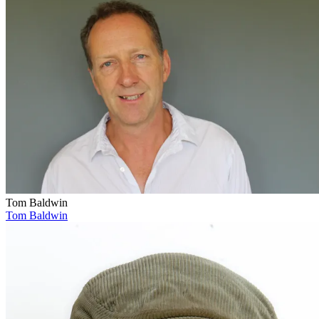
Tom Baldwin
Tom Baldwin