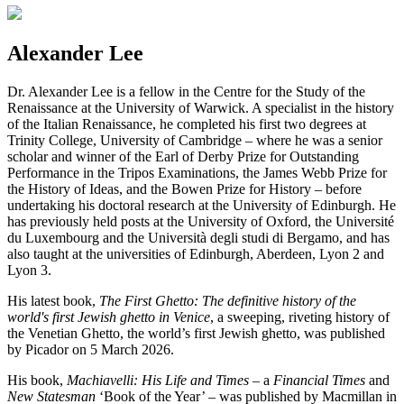
Alexander Lee
Dr. Alexander Lee is a fellow in the Centre for the Study of the
Renaissance at the University of Warwick. A specialist in the history
of the Italian Renaissance, he completed his first two degrees at
Trinity College, University of Cambridge – where he was a senior
scholar and winner of the Earl of Derby Prize for Outstanding
Performance in the Tripos Examinations, the James Webb Prize for
the History of Ideas, and the Bowen Prize for History – before
undertaking his doctoral research at the University of Edinburgh. He
has previously held posts at the University of Oxford, the Université
du Luxembourg and the Università degli studi di Bergamo, and has
also taught at the universities of Edinburgh, Aberdeen, Lyon 2 and
Lyon 3.
His latest book,
The First Ghetto: The definitive history of the
world's first Jewish ghetto in Venice
, a sweeping, riveting history of
the Venetian Ghetto, the world’s first Jewish ghetto, was published
by Picador on 5 March 2026.
His book,
Machiavelli: His Life and Times
– a
Financial Times
and
New Statesman
‘Book of the Year’ – was published by Macmillan in