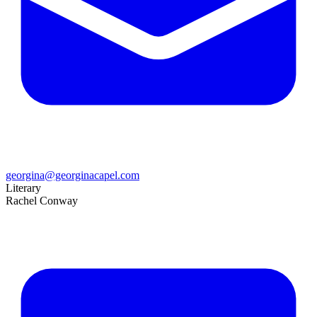
georgina@georginacapel.com
Literary
Rachel Conway