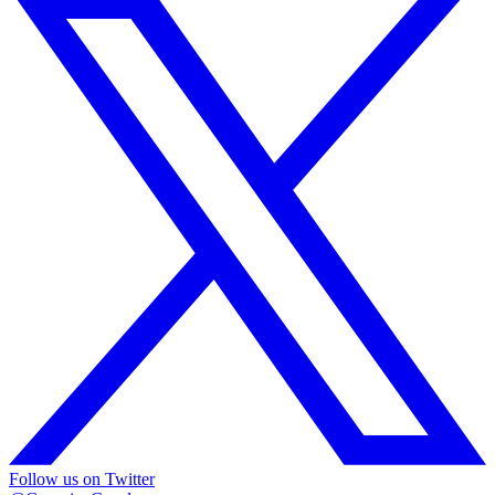
Follow us on Twitter