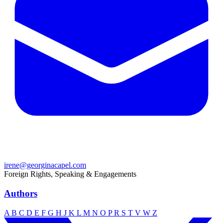
irene@georginacapel.com
Foreign Rights, Speaking & Engagements
Authors
A
B
C
D
E
F
G
H
J
K
L
M
N
O
P
R
S
T
V
W
Z