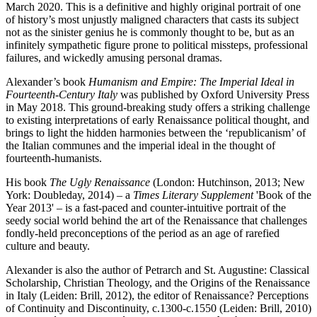
March 2020. This is a definitive and highly original portrait of one
of history’s most unjustly maligned characters that casts its subject
not as the sinister genius he is commonly thought to be, but as an
infinitely sympathetic figure prone to political missteps, professional
failures, and wickedly amusing personal dramas.
Alexander’s book
Humanism and Empire:
The Imperial Ideal in
Fourteenth-Century Italy
was published by Oxford University Press
in May 2018. This ground-breaking study offers a striking challenge
to existing interpretations of early Renaissance political thought, and
brings to light the hidden harmonies between the ‘republicanism’ of
the Italian communes and the imperial ideal in the thought of
fourteenth-humanists.
His book
The Ugly Renaissance
(London: Hutchinson, 2013; New
York: Doubleday, 2014) – a
Times Literary Supplement
'Book of the
Year 2013' – is a fast-paced and counter-intuitive portrait of the
seedy social world behind the art of the Renaissance that challenges
fondly-held preconceptions of the period as an age of rarefied
culture and beauty.
Alexander is also the author of Petrarch and St. Augustine: Classical
Scholarship, Christian Theology, and the Origins of the Renaissance
in Italy (Leiden: Brill, 2012), the editor of Renaissance? Perceptions
of Continuity and Discontinuity, c.1300-c.1550 (Leiden: Brill, 2010)