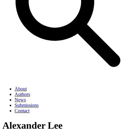
About
Authors
News
Submissions
Contact
Alexander Lee