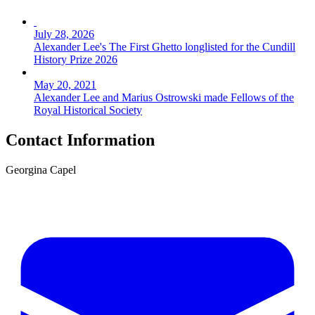
July 28, 2026
Alexander Lee's The First Ghetto longlisted for the Cundill
History Prize 2026
May 20, 2021
Alexander Lee and Marius Ostrowski made Fellows of the
Royal Historical Society
Contact Information
Georgina Capel