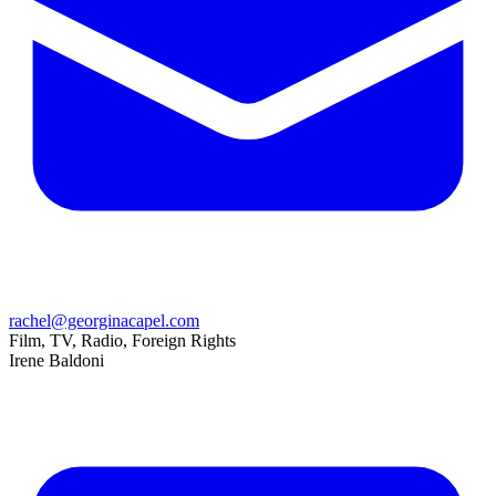
rachel@georginacapel.com
Film, TV, Radio, Foreign Rights
Irene Baldoni