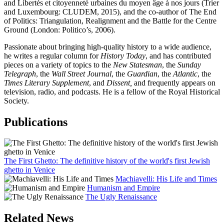
and Libertés et citoyenneté urbaines du moyen âge à nos jours (Trier
and Luxembourg: CLUDEM, 2015), and the co-author of The End
of Politics: Triangulation, Realignment and the Battle for the Centre
Ground (London: Politico’s, 2006).
Passionate about bringing high-quality history to a wide audience,
he writes a regular column for
History Today
, and has contributed
pieces on a variety of topics to the
New Statesman
, the
Sunday
Telegraph
, the
Wall Street Journal
, the
Guardian
, the
Atlantic
, the
Times Literary Supplement
, and
Dissent,
and frequently appears on
television, radio, and podcasts. He is a fellow of the Royal Historical
Society.
Publications
The First Ghetto: The definitive history of the world's first Jewish
ghetto in Venice
Machiavelli: His Life and Times
Humanism and Empire
The Ugly Renaissance
Related News