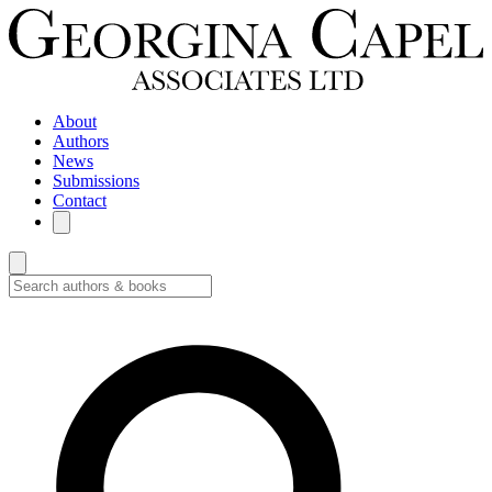
About
Authors
News
Submissions
Contact