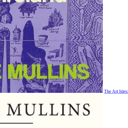
The Art Isles