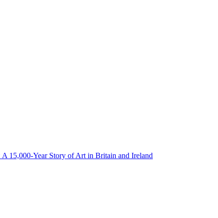
: A 15,000-Year Story of Art in Britain and Ireland