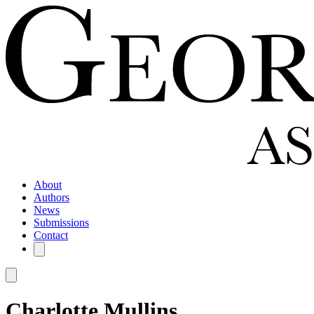
About
Authors
News
Submissions
Contact
Charlotte Mullins