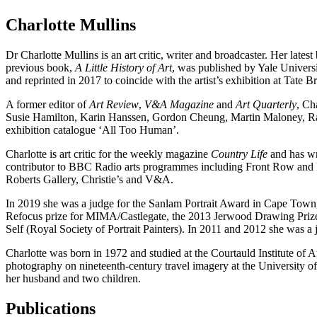
Charlotte Mullins
Dr Charlotte Mullins is an art critic, writer and broadcaster. Her lates
previous book,
A Little History of Art
, was published by Yale Univers
and reprinted in 2017 to coincide with the artist’s exhibition at Tate 
A former editor of
Art Review
,
V&A Magazine
and
Art Quarterly
, Ch
Susie Hamilton, Karin Hanssen, Gordon Cheung, Martin Maloney, Rach
exhibition catalogue ‘All Too Human’.
Charlotte is art critic for the weekly magazine
Country Life
and has wri
contributor to BBC Radio arts programmes including Front Row and Fr
Roberts Gallery, Christie’s and V&A.
In 2019 she was a judge for the Sanlam Portrait Award in Cape Town, 
Refocus prize for MIMA/Castlegate, the 2013 Jerwood Drawing Prize a
Self (Royal Society of Portrait Painters). In 2011­ and 2012 she wa
Charlotte was born in 1972 and studied at the Courtauld Institute of
photography on nineteenth-century travel imagery at the University
her husband and two children.
Publications