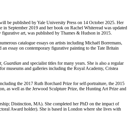
will be published by Yale University Press on 14 October 2025. Her
ate in September 2019 and her book on Rachel Whiteread was updated
y figurative art, was published by Thames & Hudson in 2015.
n numerous catalogue essays on artists including Michaël Borremans,
 essay on contemporary figurative painting to the Tate Britain
t, Guardian
and specialist titles for many years. She is also a regular
 for museums and galleries including the Royal Academy, Cristea
ncluding the 2017 Ruth Borchard Prize for self-portraiture, the 2015
n, as well as the Jerwood Sculpture Prize, the Hunting Art Prize and
larship; Distinction, MA). She completed her PhD on the impact of
oral Award holder). She is based in London where she lives with