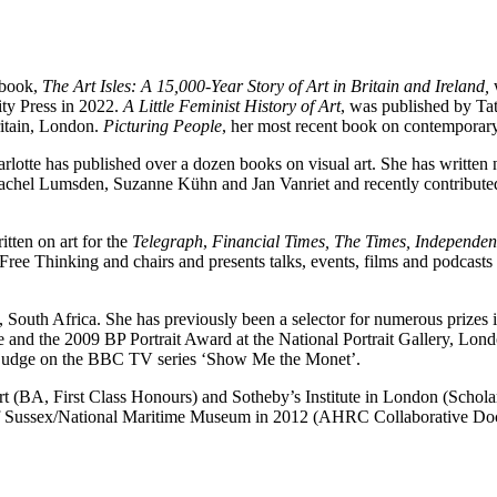
t book,
The Art Isles: A 15,000-Year Story of Art in Britain and Ireland,
ity Press in 2022.
A Little Feminist History of Art
, was published by T
Britain, London.
Picturing People
, her most recent book on contemporar
arlotte has published over a dozen books on visual art. She has writte
el Lumsden, Suzanne Kühn and Jan Vanriet and recently contributed an
tten on art for the
Telegraph
,
Financial Times, The Times, Independen
ee Thinking and chairs and presents talks, events, films and podcasts
South Africa. She has previously been a selector for numerous prizes i
nd the 2009 BP Portrait Award at the National Portrait Gallery, Londo
s a judge on the BBC TV series ‘Show Me the Monet’.
 Art (BA, First Class Honours) and Sotheby’s Institute in London (Scho
 of Sussex/National Maritime Museum in 2012 (AHRC Collaborative Doct