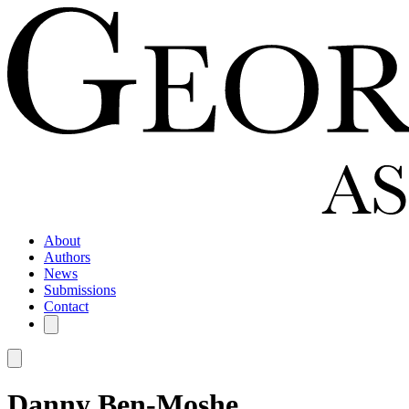
About
Authors
News
Submissions
Contact
Danny Ben-Moshe