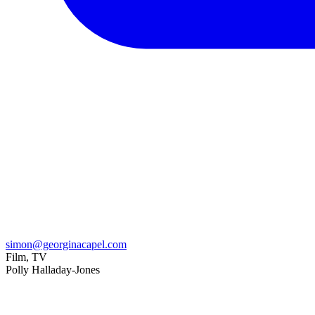
simon@georginacapel.com
Film, TV
Polly Halladay-Jones