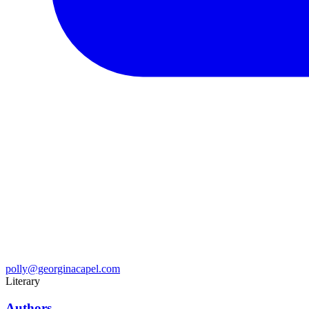
polly@georginacapel.com
Literary
Authors