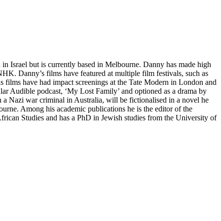
in Israel but is currently based in Melbourne. Danny has made high
K. Danny’s films have featured at multiple film festivals, such as
is films have had impact screenings at the Tate Modern in London and
lar Audible podcast, ‘My Lost Family’ and optioned as a drama by
Nazi war criminal in Australia, will be fictionalised in a novel he
urne. Among his academic publications he is the editor of the
frican Studies and has a PhD in Jewish studies from the University of