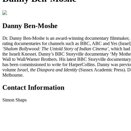
Danny Ben-Moshe
Dr. Danny Ben-Moshe is an award-winning documentary filmmaker, acad
rating documentaries for channels such as BBC, ABC and Yes (Israel),
‘Shalom Bollywood: The Untold Story of Indian Cinema’,
which had 
the Israeli Knesset. Danny’s BBC Storyville documentary ‘My Mother
Wall to Wall/Warner Brothers. His latest BBC Storyville documentary ‘
has been commissioned to write for HarperCollins. Danny was previous
volume
Israel, the Diaspora and Identity
(Sussex Academic Press). Dan
Melbourne.
Contact Information
Simon Shaps