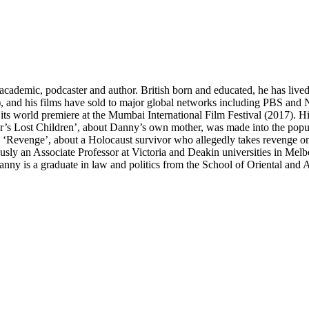
emic, podcaster and author. British born and educated, he has lived 
 and his films have sold to major global networks including PBS and NH
its world premiere at the Mumbai International Film Festival (2017). H
’s Lost Children’, about Danny’s own mother, was made into the popu
Revenge’, about a Holocaust survivor who allegedly takes revenge on a 
ly an Associate Professor at Victoria and Deakin universities in Melbo
ny is a graduate in law and politics from the School of Oriental and A