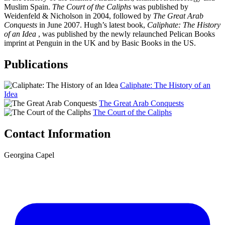
Muslim Spain.
The Court of the Caliphs
was published by
Weidenfeld & Nicholson in 2004, followed by
The Great Arab
Conquests
in June 2007. Hugh’s latest book,
Caliphate: The History
of an Idea
, was published by the newly relaunched Pelican Books
imprint at Penguin in the UK and by Basic Books in the US.
Publications
Caliphate: The History of an
Idea
The Great Arab Conquests
The Court of the Caliphs
Contact Information
Georgina Capel