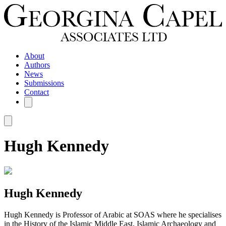
About
Authors
News
Submissions
Contact
Hugh Kennedy
Hugh Kennedy
Hugh Kennedy is Professor of Arabic at SOAS where he specialises
in the History of the Islamic Middle East, Islamic Archaeology and