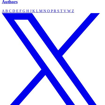
Authors
A
B
C
D
E
F
G
H
J
K
L
M
N
O
P
R
S
T
V
W
Z