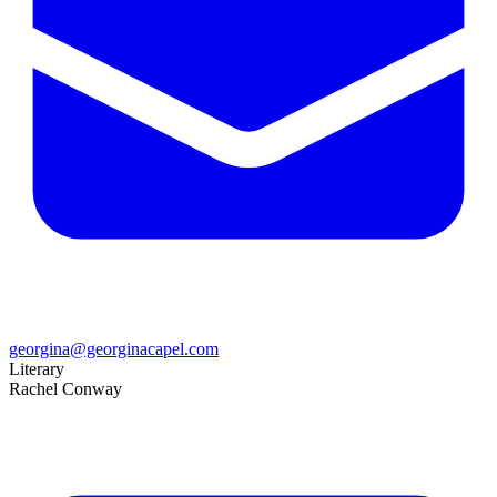
georgina@georginacapel.com
Literary
Rachel Conway