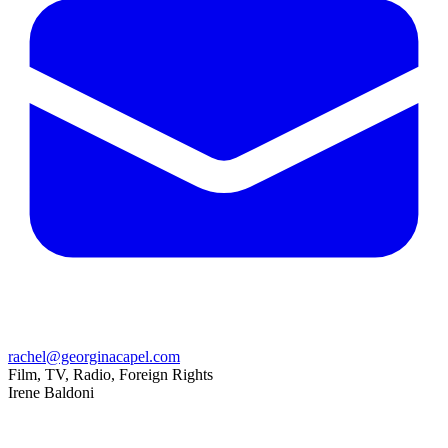
rachel@georginacapel.com
Film, TV, Radio, Foreign Rights
Irene Baldoni