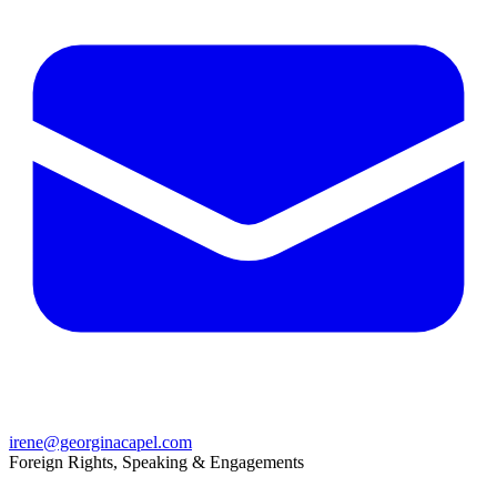
irene@georginacapel.com
Foreign Rights, Speaking & Engagements