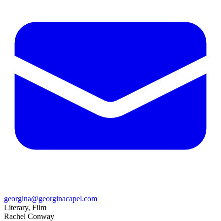
georgina@georginacapel.com
Literary, Film
Rachel Conway