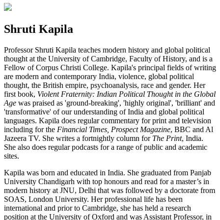
Shruti Kapila
Professor Shruti Kapila teaches modern history and global political
thought at the University of Cambridge, Faculty of History, and is a
Fellow of Corpus Christi College. Kapila's principal fields of writing
are modern and contemporary India, violence, global political
thought, the British empire, psychoanalysis, race and gender. Her
first book,
Violent Fraternity: Indian Political Thought in the Global
Age
was praised as 'ground-breaking', 'highly original', 'brilliant' and
'transformative' of our understanding of India and global political
languages. Kapila does regular commentary for print and television
including for the
Financial Times, Prospect Magazine
, BBC and Al
Jazeera TV. She writes a fortnightly column for
The Print
, India.
She also does regular podcasts for a range of public and academic
sites.
Kapila was born and educated in India. She graduated from Panjab
University Chandigarh with top honours and read for a master’s in
modern history at JNU, Delhi that was followed by a doctorate from
SOAS, London University. Her professional life has been
international and prior to Cambridge, she has held a research
position at the University of Oxford and was Assistant Professor, in