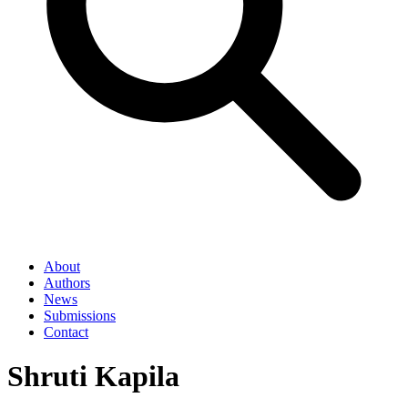
About
Authors
News
Submissions
Contact
Shruti Kapila