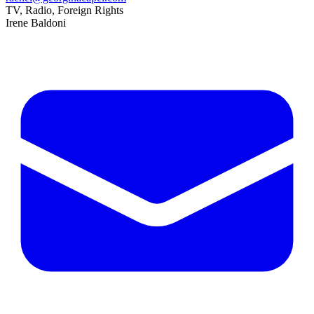
TV, Radio, Foreign Rights
Irene Baldoni