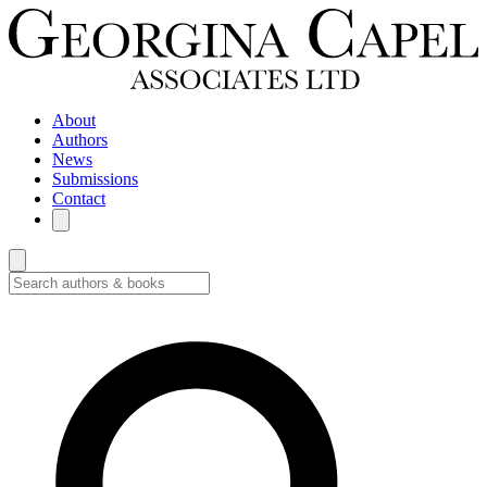
About
Authors
News
Submissions
Contact