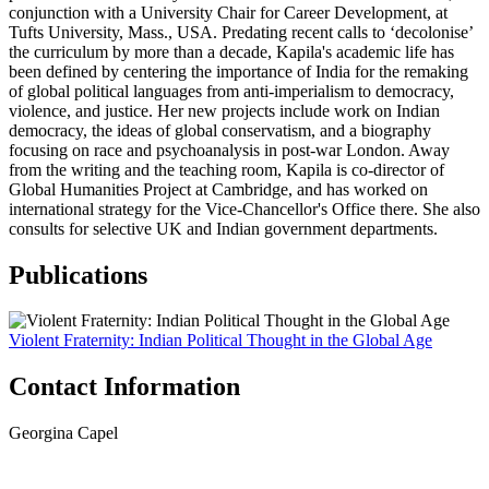
conjunction with a University Chair for Career Development, at
Tufts University, Mass., USA. Predating recent calls to ‘decolonise’
the curriculum by more than a decade, Kapila's academic life has
been defined by centering the importance of India for the remaking
of global political languages from anti-imperialism to democracy,
violence, and justice. Her new projects include work on Indian
democracy, the ideas of global conservatism, and a biography
focusing on race and psychoanalysis in post-war London. Away
from the writing and the teaching room, Kapila is co-director of
Global Humanities Project at Cambridge, and has worked on
international strategy for the Vice-Chancellor's Office there. She also
consults for selective UK and Indian government departments.
Publications
Violent Fraternity: Indian Political Thought in the Global Age
Contact Information
Georgina Capel