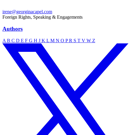
irene@georginacapel.com
Foreign Rights, Speaking & Engagements
Authors
A
B
C
D
E
F
G
H
J
K
L
M
N
O
P
R
S
T
V
W
Z