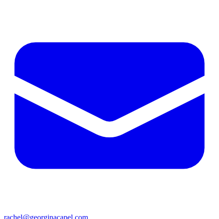
rachel@georginacapel.com