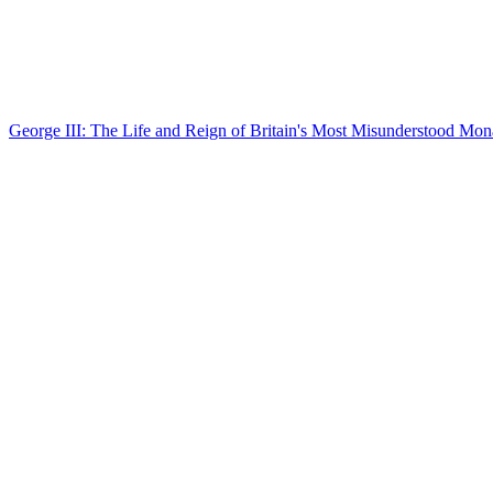
George III: The Life and Reign of Britain's Most Misunderstood Mon