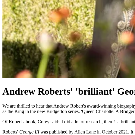
Andrew Roberts' 'brilliant' Geor
We are thrilled to hear that Andrew Robert's award-winning biograp
as the King in the new Bridgerton series, 'Queen Charlotte: A Bridger
Of Roberts' book, Corey said: 'I did a lot of research, there’s a brill
Roberts'
George III
was published by Allen Lane in October 2021. It