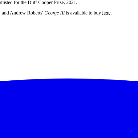
listed for the Duff Cooper Prize, 2021.
x, and Andrew Roberts'
George III
is available to buy
here
.