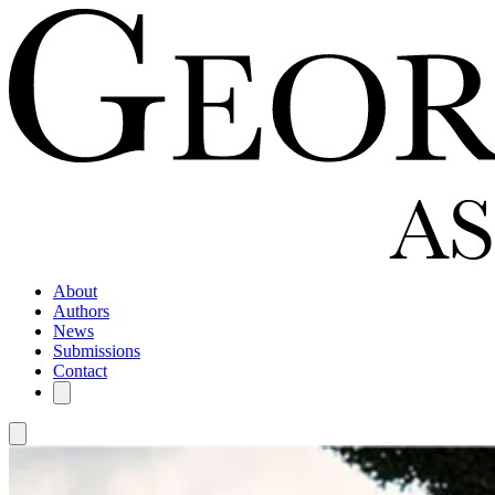
About
Authors
News
Submissions
Contact