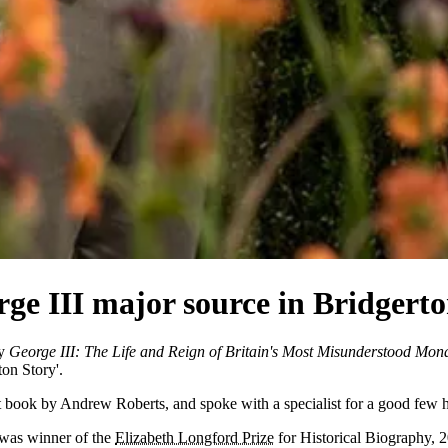
ge III major source in Bridgerton
hy
George III: The Life and Reign of Britain's Most Misunderstood Mon
ton Story'.
iant book by Andrew Roberts, and spoke with a specialist for a good few h
 was winner of the
Elizabeth Longford Prize
for Historical Biography, 