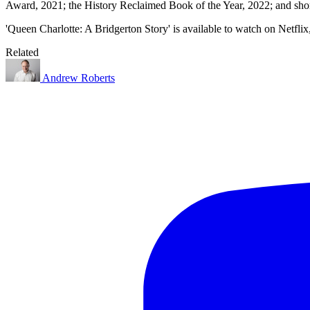
Award, 2021; the History Reclaimed Book of the Year, 2022; and short
'Queen Charlotte: A Bridgerton Story' is available to watch on Netfli
Related
Andrew Roberts