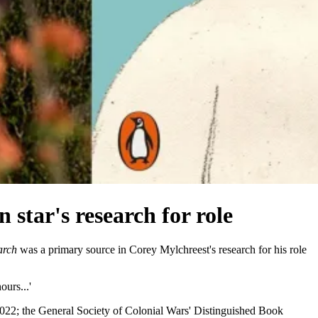
 star's research for role
arch
was a primary source in Corey Mylchreest's research for his role
ours...'
2022; the General Society of Colonial Wars' Distinguished Book