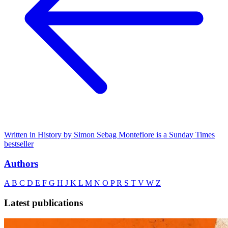
Written in History by Simon Sebag Montefiore is a Sunday Times
bestseller
Authors
A
B
C
D
E
F
G
H
J
K
L
M
N
O
P
R
S
T
V
W
Z
Latest publications