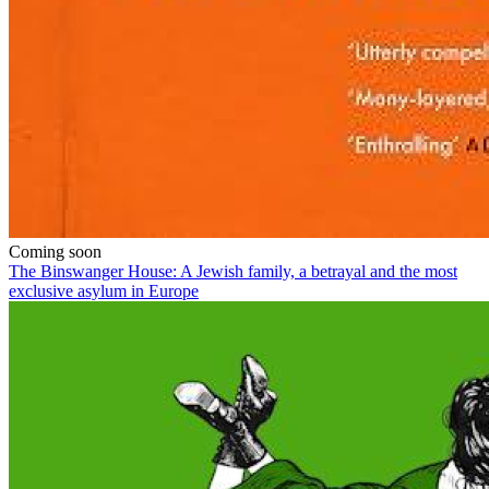
Coming soon
The Binswanger House: A Jewish family, a betrayal and the most
exclusive asylum in Europe