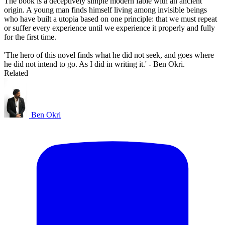
The book is a deceptively simple modern fable with an ancient
origin. A young man finds himself living among invisible beings
who have built a utopia based on one principle: that we must repeat
or suffer every experience until we experience it properly and fully
for the first time.
'The hero of this novel finds what he did not seek, and goes where
he did not intend to go. As I did in writing it.' - Ben Okri.
Related
Ben Okri