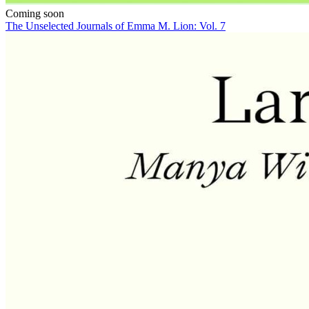
Coming soon
The Unselected Journals of Emma M. Lion: Vol. 7