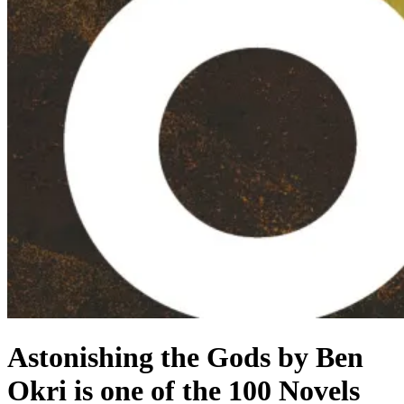
Astonishing the Gods by Ben
Okri is one of the 100 Novels