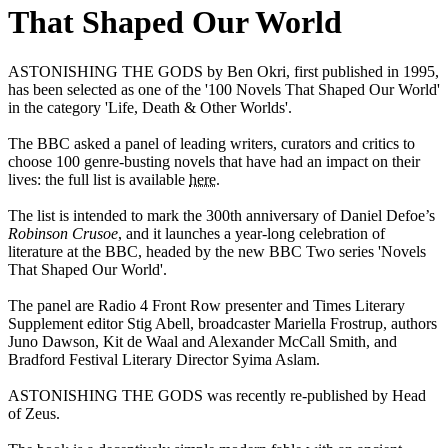
That Shaped Our World
ASTONISHING THE GODS by Ben Okri, first published in 1995,
has been selected as one of the '100 Novels That Shaped Our World'
in the category 'Life, Death & Other Worlds'.
The BBC asked a panel of leading writers, curators and critics to
choose 100 genre-busting novels that have had an impact on their
lives: the full list is available
here
.
The list is intended to mark the 300th anniversary of Daniel Defoe’s
Robinson Crusoe
, and it launches a year-long celebration of
literature at the BBC, headed by the new BBC Two series 'Novels
That Shaped Our World'.
The panel are Radio 4 Front Row presenter and Times Literary
Supplement editor Stig Abell, broadcaster Mariella Frostrup, authors
Juno Dawson, Kit de Waal and Alexander McCall Smith, and
Bradford Festival Literary Director Syima Aslam.
ASTONISHING THE GODS was recently re-published by Head
of Zeus.