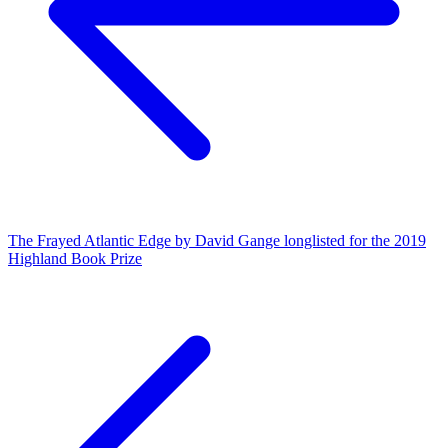
The Frayed Atlantic Edge by David Gange longlisted for the 2019
Highland Book Prize