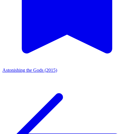
Astonishing the Gods (2015)