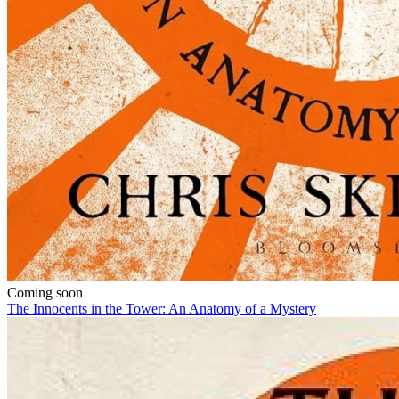
Coming soon
The Innocents in the Tower: An Anatomy of a Mystery