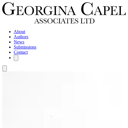
About
Authors
News
Submissions
Contact