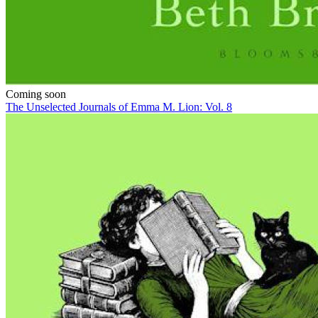
Coming soon
The Unselected Journals of Emma M. Lion: Vol. 8