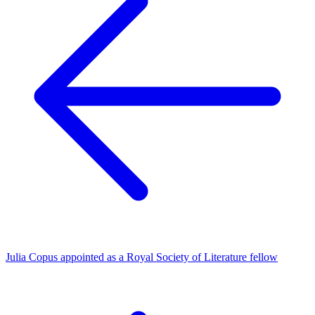
Julia Copus appointed as a Royal Society of Literature fellow