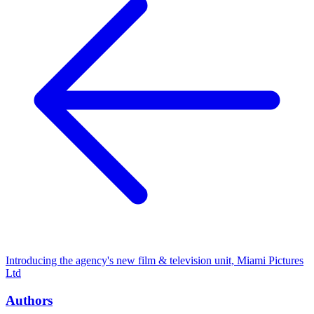
Introducing the agency's new film & television unit, Miami Pictures
Ltd
Authors