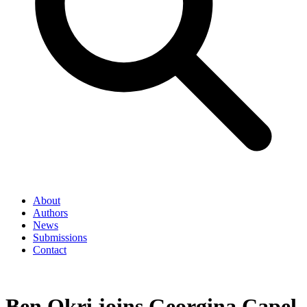
About
Authors
News
Submissions
Contact
Ben Okri joins Georgina Capel