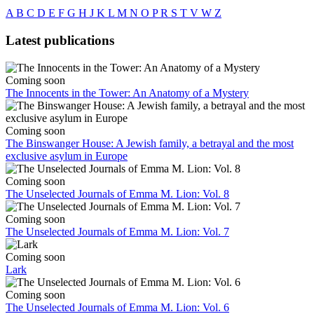
A
B
C
D
E
F
G
H
J
K
L
M
N
O
P
R
S
T
V
W
Z
Latest publications
Coming soon
The Innocents in the Tower: An Anatomy of a Mystery
Coming soon
The Binswanger House: A Jewish family, a betrayal and the most
exclusive asylum in Europe
Coming soon
The Unselected Journals of Emma M. Lion: Vol. 8
Coming soon
The Unselected Journals of Emma M. Lion: Vol. 7
Coming soon
Lark
Coming soon
The Unselected Journals of Emma M. Lion: Vol. 6