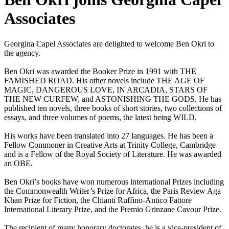
Associates
Georgina Capel Associates are delighted to welcome Ben Okri to
the agency.
Ben Okri was awarded the Booker Prize in 1991 with THE
FAMISHED ROAD. His other novels include THE AGE OF
MAGIC, DANGEROUS LOVE, IN ARCADIA, STARS OF
THE NEW CURFEW, and ASTONISHING THE GODS. He has
published ten novels, three books of short stories, two collections of
essays, and three volumes of poems, the latest being WILD.
His works have been translated into 27 languages. He has been a
Fellow Commoner in Creative Arts at Trinity College, Cambridge
and is a Fellow of the Royal Society of Literature. He was awarded
an OBE.
Ben Okri’s books have won numerous international Prizes including
the Commonwealth Writer’s Prize for Africa, the Paris Review Aga
Khan Prize for Fiction, the Chianti Ruffino-Antico Fattore
International Literary Prize, and the Premio Grinzane Cavour Prize.
The recipient of many honorary doctorates, he is a vice-president of