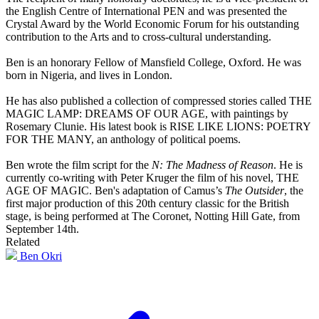
the English Centre of International PEN and was presented the
Crystal Award by the World Economic Forum for his outstanding
contribution to the Arts and to cross-cultural understanding.
Ben is an honorary Fellow of Mansfield College, Oxford. He was
born in Nigeria, and lives in London.
He has also published a collection of compressed stories called THE
MAGIC LAMP: DREAMS OF OUR AGE, with paintings by
Rosemary Clunie. His latest book is RISE LIKE LIONS: POETRY
FOR THE MANY, an anthology of political poems.
Ben wrote the film script for the
N: The Madness of Reason
. He is
currently co-writing with Peter Kruger the film of his novel, THE
AGE OF MAGIC. Ben's adaptation of Camus’s
The Outsider
, the
first major production of this 20th century classic for the British
stage, is being performed at The Coronet, Notting Hill Gate, from
September 14th.
Related
Ben Okri