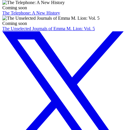
Coming soon
The Telephone: A New History
Coming soon
The Unselected Journals of Emma M. Lion: Vol. 5