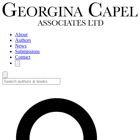
About
Authors
News
Submissions
Contact