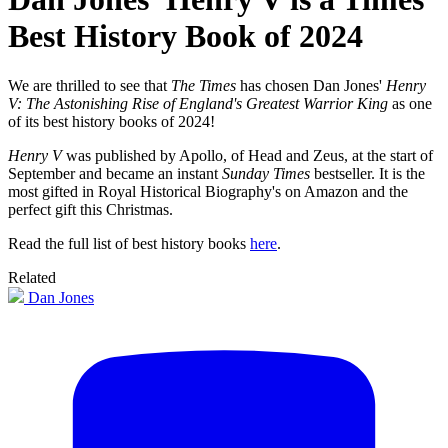
Best History Book of 2024
We are thrilled to see that
The Times
has chosen Dan Jones'
Henry
V: The Astonishing Rise of England's Greatest Warrior King
as one
of its best history books of 2024!
Henry V
was published by Apollo, of Head and Zeus, at the start of
September and became an instant
Sunday Times
bestseller. It is the
most gifted in Royal Historical Biography's on Amazon and the
perfect gift this Christmas.
Read the full list of best history books
here
.
Related
Dan Jones