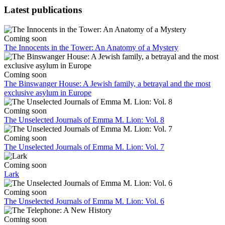
Latest publications
Coming soon
The Innocents in the Tower: An Anatomy of a Mystery
Coming soon
The Binswanger House: A Jewish family, a betrayal and the most
exclusive asylum in Europe
Coming soon
The Unselected Journals of Emma M. Lion: Vol. 8
Coming soon
The Unselected Journals of Emma M. Lion: Vol. 7
Coming soon
Lark
Coming soon
The Unselected Journals of Emma M. Lion: Vol. 6
Coming soon