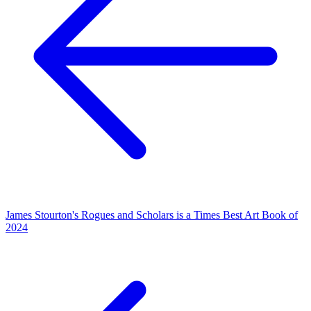
James Stourton's Rogues and Scholars is a Times Best Art Book of
2024