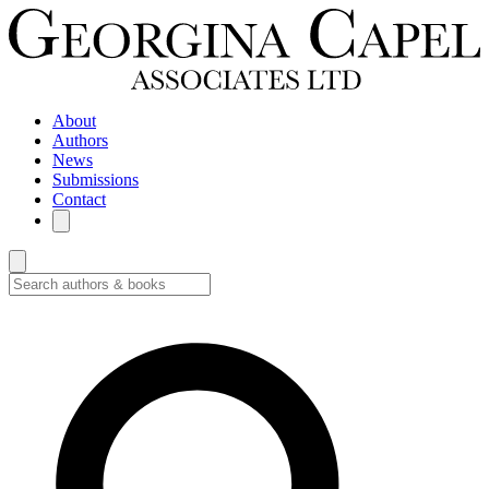
About
Authors
News
Submissions
Contact