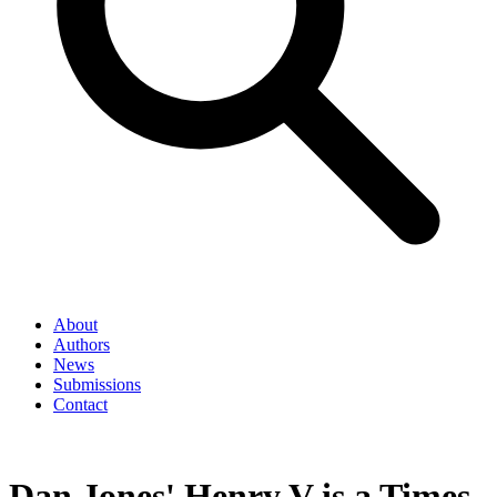
About
Authors
News
Submissions
Contact
Dan Jones' Henry V is a Times