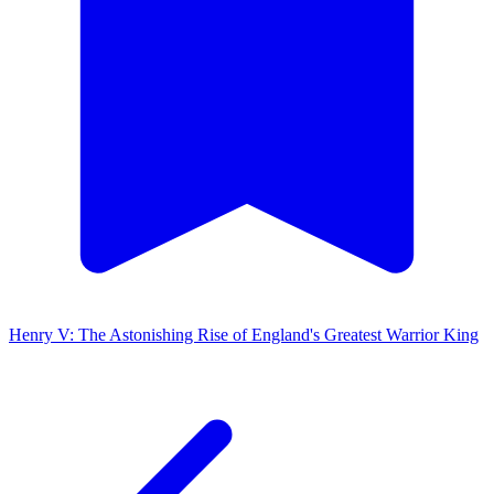
Henry V: The Astonishing Rise of England's Greatest Warrior King