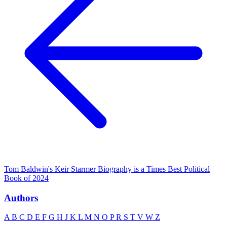
Tom Baldwin's Keir Starmer Biography is a Times Best Political
Book of 2024
Authors
A
B
C
D
E
F
G
H
J
K
L
M
N
O
P
R
S
T
V
W
Z