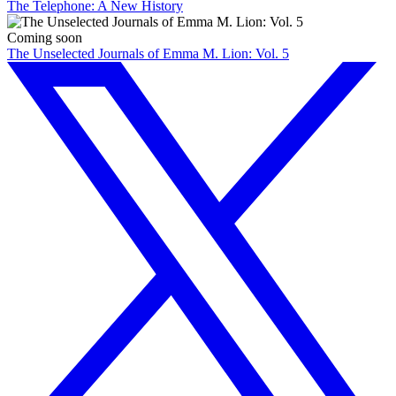
The Telephone: A New History
Coming soon
The Unselected Journals of Emma M. Lion: Vol. 5