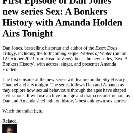
First Episode of Dan Jones'
new series Sex: A Bonkers
History with Amanda Holden
Airs Tonight
Dan Jones, bestselling historian and author of the
Essex Dogs
Trilogy, including the forthcoming sequel
Wolves of Winter
(out on
12 October 2023 from Head of Zeus), hosts the new series, 'Sex: A
Bonkers History', with actress, singer, and presenter Amanda
Holden.
The first episode of the new series will feature on the Sky History
Channel and airs tonight. The series follows Dan and Amanda as
they explore how sexual behaviours through the ages have shaped
civilisations. It will use archive footage and drama reconstruction, as
Dan and Amanda shed light on history’s best unknown sex stories.
Watch the trailer
here
.
Related