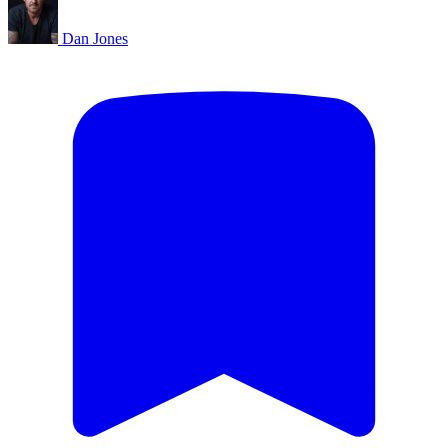
Dan Jones