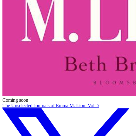
Coming soon
The Unselected Journals of Emma M. Lion: Vol. 5