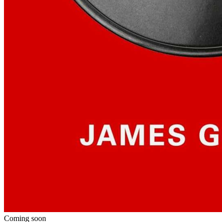
Coming soon