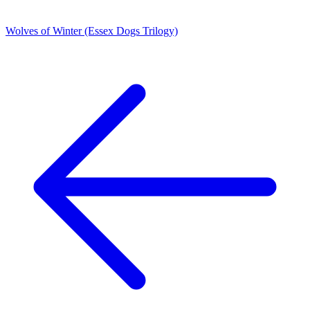
Wolves of Winter (Essex Dogs Trilogy)