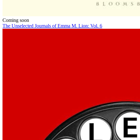
Coming soon
The Unselected Journals of Emma M. Lion: Vol. 6