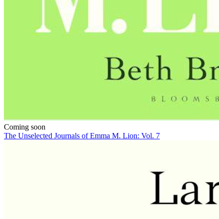
Coming soon
The Unselected Journals of Emma M. Lion: Vol. 7