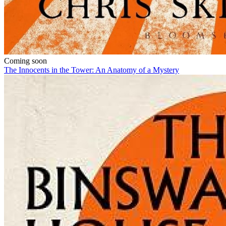
Coming soon
The Innocents in the Tower: An Anatomy of a Mystery