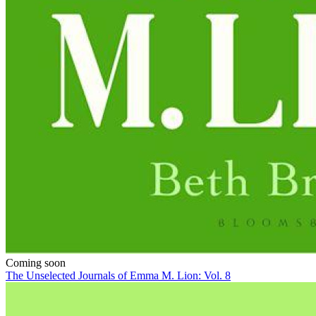
Coming soon
The Unselected Journals of Emma M. Lion: Vol. 8