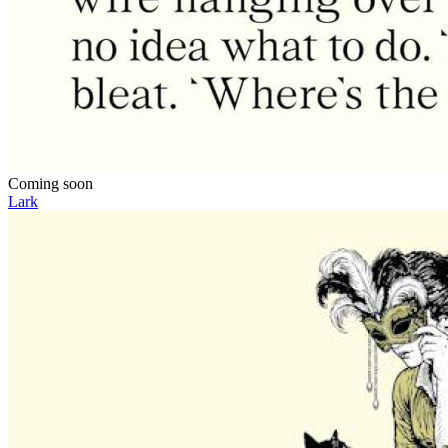
Coming soon
Lark