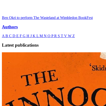
Ben Okri to perform The Wasteland at Wimbledon BookFest
Authors
A
B
C
D
E
F
G
H
J
K
L
M
N
O
P
R
S
T
V
W
Z
Latest publications