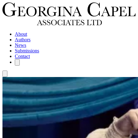
About
Authors
News
Submissions
Contact