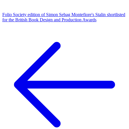
Folio Society edition of Simon Sebag Montefiore's Stalin shortlisted
for the British Book Design and Production Awards