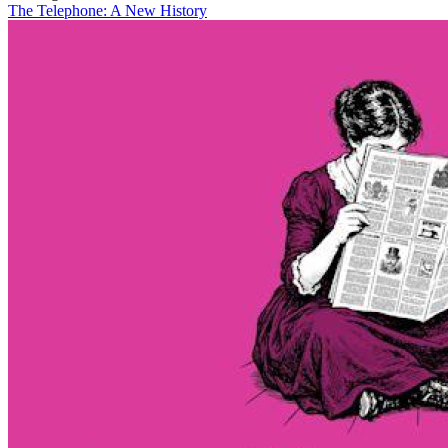
The Telephone: A New History