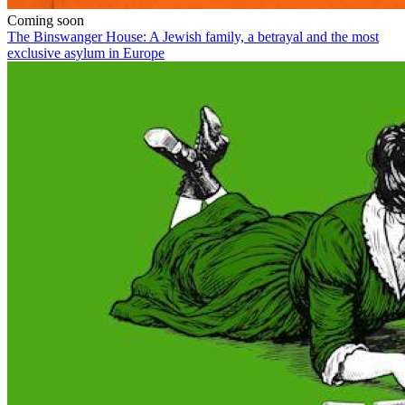
Coming soon
The Binswanger House: A Jewish family, a betrayal and the most
exclusive asylum in Europe