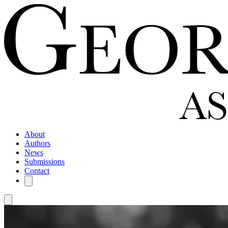
About
Authors
News
Submissions
Contact