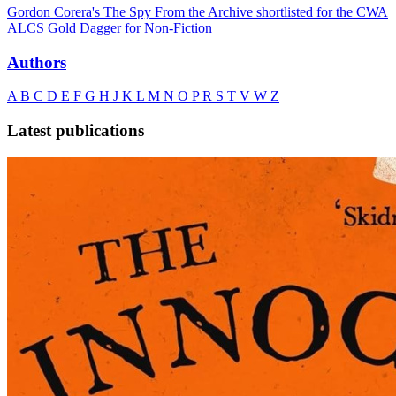
Gordon Corera's The Spy From the Archive shortlisted for the CWA
ALCS Gold Dagger for Non-Fiction
Authors
A
B
C
D
E
F
G
H
J
K
L
M
N
O
P
R
S
T
V
W
Z
Latest publications