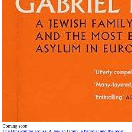
Coming soon
The Binswanger House: A Jewish family, a betrayal and the most