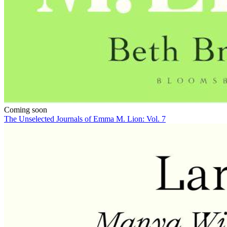
Coming soon
The Unselected Journals of Emma M. Lion: Vol. 7