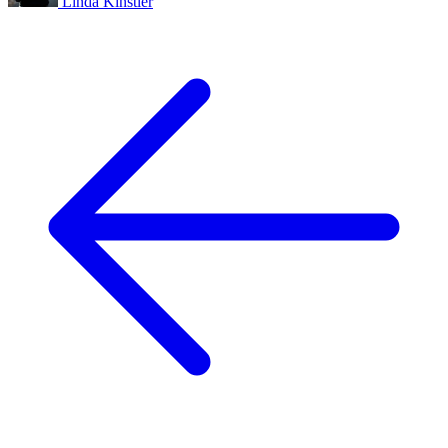
Linda Kinstler