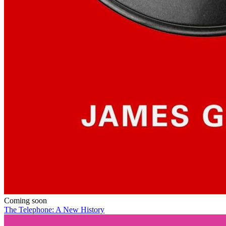
Coming soon
The Telephone: A New History