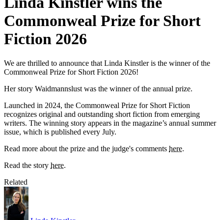
Linda Kinstler wins the
Commonweal Prize for Short
Fiction 2026
We are thrilled to announce that Linda Kinstler is the winner of the
Commonweal Prize for Short Fiction 2026!
Her story Waidmannslust was the winner of the annual prize.
Launched in 2024, the Commonweal Prize for Short Fiction
recognizes original and outstanding short fiction from emerging
writers. The winning story appears in the magazine’s annual summer
issue, which is published every July.
Read more about the prize and the judge's comments
here
.
Read the story
here
.
Related