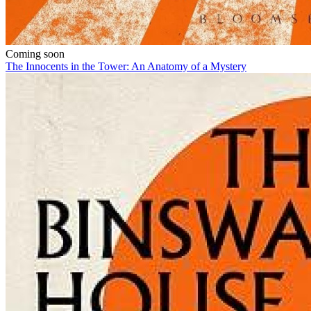
Coming soon
The Innocents in the Tower: An Anatomy of a Mystery