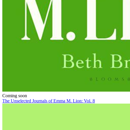
Coming soon
The Unselected Journals of Emma M. Lion: Vol. 8