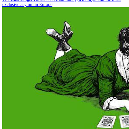
exclusive asylum in Europe