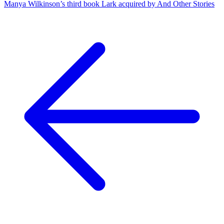
Manya Wilkinson’s third book Lark acquired by And Other Stories