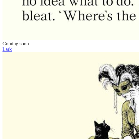
Coming soon
Lark