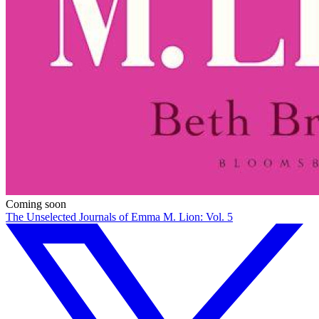
Coming soon
The Unselected Journals of Emma M. Lion: Vol. 5