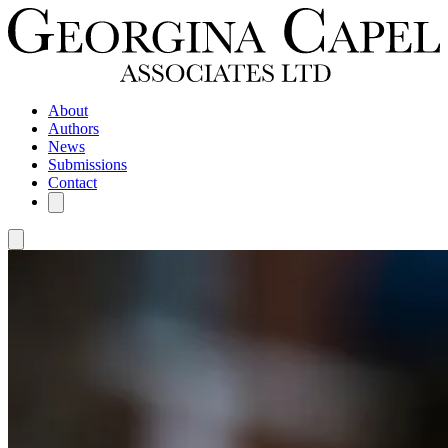
About
Authors
News
Submissions
Contact