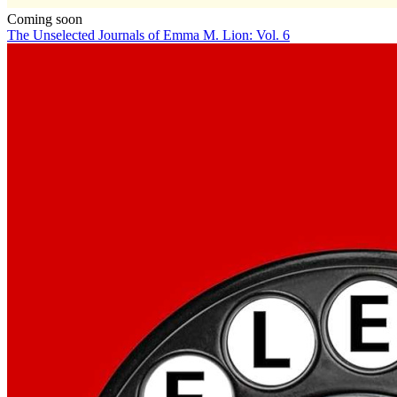
Coming soon
The Unselected Journals of Emma M. Lion: Vol. 6