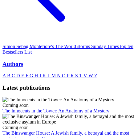
Simon Sebag Montefiore's The World storms Sunday Times top ten
Bestsellers List
Authors
A
B
C
D
E
F
G
H
J
K
L
M
N
O
P
R
S
T
V
W
Z
Latest publications
Coming soon
The Innocents in the Tower: An Anatomy of a Mystery
Coming soon
The Binswanger House: A Jewish family, a betrayal and the most