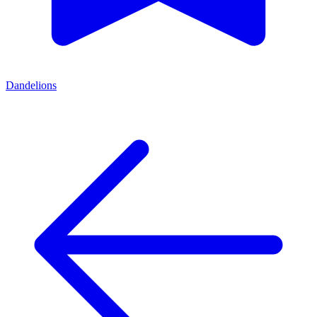
Dandelions