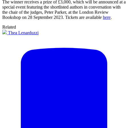
The winner receives a prize of £3,000, which will be announced at a
special event featuring the shortlisted authors in conversation with
the chair of the judges, Peter Parker, at the London Review
Bookshop on 28 September 2023. Tickets are available
here
.
Related
Thea Lenarduzzi