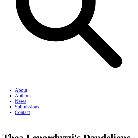
About
Authors
News
Submissions
Contact
Thea Lenarduzzi's Dandelions