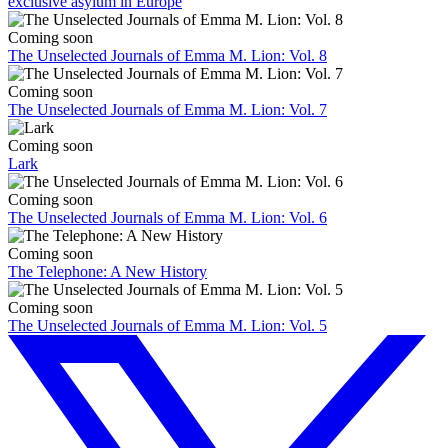
exclusive asylum in Europe
Coming soon
The Unselected Journals of Emma M. Lion: Vol. 8
Coming soon
The Unselected Journals of Emma M. Lion: Vol. 7
Coming soon
Lark
Coming soon
The Unselected Journals of Emma M. Lion: Vol. 6
Coming soon
The Telephone: A New History
Coming soon
The Unselected Journals of Emma M. Lion: Vol. 5