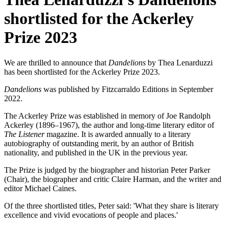
shortlisted for the Ackerley
Prize 2023
We are thrilled to announce that
Dandelions
by Thea Lenarduzzi
has been shortlisted for the Ackerley Prize 2023.
Dandelions
was published by Fitzcarraldo Editions in September
2022.
The Ackerley Prize was established in memory of Joe Randolph
Ackerley (1896–1967), the author and long-time literary editor of
The Listener
magazine. It is awarded annually to a literary
autobiography of outstanding merit, by an author of British
nationality, and published in the UK in the previous year.
The Prize is judged by the biographer and historian Peter Parker
(Chair), the biographer and critic Claire Harman, and the writer and
editor Michael Caines.
Of the three shortlisted titles, Peter said: 'What they share is literary
excellence and vivid evocations of people and places.'