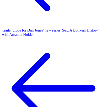
Trailer drops for Dan Jones' new series 'Sex: A Bonkers History'
with Amanda Holden