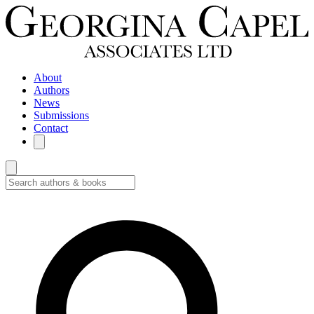
About
Authors
News
Submissions
Contact