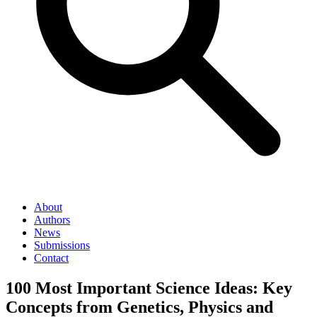
About
Authors
News
Submissions
Contact
100 Most Important Science Ideas: Key
Concepts from Genetics, Physics and