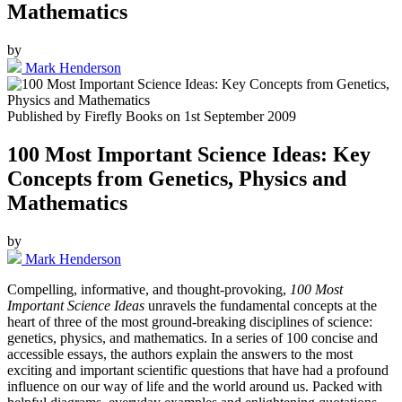
Mathematics
by
Mark Henderson
Published by
Firefly Books
on
1st September 2009
100 Most Important Science Ideas: Key
Concepts from Genetics, Physics and
Mathematics
by
Mark Henderson
Compelling, informative, and thought-provoking,
100 Most
Important Science Ideas
unravels the fundamental concepts at the
heart of three of the most ground-breaking disciplines of science:
genetics, physics, and mathematics. In a series of 100 concise and
accessible essays, the authors explain the answers to the most
exciting and important scientific questions that have had a profound
influence on our way of life and the world around us. Packed with