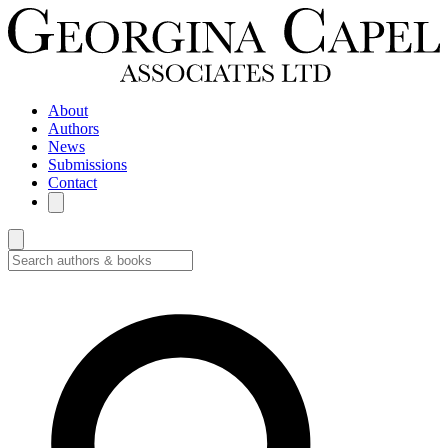
About
Authors
News
Submissions
Contact