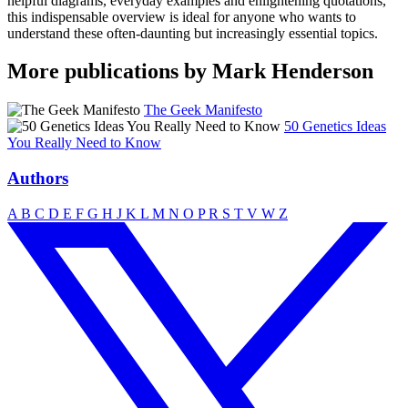
helpful diagrams, everyday examples and enlightening quotations,
this indispensable overview is ideal for anyone who wants to
understand these often-daunting but increasingly essential topics.
More publications by Mark Henderson
The Geek Manifesto
50 Genetics Ideas
You Really Need to Know
Authors
A
B
C
D
E
F
G
H
J
K
L
M
N
O
P
R
S
T
V
W
Z