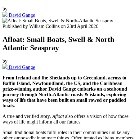
by
David Gange
Published by
William Collins
on
23rd April 2026
Afloat: Small Boats, Swell & North-
Atlantic Seaspray
by
David Gange
From Ireland and the Shetlands up to Greenland, across to
Baffin Island, Newfoundland, the US, and the Caribbean –
prize-winning author David Gange embarks on a seabound
journey through North-Atlantic coasts & islands, exploring
ways of life that have been built on small rowed or paddled
boats.
A true and verified story,
Afloat
also offers a vision of how those
ways of life might inform all our futures.
Small traditional boats fulfil roles in their communities unlike any
other supposedly inanimate things. Often treated as living members