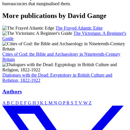
bureaucracies that marginalised them.
More publications by David Gange
The Frayed Atlantic Edge
The Victorians: A Beginner's
Guide
Cities of God: the Bible and Archaeology in Nineteenth-Century
Britain
Dialogues with the Dead: Egyptology in British Culture and
Religion, 1822-1922
Authors
A
B
C
D
E
F
G
H
J
K
L
M
N
O
P
R
S
T
V
W
Z