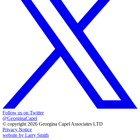
Follow us on Twitter
@GeorginaCapel
© copyright 2026 Georgina Capel Associates LTD
Privacy Notice
website by
Larry Smith