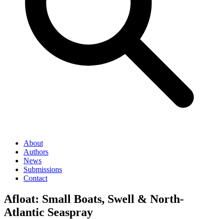
About
Authors
News
Submissions
Contact
Afloat: Small Boats, Swell & North-
Atlantic Seaspray