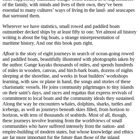
of the family, with minds and lives of their own, they’ve been
essential to many cultures’ ways of living in the land- and seascapes
that surround them.
Wherever we have statistics, small rowed and paddled boats
outnumber decked ships by at least fifty to one. Yet almost all history
writing is about the big boats, a strange misrepresentation of
maritime history. And one this book puts right.
Afloat
is the story of eight journeys in search of ocean-going rowed
and paddled boats, beautifully illustrated with photographs taken by
the author. Gange kayaks thousands of miles, and spends hundreds
of miles in wooden, canvas, and birch-bark boats, dozens of nights
sleeping at the shoreline, and weeks in boat builders’ workshops
learning, with saw or plane in hand, the songs and stories of these
charismatic vessels. He joins community pilgrimages to tiny islands
on their saint’s days, and races and regattas that express revivals of
commitment to local boats and the community ideals they sustained.
Along the way he encounters whales, dolphins, sharks, turtles and
icebergs, as well as journeys beneath skies filled, from horizon to
horizon, with tens of thousands of seabirds. Most of all, though,
these journeys involve learning from the worldviews of small
communities who have suffered intensely from the nation- and
empire-building of modern states, but whose knowledge and ethics
are far more important for the future than those of the inland