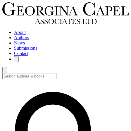
About
Authors
News
Submissions
Contact