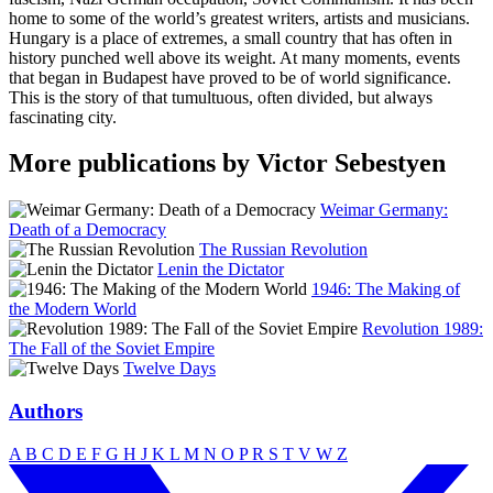
home to some of the world’s greatest writers, artists and musicians.
Hungary is a place of extremes, a small country that has often in
history punched well above its weight. At many moments, events
that began in Budapest have proved to be of world significance.
This is the story of that tumultuous, often divided, but always
fascinating city.
More publications by Victor Sebestyen
Weimar Germany:
Death of a Democracy
The Russian Revolution
Lenin the Dictator
1946: The Making of
the Modern World
Revolution 1989:
The Fall of the Soviet Empire
Twelve Days
Authors
A
B
C
D
E
F
G
H
J
K
L
M
N
O
P
R
S
T
V
W
Z