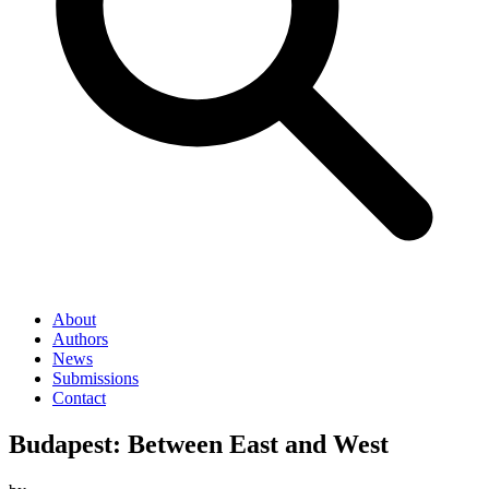
About
Authors
News
Submissions
Contact
Budapest: Between East and West