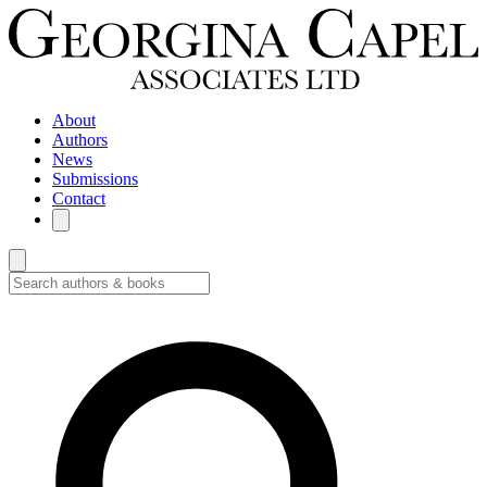
About
Authors
News
Submissions
Contact