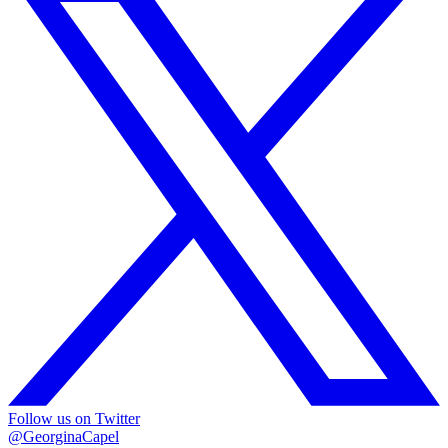
Follow us on Twitter
@GeorginaCapel