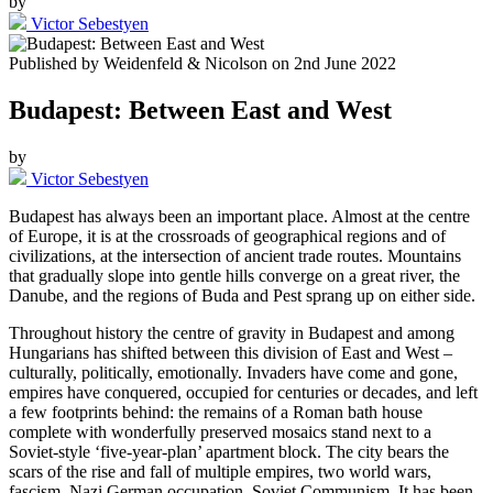
by
Victor Sebestyen
Published by
Weidenfeld & Nicolson
on
2nd June 2022
Budapest: Between East and West
by
Victor Sebestyen
Budapest has always been an important place. Almost at the centre
of Europe, it is at the crossroads of geographical regions and of
civilizations, at the intersection of ancient trade routes. Mountains
that gradually slope into gentle hills converge on a great river, the
Danube, and the regions of Buda and Pest sprang up on either side.
Throughout history the centre of gravity in Budapest and among
Hungarians has shifted between this division of East and West –
culturally, politically, emotionally. Invaders have come and gone,
empires have conquered, occupied for centuries or decades, and left
a few footprints behind: the remains of a Roman bath house
complete with wonderfully preserved mosaics stand next to a
Soviet-style ‘five-year-plan’ apartment block. The city bears the
scars of the rise and fall of multiple empires, two world wars,
fascism, Nazi German occupation, Soviet Communism. It has been