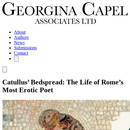
About
Authors
News
Submissions
Contact
Catullus’ Bedspread: The Life of Rome’s
Most Erotic Poet