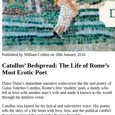
Published by
William Collins
on
28th January 2016
Catullus’ Bedspread: The Life of Rome’s
Most Erotic Poet
Daisy Dunn’s immediate narrative rediscovers the life and poetry of
Gaius Valerius Catullus, Rome’s first ‘modern’ poet, a dandy who
fell in love with another man’s wife and made it known to the world
through his timeless verse.
Catullus was famed for his lyrical and subversive voice. His poetry
tells the story of a life beset with love, loss, and the political conflict