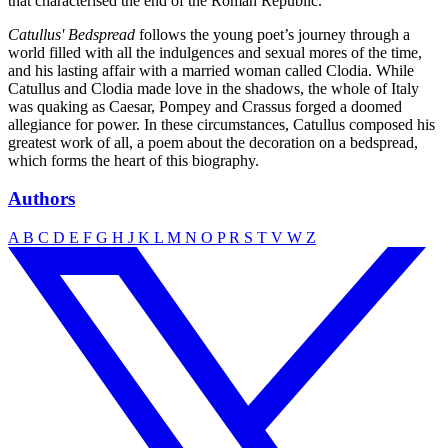
that characterised the end of the Roman Republic.
Catullus' Bedspread
follows the young poet’s journey through a
world filled with all the indulgences and sexual mores of the time,
and his lasting affair with a married woman called Clodia. While
Catullus and Clodia made love in the shadows, the whole of Italy
was quaking as Caesar, Pompey and Crassus forged a doomed
allegiance for power. In these circumstances, Catullus composed his
greatest work of all, a poem about the decoration on a bedspread,
which forms the heart of this biography.
Authors
A
B
C
D
E
F
G
H
J
K
L
M
N
O
P
R
S
T
V
W
Z