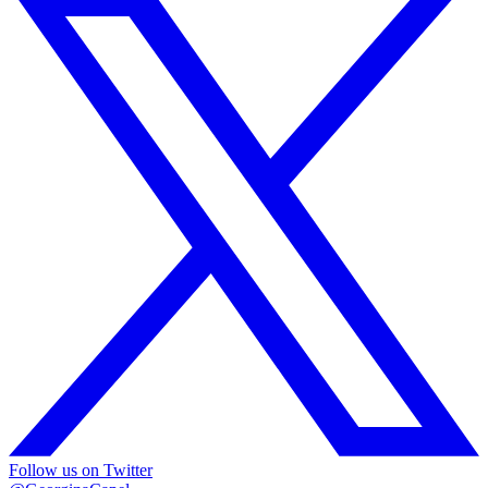
Follow us on Twitter