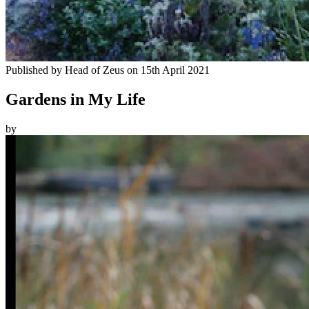
Published by
Head of Zeus
on
15th April 2021
Gardens in My Life
by