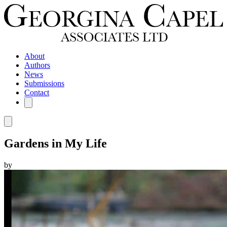
About
Authors
News
Submissions
Contact
Gardens in My Life
by