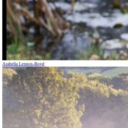
Arabella Lennox-Boyd