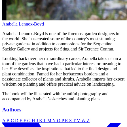
Arabella Lennox-Boyd
Arabella Lennox-Boyd is one of the foremost garden designers in
the world. She has created some of the country’s most stunning
private gardens, in addition to commissions for the Serpentine
Sackler Gallery and projects for Sting and Sir Terence Conran.
Looking back over her extraordinary career, Arabella takes us on a
tour of the gardens that have had a particular interest or meaning to
her. She describes the inspirations that led to the final design and
plant combination. Famed for her herbaceous borders and a
passionate collector of plants and shrubs, Arabella imparts her expert
wisdom on planting and offers practical advice on landscaping.
The book will be illustrated with beautiful photography and
accompanied by Arabella’s sketches and planting plans.
Authors
A
B
C
D
E
F
G
H
J
K
L
M
N
O
P
R
S
T
V
W
Z