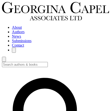
About
Authors
News
Submissions
Contact