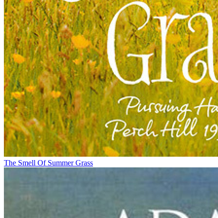
The Smell Of Summer Grass