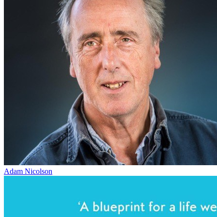
Adam Nicolson