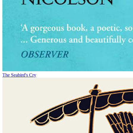
The Seabird's Cry