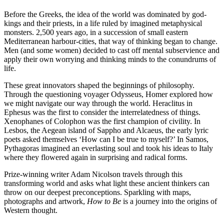
Before the Greeks, the idea of the world was dominated by god-
kings and their priests, in a life ruled by imagined metaphysical
monsters. 2,500 years ago, in a succession of small eastern
Mediterranean harbour-cities, that way of thinking began to change.
Men (and some women) decided to cast off mental subservience and
apply their own worrying and thinking minds to the conundrums of
life.
These great innovators shaped the beginnings of philosophy.
Through the questioning voyager Odysseus, Homer explored how
we might navigate our way through the world. Heraclitus in
Ephesus was the first to consider the interrelatedness of things.
Xenophanes of Colophon was the first champion of civility. In
Lesbos, the Aegean island of Sappho and Alcaeus, the early lyric
poets asked themselves ‘How can I be true to myself?’ In Samos,
Pythagoras imagined an everlasting soul and took his ideas to Italy
where they flowered again in surprising and radical forms.
Prize-winning writer Adam Nicolson travels through this
transforming world and asks what light these ancient thinkers can
throw on our deepest preconceptions. Sparkling with maps,
photographs and artwork,
How to Be
is a journey into the origins of
Western thought.