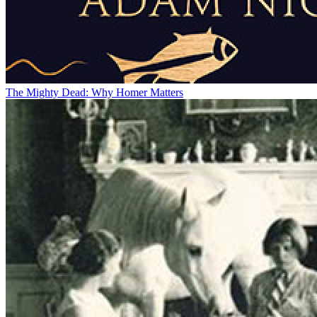
The Mighty Dead: Why Homer Matters