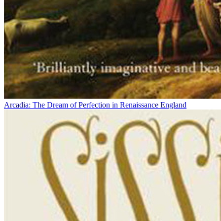
Arcadia: The Dream of Perfection in Renaissance England