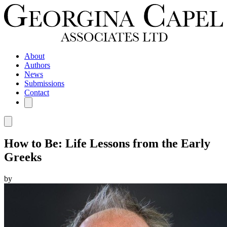
About
Authors
News
Submissions
Contact
How to Be: Life Lessons from the Early
Greeks
by