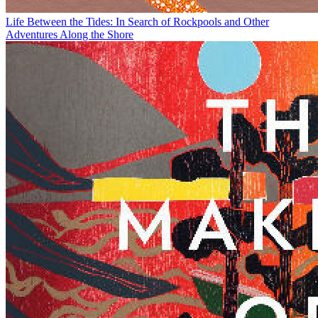
Life Between the Tides: In Search of Rockpools and Other
Adventures Along the Shore