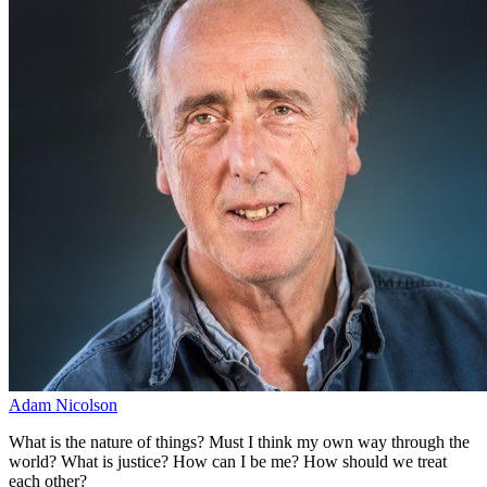
Adam Nicolson
What is the nature of things? Must I think my own way through the
world? What is justice? How can I be me? How should we treat
each other?