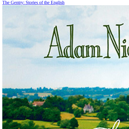
The Gentry: Stories of the English