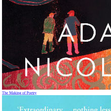
The Making of Poetry