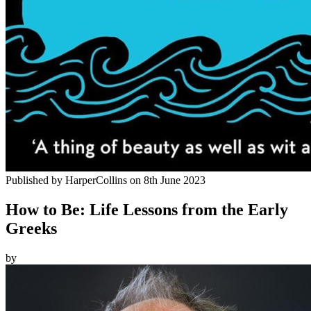
Published by
HarperCollins
on
8th June 2023
How to Be: Life Lessons from the Early
Greeks
by