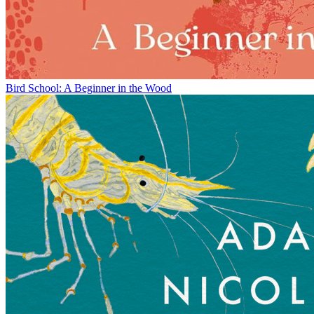
Bird School: A Beginner in the Wood