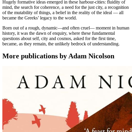
Hugely formative ideas emerged in these harbour-cities: fluidity of
mind, the search for coherence, a need for the just city, a recognition
of the mutability of things, a belief in the reality of the ideal ― all
became the Greeks’ legacy to the world.
Born out of a rough, dynamic―and often cruel― moment in human
history, it was the dawn of enquiry, where these fundamental
questions about self, city and cosmos, asked for the first time,
became, as they remain, the unlikely bedrock of understanding.
More publications by Adam Nicolson