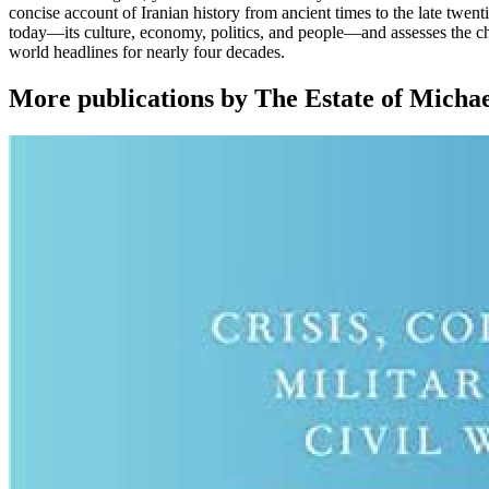
concise account of Iranian history from ancient times to the late twen
today―its culture, economy, politics, and people―and assesses the cha
world headlines for nearly four decades.
More publications by The Estate of Micha