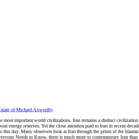
state of Michael Axworthy
 most important world civilizations. Iran remains a distinct civilization 
 vast energy reserves. Yet the close attention paid to Iran in recent de
 this day. Many observers look at Iran through the prism of the Islamic
veryone Needs to Know
, there is much more to contemporary Iran than 