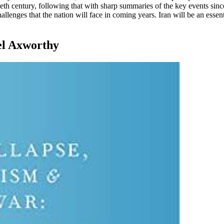
tieth century, following that with sharp summaries of the key events sin
llenges that the nation will face in coming years. Iran will be an esse
el Axworthy