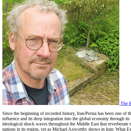
The E
Since the beginning of recorded history, Iran/Persia has been one of the
influence and its deep integration into the global economy through its
ideological shock waves throughout the Middle East that reverberate to
nations in its region, yet as Michael Axworthy shows in
Iran: What E