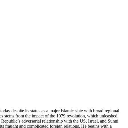
today despite its status as a major Islamic state with broad regional
cades stems from the impact of the 1979 revolution, which unleashed
 Republic’s adversarial relationship with the US, Israel, and Sunni
its fraught and complicated foreign relations. He begins with a