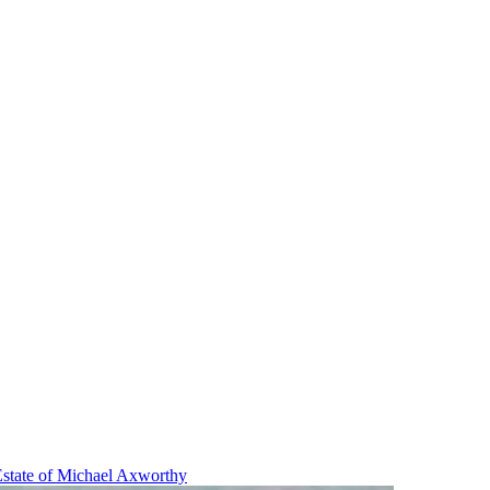
state of Michael Axworthy