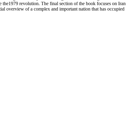
ce the1979 revolution. The final section of the book focuses on Iran
ntial overview of a complex and important nation that has occupied