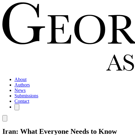
About
Authors
News
Submissions
Contact
Iran: What Everyone Needs to Know