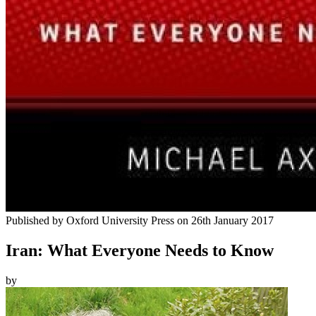
Published by
Oxford University Press
on
26th January 2017
Iran: What Everyone Needs to Know
by