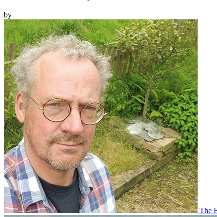
by
The E