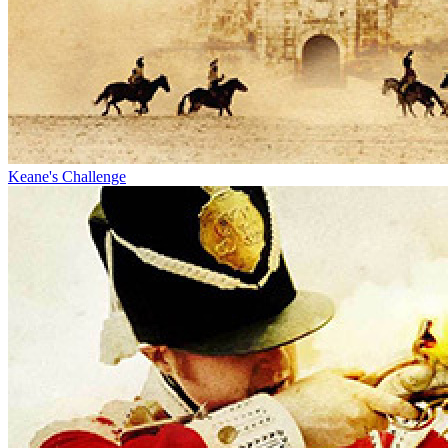
Keane's Challenge