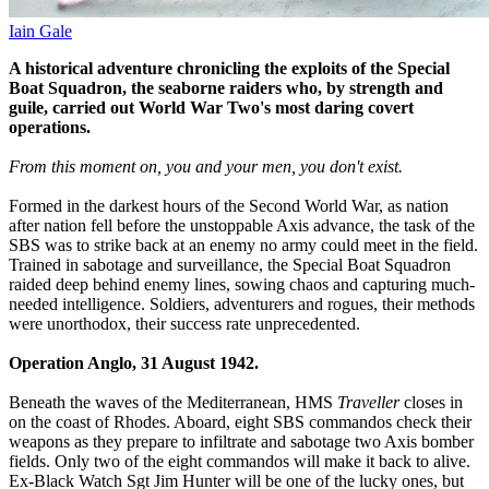
Iain Gale
A historical adventure chronicling the exploits of the Special
Boat Squadron, the seaborne raiders who, by strength and
guile, carried out World War Two's most daring covert
operations.
From this moment on, you and your men, you don't exist.
Formed in the darkest hours of the Second World War, as nation
after nation fell before the unstoppable Axis advance, the task of the
SBS was to strike back at an enemy no army could meet in the field.
Trained in sabotage and surveillance, the Special Boat Squadron
raided deep behind enemy lines, sowing chaos and capturing much-
needed intelligence. Soldiers, adventurers and rogues, their methods
were unorthodox, their success rate unprecedented.
Operation Anglo, 31 August 1942.
Beneath the waves of the Mediterranean, HMS
Traveller
closes in
on the coast of Rhodes. Aboard, eight SBS commandos check their
weapons as they prepare to infiltrate and sabotage two Axis bomber
fields. Only two of the eight commandos will make it back to alive.
Ex-Black Watch Sgt Jim Hunter will be one of the lucky ones, but