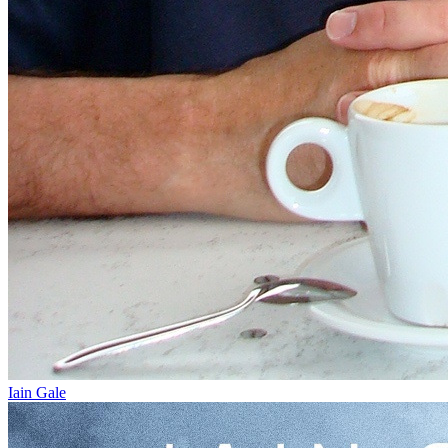
Iain Gale