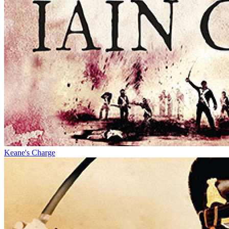
Keane's Charge