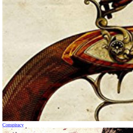
Conspiracy