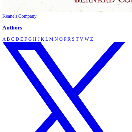
Keane's Company
Authors
A
B
C
D
E
F
G
H
J
K
L
M
N
O
P
R
S
T
V
W
Z