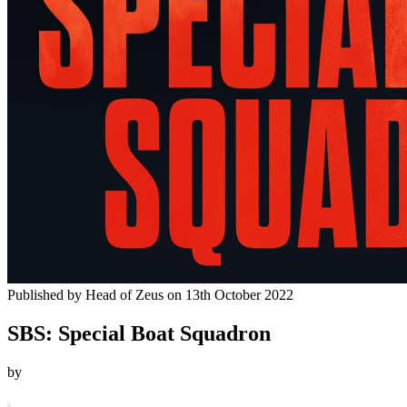
Published by
Head of Zeus
on
13th October 2022
SBS: Special Boat Squadron
by