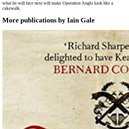
what he will face next will make Operation Anglo look like a
cakewalk.
More publications by Iain Gale