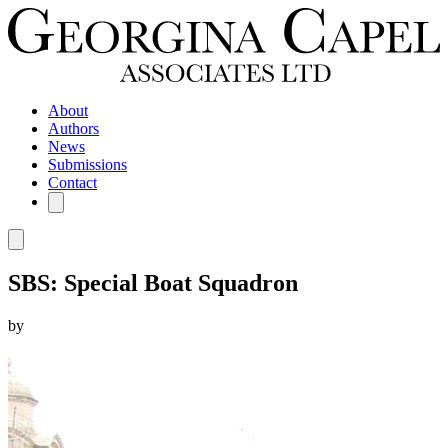
About
Authors
News
Submissions
Contact
SBS: Special Boat Squadron
by